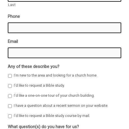
Last
Phone
Email
Any of these describe you?
I’m new to the area and looking for a church home.
I’d like to request a Bible study.
I’d like a one-on-one tour of your church building.
I have a question about a recent sermon on your website.
I'd like to request a Bible study course by mail.
What question(s) do you have for us?