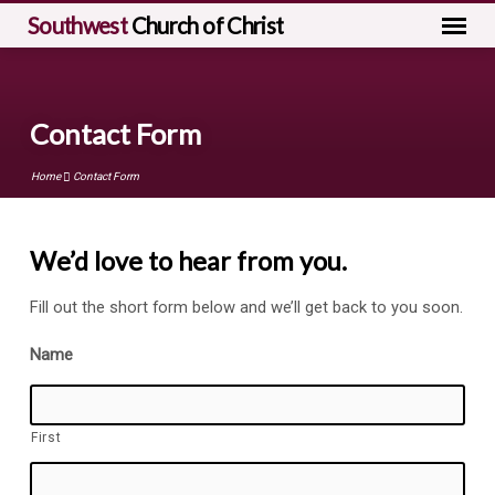
Southwest
Church of Christ
Contact Form
Home
Contact Form
We’d love to hear from you.
Contact
Fill out the short form below and we’ll get back to you soon.
Form
Name
First