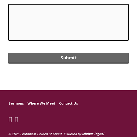
Sermons
Where We Meet
Contact Us
© 2026 Southwest Church of Christ. Powered by
Ichthus Digital