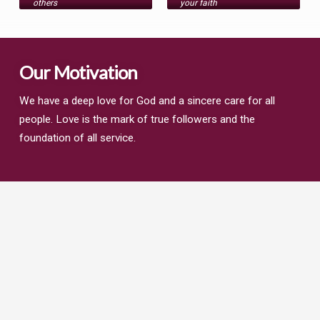
others
your faith
Our Motivation
We have a deep love for God and a sincere care for all
people. Love is the mark of true followers and the
foundation of all service.