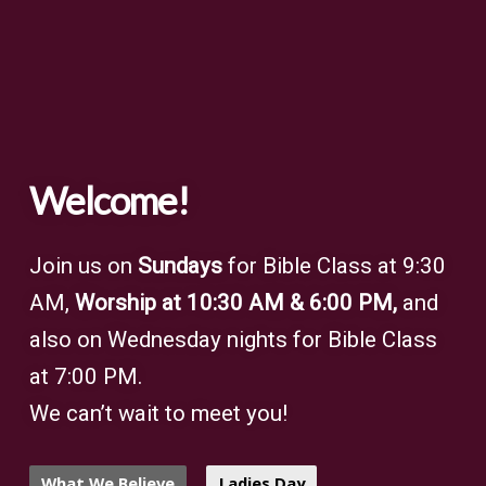
Welcome!
Join us on
Sundays
for Bible Class at 9:30
AM,
Worship at 10:30 AM & 6:00 PM,
and
also on Wednesday nights for Bible Class
at 7:00 PM.
We can’t wait to meet you!
What We Believe
Ladies Day