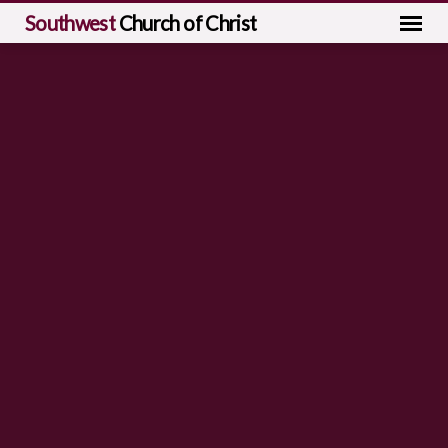
Southwest
Church of Christ