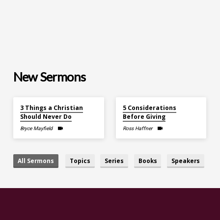
New Sermons
Aug 2, 2026
Aug 2, 2026
3 Things a Christian
5 Considerations
Should Never Do
Before Giving
Bryce Mayfield
Ross Haffner
All Sermons
Topics
Series
Books
Speakers