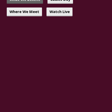
Where We Meet
Watch Live