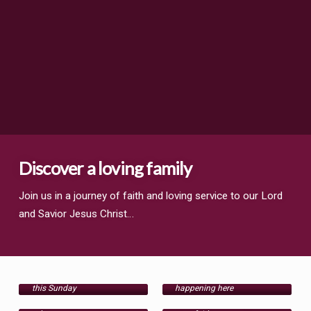
Discover a loving family
Join us in a journey of faith and loving service to our Lord
and Savior Jesus Christ…
Worship
Events
Ministries
Come worship with us
Get involved in what's
Articles
this Sunday
happening here
Women's, men's,
singles, family and
Articles to encourage