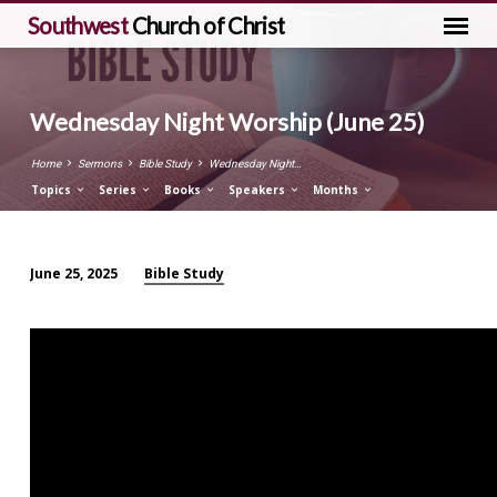
Southwest
Church of Christ
Wednesday Night Worship (June 25)
Home
Sermons
Bible Study
Wednesday Night…
Topics
Series
Books
Speakers
Months
Bible Study
June 25, 2025
Wednesday
Night
Worship
(June
25)