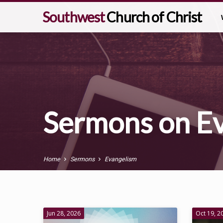
Southwest
Church of Christ
Sermons on E
Home
Sermons
Evangelism
Sermons
Jun 28, 2026
Oct 19, 2