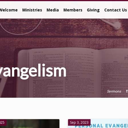
Welcome
Ministries
Media
Members
Giving
Contact Us
vangelism
T
Sermons
025
Sep 3, 2023