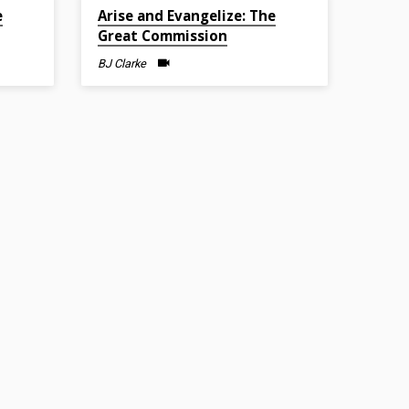
Feb 27, 2022
e
Arise and Evangelize: The
Great Commission
BJ Clarke