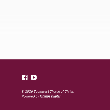
© 2026 Southwest Church of Christ.
Powered by
Ichthus Digital