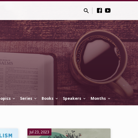
opics
Series
Books
Speakers
Months
Jul 23, 2023