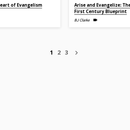
2022
Feb 27, 2022
eart of Evangelism
Arise and Evangelize: Th
First Century Blueprint
BJ Clarke
1
2
3