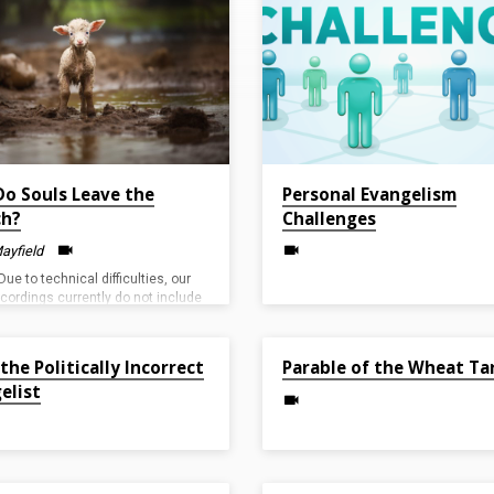
o Souls Leave the
Personal Evangelism
ch?
Challenges
ayfield
Due to technical difficulties, our
ecordings currently do not include
feeds. We appreciate your
anding as we work to resolve the
23
May 1, 2022
 the Politically Incorrect
Parable of the Wheat Ta
elist