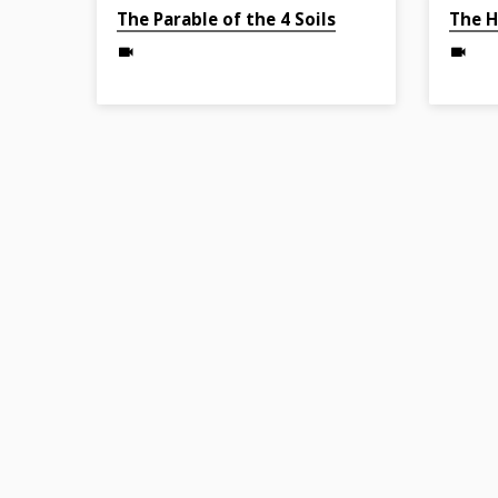
Apr 4, 2022
Mar 27, 
The Parable of the 4 Soils
The H