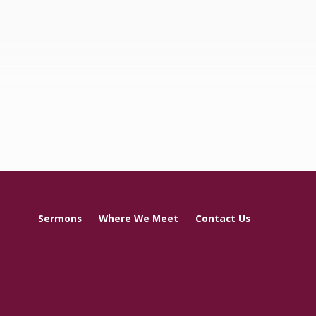
Sermons
Where We Meet
Contact Us