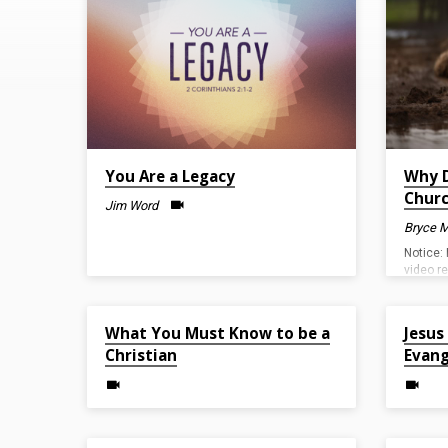
on
Evangelism
You Are a Legacy
Why D
Chur
Jim Word
Bryce M
Notice: 
video r
camera 
underst
Apr 30, 2023
Apr 2, 20
issue.
What You Must Know to be a
Jesus
Christian
Evang