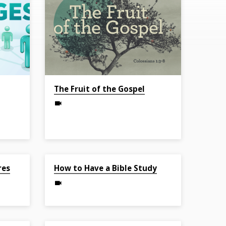
The Fruit of the Gospel
May 1, 2022
res
How to Have a Bible Study