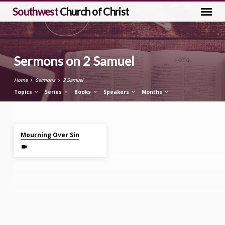
Southwest
Church of Christ
Sermons on 2 Samuel
Home
Sermons
2 Samuel
Topics
Series
Books
Speakers
Months
Nov 12, 2023
Sermons
Mourning Over Sin
on
2
Samuel