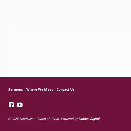
Sermons
Where We Meet
Contact Us
© 2026 Southwest Church of Christ. Powered by
Ichthus Digital