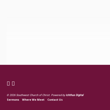
© 2026 Southwest Church of Christ. Powered by
Ichthus Digital
Sermons
Where We Meet
Contact Us