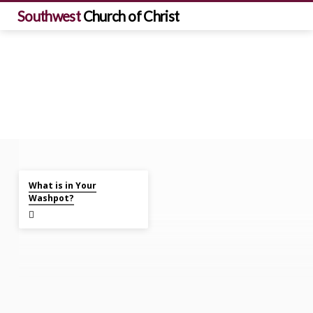
Southwest
Church of Christ
Mar 10, 2024
Sermons
What is in Your
on
Washpot?
Ruth