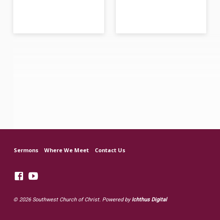
Sermons
Where We Meet
Contact Us
© 2026 Southwest Church of Christ. Powered by
Ichthus Digital