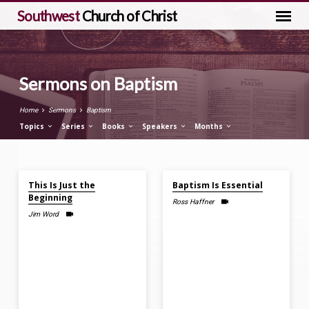
Southwest
Church of Christ
Sermons on Baptism
Home
Sermons
Baptism
Topics
Series
Books
Speakers
Months
Jun 28, 2026
Mar 8, 2026
Sermons
This Is Just the
Baptism Is Essential
on
Beginning
Ross Haffner
Baptism
Jim Word