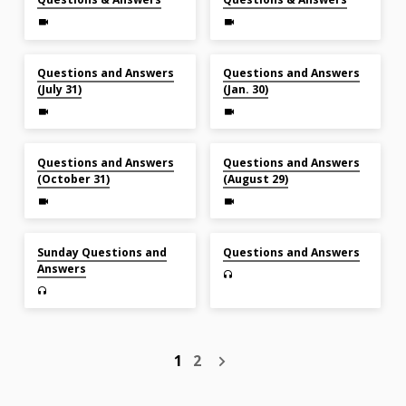
Jul 31, 2022
Jan 30, 2022
Questions and Answers
Questions and Answers
(July 31)
(Jan. 30)
Oct 31, 2021
Aug 29, 2021
Questions and Answers
Questions and Answers
(October 31)
(August 29)
May 30, 2021
Nov 29, 2020
Sunday Questions and
Questions and Answers
Answers
1
2