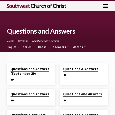
Southwest
Church of Christ
Questions and Answers
Home
Sermons
Questions and Answers
Topics
Series
Books
Speakers
Months
Sep 29, 2024
Mar 31, 2024
Questions
Questions and Answers
Questions & Answers
and
(September 29)
Answers
Jan 7, 2024
Oct 29, 2023
Questions and Answers
Questions and Answers
Jul 30, 2023
Apr 30, 2023
Questions & Answers
Questions & Answers