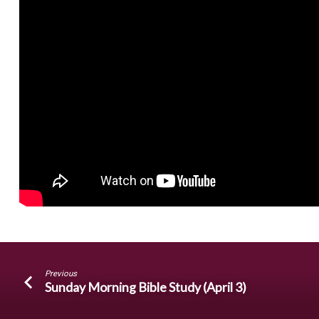
Previous
Sunday Morning Bible Study (April 3)