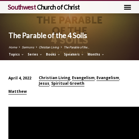
Southwest
Church of Christ
The Parable of the 4 Soils
Home
Sermons
Christian Living
The Parable of the…
Topics
Series
Books
Speakers
Months
Christian Living
Evangelism
Evangelism
April 4, 2022
,
,
,
Jesus
Spiritual Growth
The
,
Parable
Matthew
of
the
4
Soils