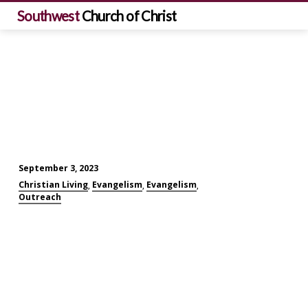
Southwest
Church of Christ
September 3, 2023
Personal
Christian Living
Evangelism
Evangelism
,
,
,
Evangelism
Outreach
Challenges