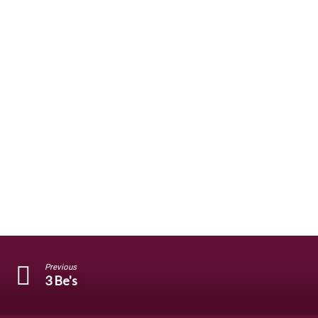
Previous
3 Be's