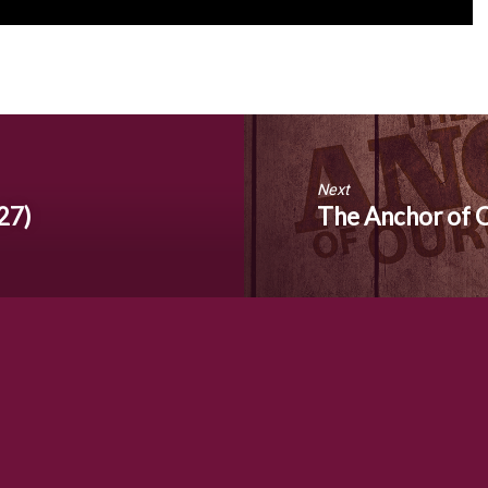
Next
27)
The Anchor of 