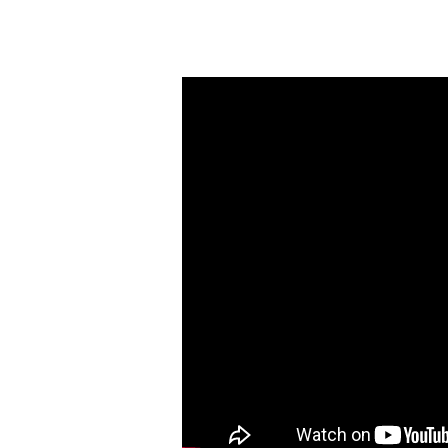
The
Heart
of
Evangelism