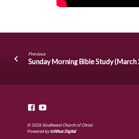
Previous
Sunday Morning Bible Study (March 
© 2026 Southwest Church of Christ.
Powered by
Ichthus Digital