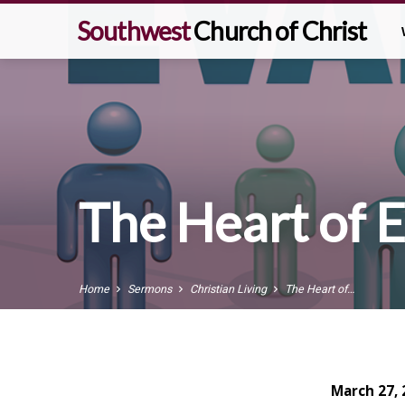
Southwest
Church of Christ
The Heart of 
Home
Sermons
Christian Living
The Heart of…
March 27, 