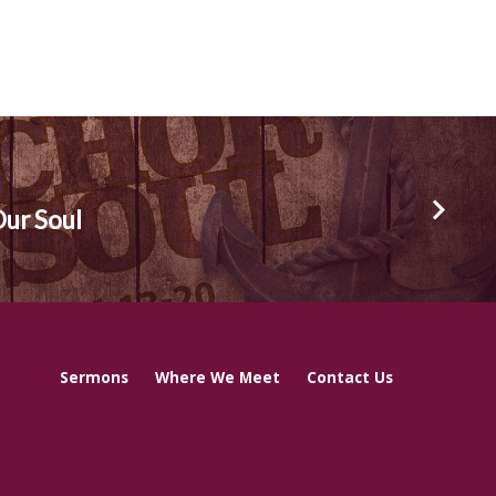
Our Soul
Sermons
Where We Meet
Contact Us