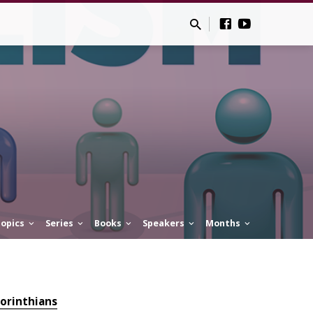
opics
Series
Books
Speakers
Months
Corinthians