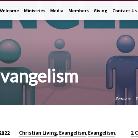
Welcome
Ministries
Media
Members
Giving
Contact Us
Evangelism
T
Sermons
Christian Living
Evangelism
Evangelism
2 
2022
,
,
,