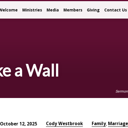
Welcome
Ministries
Media
Members
Giving
Contact Us
ke a Wall
Sermon
Cody Westbrook
Family
Marriage
October 12, 2025
,