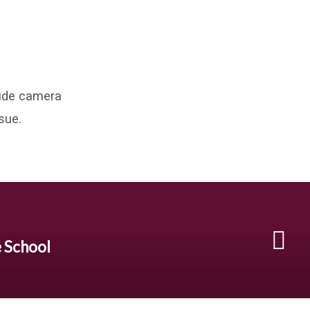
clude camera
sue.
e School