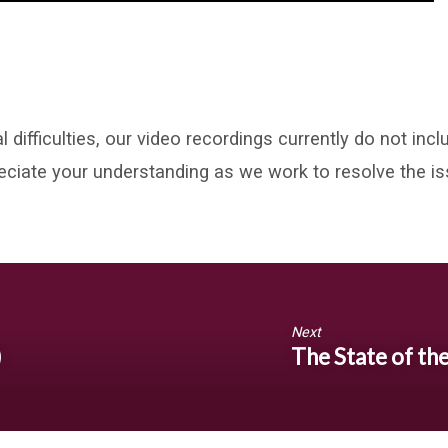
l difficulties, our video recordings currently do not in
eciate your understanding as we work to resolve the is
Next
)
The State of th