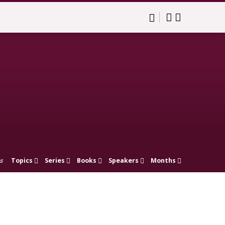
Topics
Series
Books
Speakers
Months
s