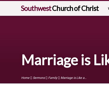
Southwest
Church of Christ
Marriage is Li
Home
Sermons
Family
Marriage is Like a…