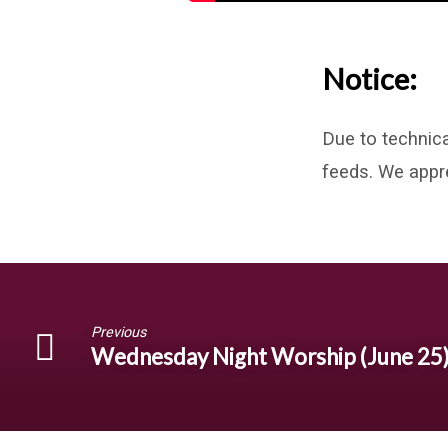
Notice:
Due to technica
feeds. We appr
Previous
Wednesday Night Worship (June 25