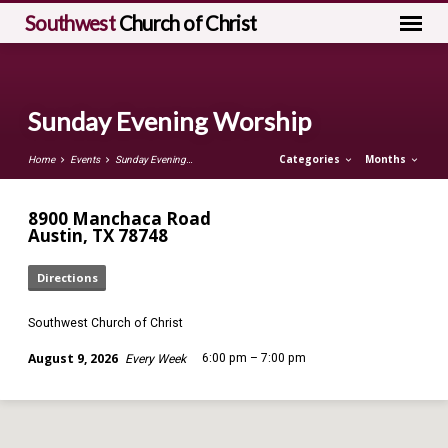
Southwest
Church of Christ
Sunday Evening Worship
Categories
Months
Home
Events
Sunday Evening…
8900 Manchaca Road
Austin, TX 78748
Directions
Southwest Church of Christ
August 9, 2026
6:00 pm – 7:00 pm
Every Week