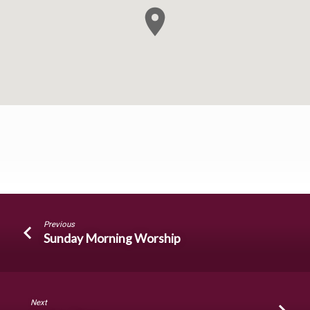
Sunday
Previous
Evening
Sunday Morning Worship
Worship
Next