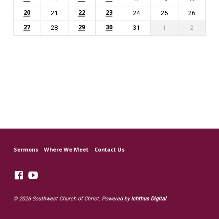
20
22
23
21
24
25
26
27
29
30
28
31
1
2
Sermons
Where We Meet
Contact Us
© 2026 Southwest Church of Christ. Powered by
Ichthus Digital