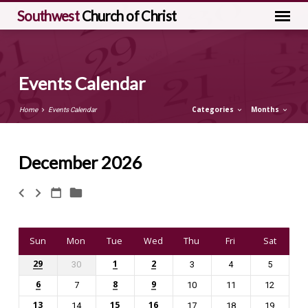
Southwest
Church of Christ
Events Calendar
Categories
Months
Home
Events Calendar
December 2026
Events
Calendar
Sun
Mon
Tue
Wed
Thu
Fri
Sat
29
1
2
30
3
4
5
6
8
9
7
10
11
12
13
15
16
14
17
18
19