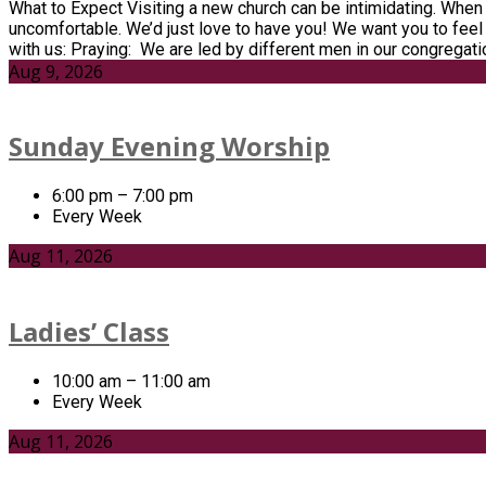
What to Expect Visiting a new church can be intimidating. When 
uncomfortable. We’d just love to have you! We want you to feel
with us: Praying: We are led by different men in our congregat
Aug 9, 2026
Sunday Evening Worship
6:00 pm – 7:00 pm
Every Week
Aug 11, 2026
Ladies’ Class
10:00 am – 11:00 am
Every Week
Aug 11, 2026