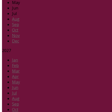
May
Jun
Jul
Aug
Sep
Oct
Nov
Dec
2027
Jan
Feb
Mar
Apr
May
Jun
Jul
Aug
Sep
Oct