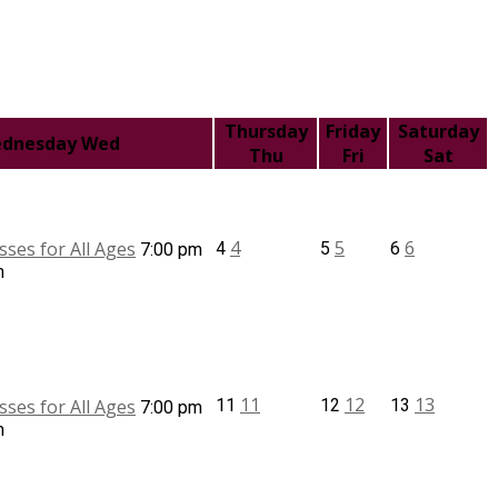
Thursday
Friday
Saturday
dnesday
Wed
Thu
Fri
Sat
4
5
6
sses for All Ages
4
5
6
7:00 pm
m
11
12
13
sses for All Ages
11
12
13
7:00 pm
m