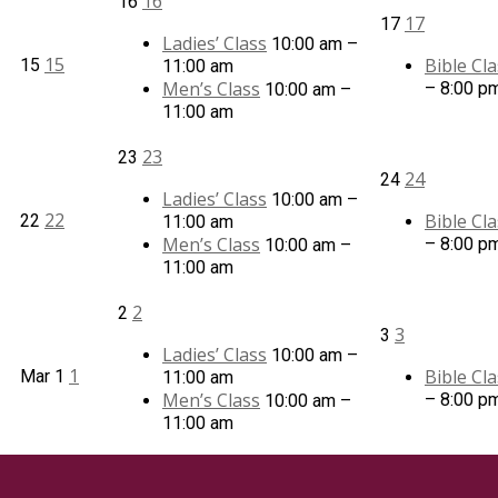
16
16
17
17
Ladies’ Class
10:00 am –
15
Bible Cla
15
11:00 am
Men’s Class
– 8:00 p
10:00 am –
11:00 am
23
23
24
24
Ladies’ Class
10:00 am –
22
Bible Cla
22
11:00 am
Men’s Class
– 8:00 p
10:00 am –
11:00 am
2
2
3
3
Ladies’ Class
10:00 am –
1
Bible Cla
Mar
1
11:00 am
Men’s Class
– 8:00 p
10:00 am –
11:00 am