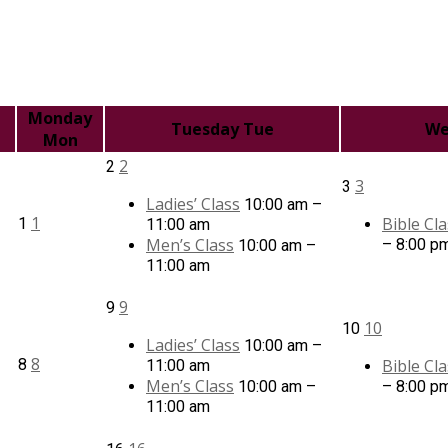
Monday
Tuesday
Tue
We
Mon
2
2
3
3
Ladies’ Class
10:00 am –
1
Bible Cla
1
11:00 am
Men’s Class
– 8:00 p
10:00 am –
11:00 am
9
9
10
10
Ladies’ Class
10:00 am –
8
8
Bible Cla
11:00 am
Men’s Class
10:00 am –
– 8:00 p
11:00 am