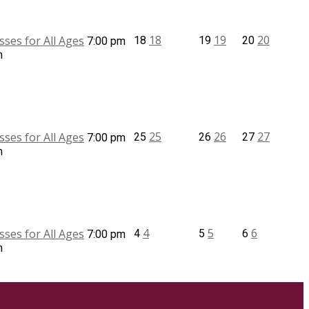
18
19
20
sses for All Ages
18
19
20
7:00 pm
m
25
26
27
sses for All Ages
25
26
27
7:00 pm
m
4
5
6
sses for All Ages
4
5
6
7:00 pm
m