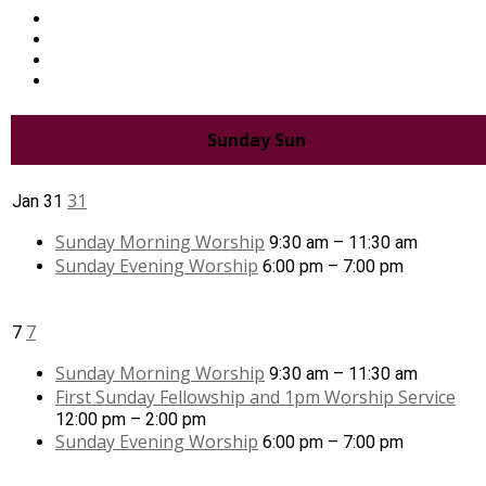
Sunday
Sun
31
Jan
31
Sunday Morning Worship
9:30 am – 11:30 am
Sunday Evening Worship
6:00 pm – 7:00 pm
7
7
Sunday Morning Worship
9:30 am – 11:30 am
First Sunday Fellowship and 1pm Worship Service
12:00 pm – 2:00 pm
Sunday Evening Worship
6:00 pm – 7:00 pm