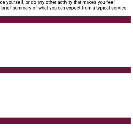
ce yourself, or do any other activity that makes you feel
a brief summary of what you can expect from a typical service