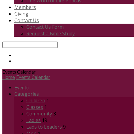
The Word of Life Podcast
Members
Giving
Contact Us
Contact Us Form
Request a Bible Study
Search
Events Calendar
Home
Events Calendar
Events
Categories
Children
1
Classes
1
Community
3
Ladies
19
Lads to Leaders
9
Men
1