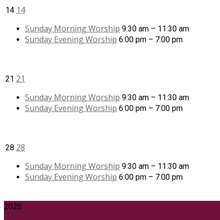
14
14
Sunday Morning Worship
9:30 am – 11:30 am
Sunday Evening Worship
6:00 pm – 7:00 pm
21
21
Sunday Morning Worship
9:30 am – 11:30 am
Sunday Evening Worship
6:00 pm – 7:00 pm
28
28
Sunday Morning Worship
9:30 am – 11:30 am
Sunday Evening Worship
6:00 pm – 7:00 pm
2026