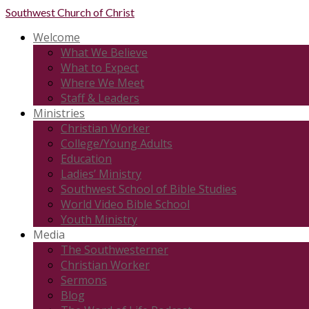
Southwest
Church of Christ
Welcome
What We Believe
What to Expect
Where We Meet
Staff & Leaders
Ministries
Christian Worker
College/Young Adults
Education
Ladies’ Ministry
Southwest School of Bible Studies
World Video Bible School
Youth Ministry
Media
The Southwesterner
Christian Worker
Sermons
Blog