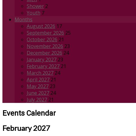
Shower
2
Youth
7
Months
August 2026
17
September 2026
25
October 2026
21
November 2026
23
December 2026
24
January 2027
23
February 2027
21
March 2027
24
April 2027
21
May 2027
23
June 2027
24
July 2027
21
Events Calendar
February 2027