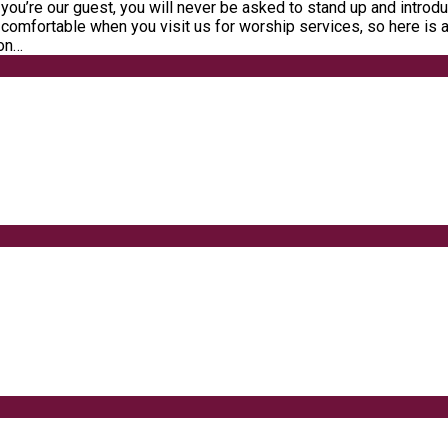
you’re our guest, you will never be asked to stand up and introdu
 comfortable when you visit us for worship services, so here is 
ion…