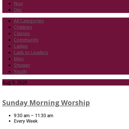
Nov
Dec
All Categories
Children
Classes
Community
Ladies
Lads to Leaders
Men
Shower
Youth
Events
Aug 9, 2026
Sunday Morning Worship
9:30 am – 11:30 am
Every Week