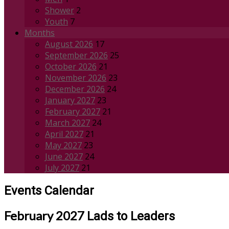
Shower
2
Youth
7
Months
August 2026
17
September 2026
25
October 2026
21
November 2026
23
December 2026
24
January 2027
23
February 2027
21
March 2027
24
April 2027
21
May 2027
23
June 2027
24
July 2027
21
Events Calendar
February 2027
Lads to Leaders