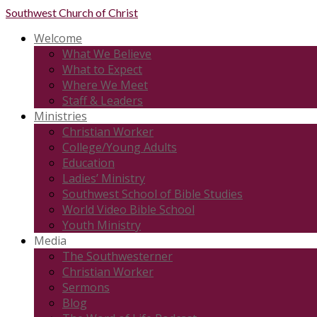
Southwest
Church of Christ
Welcome
What We Believe
What to Expect
Where We Meet
Staff & Leaders
Ministries
Christian Worker
College/Young Adults
Education
Ladies’ Ministry
Southwest School of Bible Studies
World Video Bible School
Youth Ministry
Media
The Southwesterner
Christian Worker
Sermons
Blog