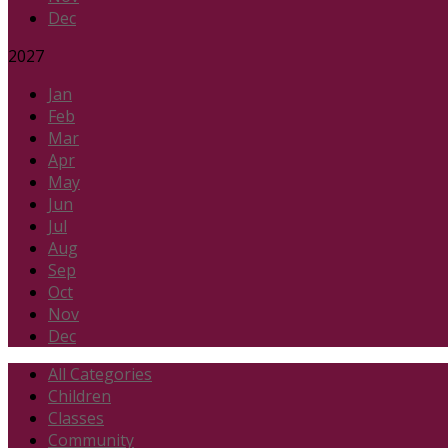
Dec
2027
Jan
Feb
Mar
Apr
May
Jun
Jul
Aug
Sep
Oct
Nov
Dec
All Categories
Children
Classes
Community