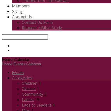
The Word of Life Podcast
Members
Giving
Contact Us
Contact Us Form
Request a Bible Study
Search
Events Calendar
Home
Events Calendar
Events
Categories
Children
1
Classes
1
Community
3
Ladies
19
Lads to Leaders
9
Men
1