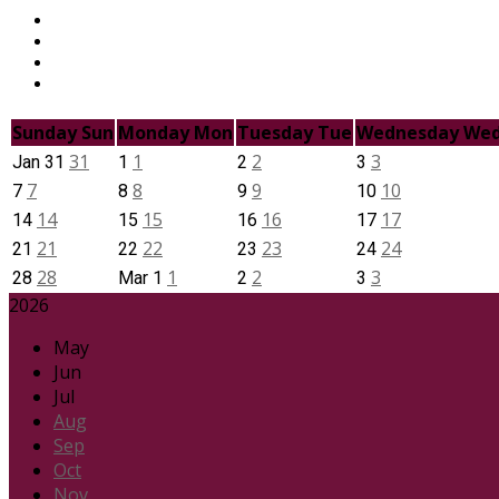
Sunday
Sun
Monday
Mon
Tuesday
Tue
Wednesday
We
31
1
2
3
Jan
31
1
2
3
7
8
9
10
7
8
9
10
14
15
16
17
14
15
16
17
21
22
23
24
21
22
23
24
28
1
2
3
28
Mar
1
2
3
2026
May
Jun
Jul
Aug
Sep
Oct
Nov