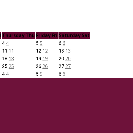
d
Thursday
Thu
Friday
Fri
Saturday
Sat
4
5
6
4
5
6
11
12
13
11
12
13
18
19
20
18
19
20
25
26
27
25
26
27
4
5
6
4
5
6