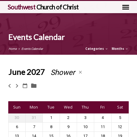
Southwest
Church of Christ
Events Calendar
Categories
Months
Home
Events Calendar
June 2027
Shower
Events
Calendar
Sun
Mon
Tue
Wed
Thu
Fri
Sat
30
31
1
2
3
4
5
6
7
8
9
10
11
12
13
14
15
16
17
18
19