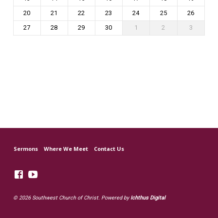
20
21
22
23
24
25
26
27
28
29
30
1
2
3
Sermons
Where We Meet
Contact Us
© 2026 Southwest Church of Christ. Powered by
Ichthus Digital