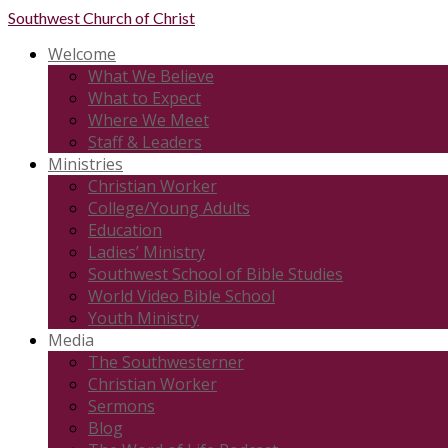
Southwest
Church of Christ
Welcome
What We Believe
What to Expect
Where We Meet
Staff & Leaders
Ministries
Christian Worker
College/Young Adults
Education
Ladies’ Ministry
Southwest School of Bible Studies
World Video Bible School
Youth Ministry
Media
The Southwesterner
Christian Worker
Sermons
Blog