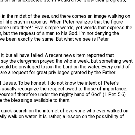
e in the midst of the sea, and there comes an image walking on
f life crash in upon us. When Peter realizes that the figure
to come unto thee!” Five simple words; yet words that express the
, but the request of a man to his God. I’m not denying the
have been exactly the same. But what we see is Peter
, but all have failed. A recent news item reported that
s say the clergyman prayed the whole week, but something went
would be privileged to join the Lord on the water. Every child of
 are a request for great privileges granted by the Father.
of Jesus. To be honest, I do not know the intent of Peter’s
n usually recognize the respect owed to those of importance.
urself therefore under the mighty hand of God” (1 Pet. 5:6).
e the blessings available to them.
quick search on the internet of everyone who ever walked on
y walk on water. It is, rather, a lesson on the possibility of