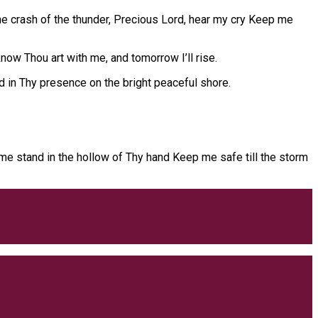
the crash of the thunder, Precious Lord, hear my cry Keep me
now Thou art with me, and tomorrow I’ll rise.
in Thy presence on the bright peaceful shore.
t me stand in the hollow of Thy hand Keep me safe till the storm