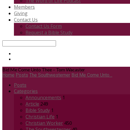
The Word of Life Podcast
Members
Giving
Contact Us
Contact Us Form
Request a Bible Study
Search
Bid Me Come Unto Thee – Tom Wacaster
Home
Posts
The Southwesterner
Bid Me Come Unto…
Posts
Categories
Announcements
1
Article
249
Bible Study
1
Christian Life
1
Christian Worker
450
The Southwesterner
40