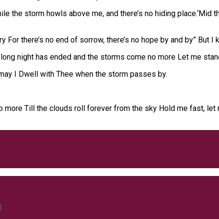
While the storm howls above me, and there’s no hiding place.‘Mid 
 For there’s no end of sorrow, there’s no hope by and by” But I k
long night has ended and the storms come no more Let me stand 
 may I Dwell with Thee when the storm passes by.
no more Till the clouds roll forever from the sky Hold me fast, le
l