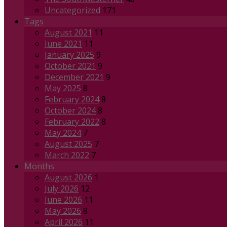
Uncategorized
171
Tags
August 2021
11
June 2021
11
January 2025
9
October 2021
9
December 2021
9
May 2025
8
February 2024
8
October 2024
8
February 2022
8
May 2024
7
August 2025
7
March 2022
7
Months
August 2026
1
July 2026
12
June 2026
11
May 2026
8
April 2026
11