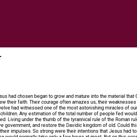
r
us had chosen began to grow and mature into the material that G
rew their faith. Their courage often amazes us; their weaknesse
e twelve had witnessed one of the most astonishing miracles of ou
children. Any estimation of the total number of people fed wou
ed. Living under the thumb of the tyrannical rule of the Roman r
ssive government, and restore the Davidic kingdom of old. Could t
on their impulses. So strong were their intentions that Jesus had 
sea would normally take only a few hours at most. But on this oc