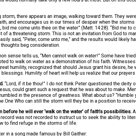
ing storm, there appears an image, walking toward them. They wer
aith, and encourages us in our times of despair when the storms o
thou, bid me come unto thee on the water” (Matt. 14:28). “Bid me 
of a threatening storm. This is not an invitation from God to man
asily said, “Peter, come unto me,” and the results would likely 
 thoughts beg consideration.
on sense tells us, “Men cannot walk on water!” Some have tried it
pted to walk on water as a demonstration of his faith. Witnesse
great humility, recognized that should Jesus grant his desire, he 
 blessings. Humility of heart will help us realize that our prayers
d.
“Lord, if it be thou!” I do not think Peter questioned the deity 
 Jesus, could grant such a request that he was about to make. Me
humbled in the presence of greatness. What about us? “Humble yo
One Who can still the storm will they be in a position to receiv
 before he will ever ‘walk on the water’ of faith’s possibilities.
A 
ord was not recorded to instruct us to seek the ability to literall
w to find refuge in the storms of life.
ster in a song made famous by Bill Gaither: