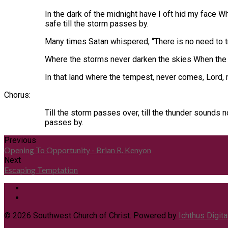
In the dark of the midnight have I oft hid my face 
safe till the storm passes by.
Many times Satan whispered, “There is no need to try
Where the storms never darken the skies When the 
In that land where the tempest, never comes, Lord,
Chorus:
Till the storm passes over, till the thunder sounds 
passes by.
Previous
Opening To Opportunity - Brian R. Kenyon
Next
Escaping Temptation
© 2026 Southwest Church of Christ. Powered by
Ichthus Digita