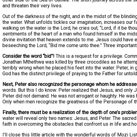
and threaten their very lives.
Out of the darkness of the night, and in the midst of the blind
the water. What unfolds tickles our imagination, increases our f
walking on the water is the Lord, he cries out, “Lord, if it be 
sentiments of the heart of a man who found himself in the midst 
divine invitation that heaven extends to me. Jesus could have e
beseeching the Lord, “Bid me come unto thee.” Three important
Consider the word “bid”!
This is a request for a privilege. Comm
Jonathan Mthethwa was killed by three crocodiles as he attem
terribly wrong when he placed his feet into the water. Peter, in 
God has the distinct privilege of praying to the Father for untold
Next, Peter also recognized the personage whom he addresse
words. But this I do know: Peter realized that Jesus, and only
Peter did not demand. He was not arrogant or haughty. He was 
Only when men recognize the greatness of the Personage of the 
Finally, there must be a realization of the depth of one’s problem
water will reveal only two names: Jesus, and Peter. The sacred rec
faith in overcoming the obstacles that confront us in life and ho
I’ll close this little article with the wonderful words of Mozi Li