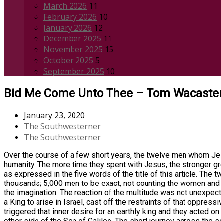
March 2026
11
February 2026
10
January 2026
12
December 2025
11
November 2025
15
October 2025
5
September 2025
10
Bid Me Come Unto Thee – Tom Wacaste
January 23, 2020
The Southwesterner
The Southwesterner
Over the course of a few short years, the twelve men whom Jes
humanity. The more time they spent with Jesus, the stronger g
as expressed in the five words of the title of this article. Th
thousands; 5,000 men to be exact, not counting the women and 
the imagination. The reaction of the multitude was not unexpect
a King to arise in Israel, cast off the restraints of that oppre
triggered that inner desire for an earthly king and they acted 
other side of the Sea of Galilee. The short journey across the 