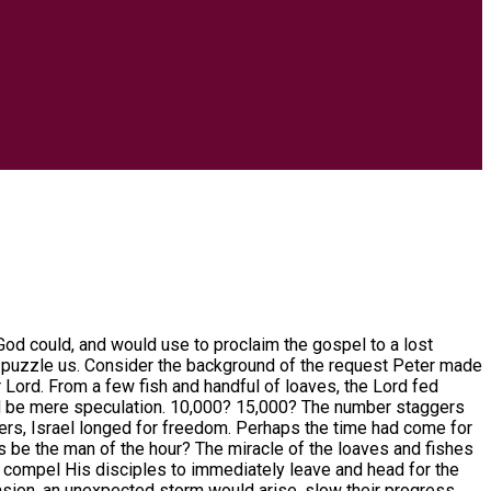
od could, and would use to proclaim the gospel to a lost
s puzzle us. Consider the background of the request Peter made
r Lord. From a few fish and handful of loaves, the Lord fed
ld be mere speculation. 10,000? 15,000? The number staggers
ulers, Israel longed for freedom. Perhaps the time had come for
his be the man of the hour? The miracle of the loaves and fishes
to compel His disciples to immediately leave and head for the
casion, an unexpected storm would arise, slow their progress,