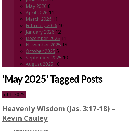
May 2026
8
April 2026
11
March 2026
11
February 2026
10
January 2026
12
December 2025
11
November 2025
15
October 2025
5
September 2025
10
August 2025
10
'May 2025' Tagged Posts
Jul 1, 2025
Heavenly Wisdom (Jas. 3:17-18) –
Kevin Cauley