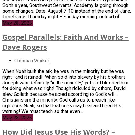
So this year, Southwest Servants’ Academy is going through
some changes: Date: August 7-10 instead of the end of June.
Timeframe: Thursday night – Sunday morning instead of…
May 28, 2025
Gospel Parallels: Faith And Works –
Dave Rogers
Christian Worker
When Noah built the ark, he was in the minority but he was
right—and it rained! When sold into slavery by his brothers
Joseph was definitely “in the minority,” yet God blessed him
for doing what was right! Though ridiculed by others, David
slew Goliath because he acted according to God’s will.
Christians are the minority: God calls us to preach like
righteous Noah, so that lost ones may hear and heed His
warning! We must teach so that even…
May 28, 2025
How Did Jesus Use His Words? –