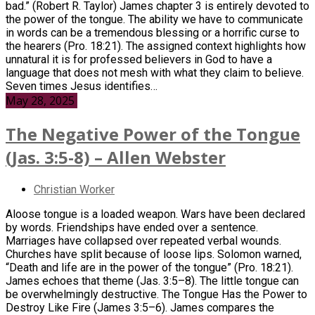
bad.” (Robert R. Taylor) James chapter 3 is entirely devoted to
the power of the tongue. The ability we have to communicate
in words can be a tremendous blessing or a horrific curse to
the hearers (Pro. 18:21). The assigned context highlights how
unnatural it is for professed believers in God to have a
language that does not mesh with what they claim to believe.
Seven times Jesus identifies…
May 28, 2025
The Negative Power of the Tongue
(Jas. 3:5-8) – Allen Webster
Christian Worker
Aloose tongue is a loaded weapon. Wars have been declared
by words. Friendships have ended over a sentence.
Marriages have collapsed over repeated verbal wounds.
Churches have split because of loose lips. Solomon warned,
“Death and life are in the power of the tongue” (Pro. 18:21).
James echoes that theme (Jas. 3:5–8). The little tongue can
be overwhelmingly destructive. The Tongue Has the Power to
Destroy Like Fire (James 3:5–6). James compares the