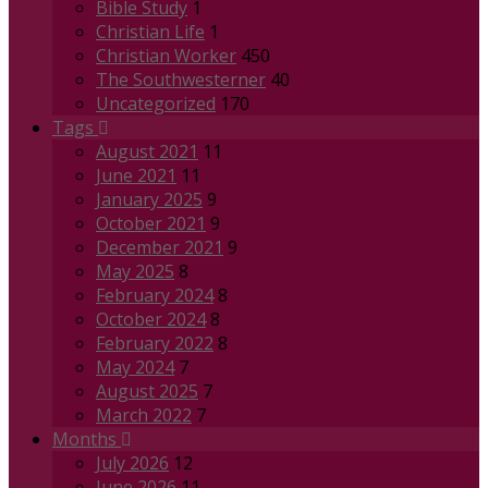
Bible Study
1
Christian Life
1
Christian Worker
450
The Southwesterner
40
Uncategorized
170
Tags
August 2021
11
June 2021
11
January 2025
9
October 2021
9
December 2021
9
May 2025
8
February 2024
8
October 2024
8
February 2022
8
May 2024
7
August 2025
7
March 2022
7
Months
July 2026
12
June 2026
11