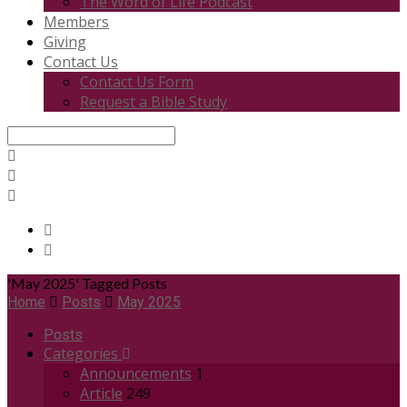
The Word of Life Podcast
Members
Giving
Contact Us
Contact Us Form
Request a Bible Study
Search
'May 2025' Tagged Posts
Home
Posts
May 2025
Posts
Categories
Announcements
1
Article
249