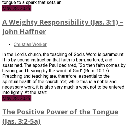
tongue to a spark that sets an…
May 28, 2025
A Weighty Responsibility (Jas. 3:1) –
John Haffner
Christian Worker
In the Lord’s church, the teaching of God’s Word is paramount.
It is by sound instruction that faith is born, nurtured, and
sustained. The apostle Paul declared, “So then faith comes by
hearing, and hearing by the word of God” (Rom. 10:17).
Preaching and teaching are, therefore, essential to the
spiritual health of the church. Yet, while this is a noble and
necessary work, it is also very much a work not to be entered
into lightly. At the start…
May 28, 2025
The Positive Power of the Tongue
(Jas. 3:2-5a)