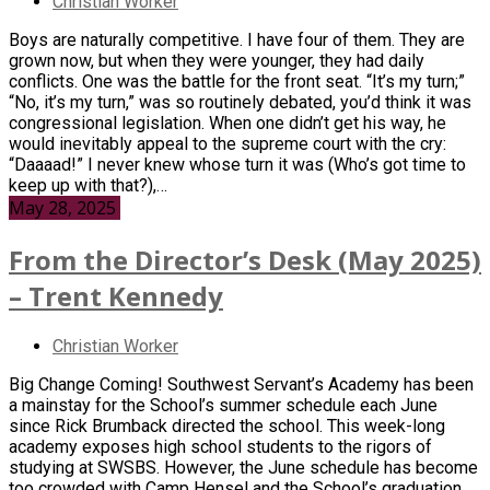
Christian Worker
Boys are naturally competitive. I have four of them. They are
grown now, but when they were younger, they had daily
conflicts. One was the battle for the front seat. “It’s my turn;”
“No, it’s my turn,” was so routinely debated, you’d think it was
congressional legislation. When one didn’t get his way, he
would inevitably appeal to the supreme court with the cry:
“Daaaad!” I never knew whose turn it was (Who’s got time to
keep up with that?),…
May 28, 2025
From the Director’s Desk (May 2025)
– Trent Kennedy
Christian Worker
Big Change Coming! Southwest Servant’s Academy has been
a mainstay for the School’s summer schedule each June
since Rick Brumback directed the school. This week-long
academy exposes high school students to the rigors of
studying at SWSBS. However, the June schedule has become
too crowded with Camp Hensel and the School’s graduation.