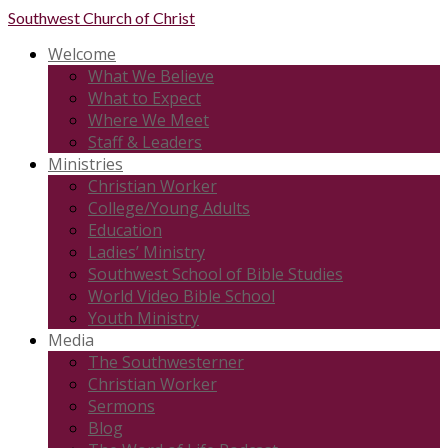
Southwest
Church of Christ
Welcome
What We Believe
What to Expect
Where We Meet
Staff & Leaders
Ministries
Christian Worker
College/Young Adults
Education
Ladies’ Ministry
Southwest School of Bible Studies
World Video Bible School
Youth Ministry
Media
The Southwesterner
Christian Worker
Sermons
Blog