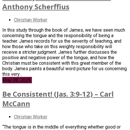
Anthony Scherffius
Christian Worker
In this study through the book of James, we have seen much
concerning the tongue and the responsibility of being a
teacher. James records for us the severity of teaching, and
how those who take on this weighty responsibility will
receive a stricter judgment. James further discusses the
positive and negative power of the tongue, and how the
Christian must be consistent with this great member of the
body. James paints a beautiful word picture for us concerning
this very…
May 28, 2025
Be Consistent! (Jas. 3:9-12) – Carl
McCann
Christian Worker
“The tongue is in the middle of everything whether good or