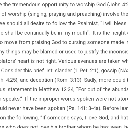
 the tremendous opportunity to worship God (John 4:2
s of worship (singing, praying and preaching) involve th
 should all desire to follow the Psalmist, “I will bless 
se shall be continually be in my mouth”.
It is the height
to move from praising God to cursing someone made i
ny things may be blamed or used to justify the inconsis
violators’ heart is not right. Various avenues are taken 
onsider this brief list: slander (1 Pet. 2:1), gossip (NA
ph. 4:25), and deception (Rom. 3:13). Sadly, more could b
us’ statement in Matthew 12:34, “For out of the abund
h speaks.”
If the improper words spoken were not store
uld never have been spoken (Ps. 141: 3-4a). Before leav
on the following, “If someone says, I love God, and hat
or he who does not love his brother whom he has seen, 