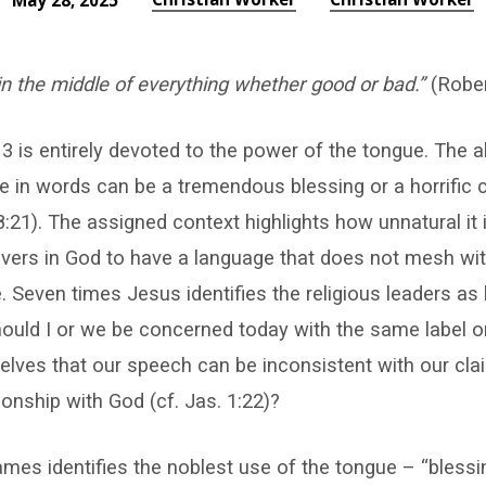
May 28, 2025
in the middle of everything whether good or bad.”
(Rober
 is entirely devoted to the power of the tongue. The a
 in words can be a tremendous blessing or a horrific c
8:21). The assigned context highlights how unnatural it 
evers in God to have a language that does not mesh wi
e. Seven times Jesus identifies the religious leaders as 
ould I or we be concerned today with the same label o
elves that our speech can be inconsistent with our cla
ionship with God (cf. Jas. 1:22)?
ames identifies the noblest use of the tongue – “blessi