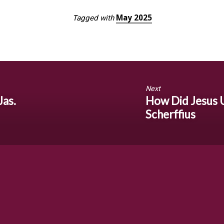
May 2025
Tagged with
Next
Jas.
How Did Jesus 
Scherffius