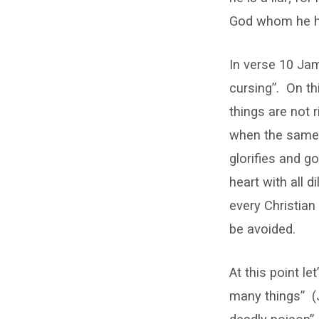
God whom he ha
In verse 10 Ja
cursing”.
On th
things are not 
when the same 
glorifies and 
heart with all d
every Christian 
be avoided.
At this point l
many things”
(