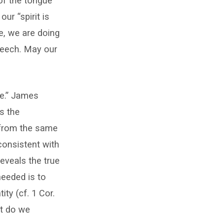
 of the tongue
ur “spirit is
ue, we are doing
speech. May our
me.” James
es the
r from the same
consistent with
reveals the true
needed is to
ity (cf. 1 Cor.
at do we