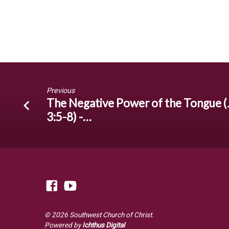
Previous
The Negative Power of the Tongue (
3:5-8) -…
© 2026 Southwest Church of Christ.
Powered by
Ichthus Digital