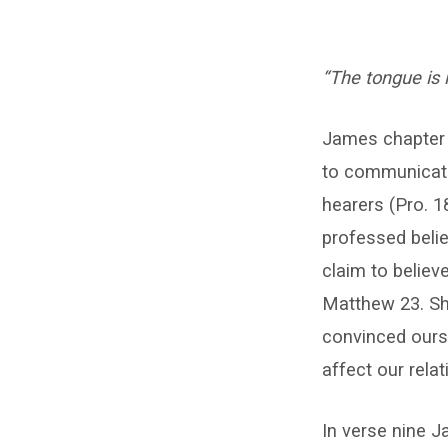
Be
“The tongue is 
Consistent!
(Jas.
James chapter 3
to communicate
3:9-
hearers (Pro. 1
12)
professed beli
–
claim to believ
Matthew 23. Sh
Carl
convinced ours
McCann
affect our relat
In verse nine J