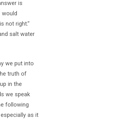
answer is
g would
s not right.”
and salt water
ay we put into
he truth of
up in the
rds we speak
he following
especially as it