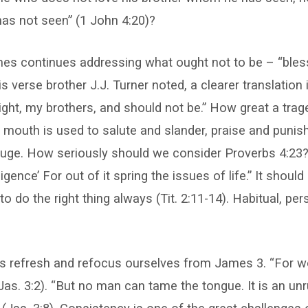
s not seen” (1 John 4:20)?
mes continues addressing what ought not to be – “bles
is verse brother J.J. Turner noted, a clearer translation
right, my brothers, and should not be.” How great a tra
mouth is used to salute and slander, praise and punis
gouge. How seriously should we consider Proverbs 4:23
iligence’ For out of it spring the issues of life.” It shoul
to do the right thing always (Tit. 2:11-14). Habitual, pers
et’s refresh and refocus ourselves from James 3. “For we
Jas. 3:2). “But no man can tame the tongue. It is an unrul