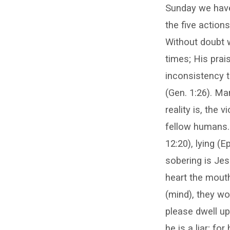
Sunday we have
the five action
Without doubt we
times; His prai
inconsistency 
(Gen. 1:26). Ma
reality is, the 
fellow humans. C
12:20), lying (E
sobering is Jes
heart the mout
(mind), they wo
please dwell up
he is a liar; f