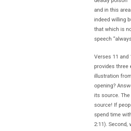
deadly poison”
and in this area
indeed willing 
that which is n
speech “always 
Verses 11 and 
provides three 
illustration fr
opening? Answer
its source. The
source! If peop
spend time with 
2:11). Second,