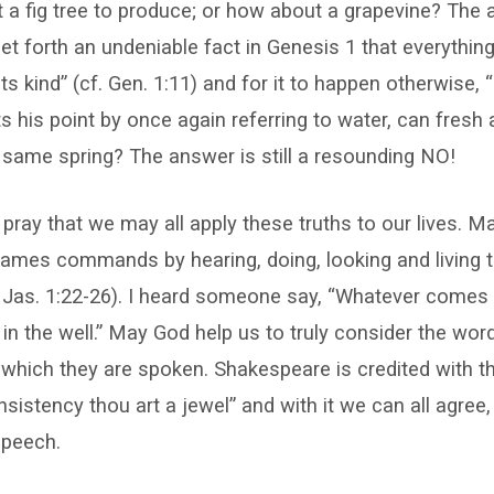
t a fig tree to produce; or how about a grapevine? The 
et forth an undeniable fact in Genesis 1 that everythin
ts kind” (cf. Gen. 1:11) and for it to happen otherwise, “i
his point by once again referring to water, can fresh 
same spring? The answer is still a resounding NO!
I pray that we may all apply these truths to our lives. M
ames commands by hearing, doing, looking and living t
 Jas. 1:22-26). I heard someone say, “Whatever comes 
in the well.” May God help us to truly consider the wo
 which they are spoken. Shakespeare is credited with t
sistency thou art a jewel” and with it we can all agree, 
speech.