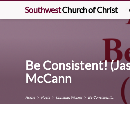
Southwest
Church of Christ
Be Consistent! (Jas
McCann
Home
Posts
Christian Worker
Be Consistent!…