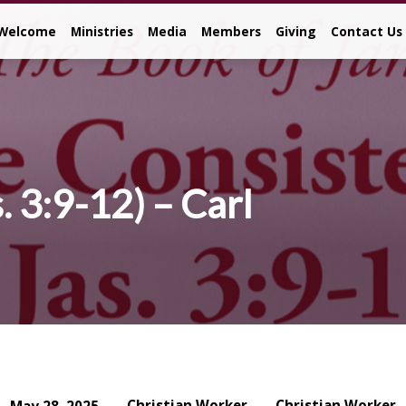
Welcome
Ministries
Media
Members
Giving
Contact Us
. 3:9-12) – Carl
Christian Worker
Christian Worker