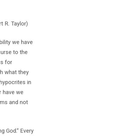
t R. Taylor)
bility we have
urse to the
is for
th what they
hypocrites in
r have we
ims and not
ng God.” Every