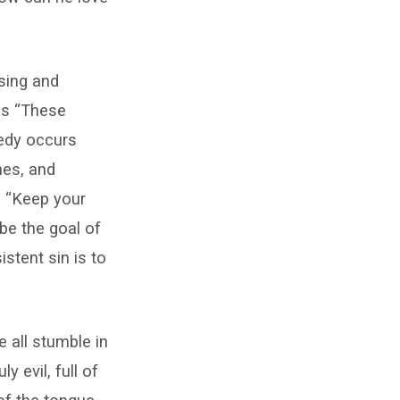
sing and
 is “These
gedy occurs
hes, and
? “Keep your
d be the goal of
istent sin is to
 all stumble in
y evil, full of