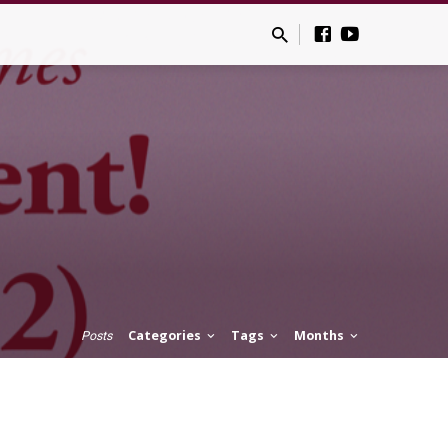
Categories
Tags
Months
Posts