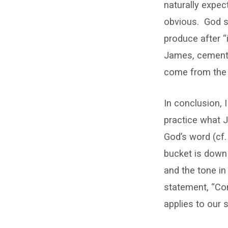
naturally expec
obvious.
God s
produce after “i
James, cements 
come from the 
In conclusion, 
practice what J
God’s word (cf.
bucket is down 
and the tone in
statement, “Con
applies to our 