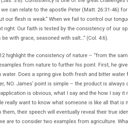
(Jas. 3:8). Consistency is one of the great challenges
 we can relate to the apostle Peter (Matt. 26:31-46) for o
but our flesh is weak.” When we fail to control our tong
ot right. Our faith is tested by the consistency of our 
be with grace, seasoned with salt…” (Col. 4:6).
12 highlight the consistency of nature – “from the sa
examples from nature to further his point. First, he giv
om water. Does a spring give both fresh and bitter wate
, NO. James’ point is simple – the product is always 
 application is obvious, what I say and the how I say it 
le really want to know what someone is like all that is 
them, their speech will eventually reveal their true ident
 we are to consider two examples from agriculture. Wh