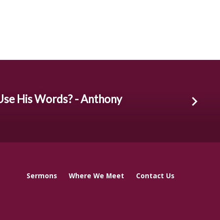
Use His Words? - Anthony
Sermons
Where We Meet
Contact Us