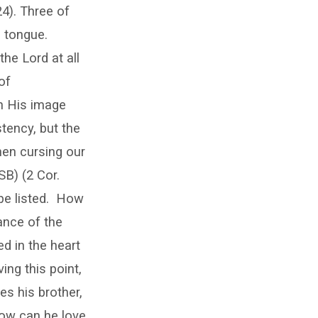
4). Three of
e tongue.
the Lord at all
 of
n His image
tency, but the
when cursing our
SB) (2 Cor.
e listed.
How
ance of the
d in the heart
ing this point,
es his brother,
how can he love