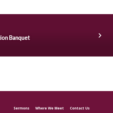
ion Banquet
Sermons
Where We Meet
Contact Us