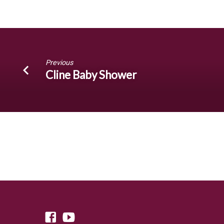
Hopkins’
Annual
4th
Previous
of
Cline Baby Shower
July
Party