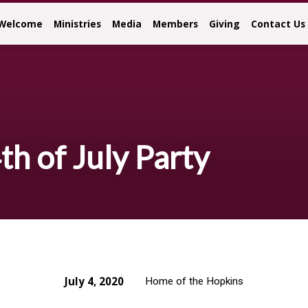
Welcome
Ministries
Media
Members
Giving
Contact Us
th of July Party
July 4, 2020
Home of the Hopkins