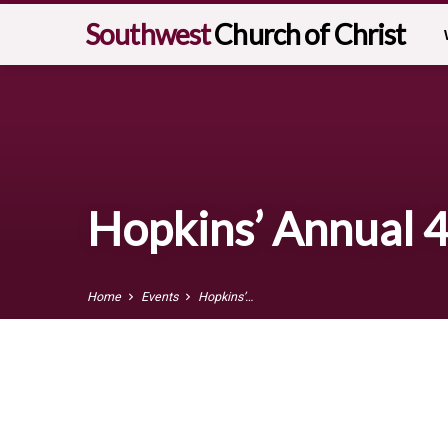
Southwest
Church of Christ
Hopkins’ Annual 4
Home
Events
Hopkins’…