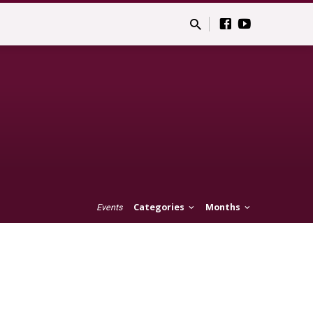
Categories
Months
Events