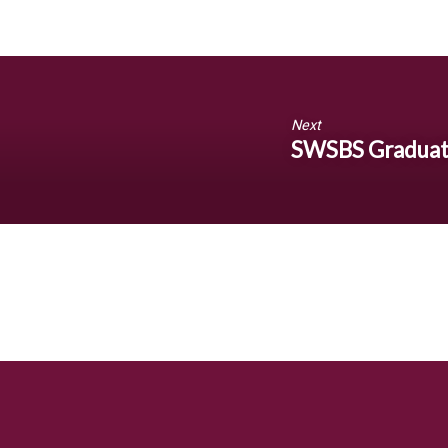
Next
SWSBS Graduat