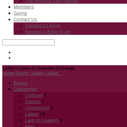
The Word of Life Podcast
Members
Giving
Contact Us
Contact Us Form
Request a Bible Study
Search
Ladies’ Cookie & Ornament Exchange
Home
Events
Ladies
Ladies’…
Events
Categories
Children
1
Classes
1
Community
3
Ladies
19
Lads to Leaders
9
Men
1