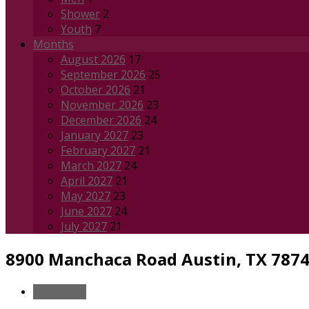
Shower
2
Youth
7
Months
August 2026
17
September 2026
25
October 2026
21
November 2026
23
December 2026
24
January 2027
23
February 2027
21
March 2027
24
April 2027
21
May 2027
23
June 2027
24
July 2027
21
8900 Manchaca Road
Austin, TX 787
Directions