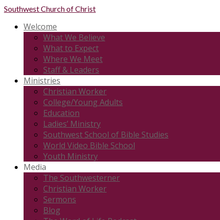
Southwest
Church of Christ
Welcome
What We Believe
What to Expect
Where We Meet
Staff & Leaders
Ministries
Christian Worker
College/Young Adults
Education
Ladies’ Ministry
Southwest School of Bible Studies
World Video Bible School
Youth Ministry
Media
The Southwesterner
Christian Worker
Sermons
Blog