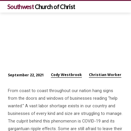
Southwest
Church of Christ
Cody Westbrook
Christian Worker
September 22, 2021
Help
Wanted!
From coast to coast throughout our nation hang signs
from the doors and windows of businesses reading “help
wanted.” A vast labor shortage exists in our country and
businesses of every kind and size are struggling to manage.
The culprit behind this phenomenon is COVID-19 and its
gargantuan ripple effects. Some are still afraid to leave their