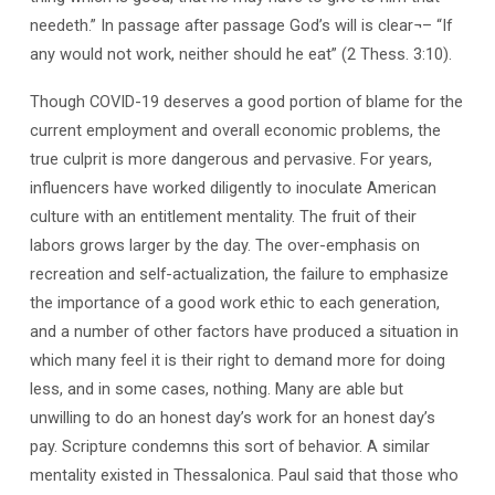
needeth.” In passage after passage God’s will is clear¬– “If
any would not work, neither should he eat” (2 Thess. 3:10).
Though COVID-19 deserves a good portion of blame for the
current employment and overall economic problems, the
true culprit is more dangerous and pervasive. For years,
influencers have worked diligently to inoculate American
culture with an entitlement mentality. The fruit of their
labors grows larger by the day. The over-emphasis on
recreation and self-actualization, the failure to emphasize
the importance of a good work ethic to each generation,
and a number of other factors have produced a situation in
which many feel it is their right to demand more for doing
less, and in some cases, nothing. Many are able but
unwilling to do an honest day’s work for an honest day’s
pay. Scripture condemns this sort of behavior. A similar
mentality existed in Thessalonica. Paul said that those who