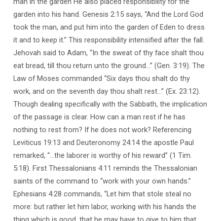
man in the garden He also placed responsibility for the
garden into his hand. Genesis 2:15 says, “And the Lord God
took the man, and put him into the garden of Eden to dress
it and to keep it.” This responsibility intensified after the fall.
Jehovah said to Adam, “In the sweat of thy face shalt thou
eat bread, till thou return unto the ground…” (Gen. 3:19). The
Law of Moses commanded “Six days thou shalt do thy
work, and on the seventh day thou shalt rest…” (Ex. 23:12).
Though dealing specifically with the Sabbath, the implication
of the passage is clear. How can a man rest if he has
nothing to rest from? If he does not work? Referencing
Leviticus 19:13 and Deuteronomy 24:14 the apostle Paul
remarked, “…the laborer is worthy of his reward” (1 Tim.
5:18). First Thessalonians 4:11 reminds the Thessalonian
saints of the command to “work with your own hands.”
Ephesians 4:28 commands, “Let him that stole steal no
more: but rather let him labor, working with his hands the
thing which is good, that he may have to give to him that