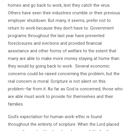
homes and go back to work, lest they catch the virus.
Others have seen their industries crumble or their previous
employer shutdown. But many, it seems, prefer not to
return to work because they don’t have to. Government
programs throughout the last year have prevented
foreclosures and evictions and provided financial
assistance and other forms of welfare to the extent that
many are able to make more money staying at home than
they would by going back to work.
Several economic
concerns could be raised concerning this problem, but the
real concern is moral. Scripture is not silent on this
problem–far from it. As far as God is concerned, those who
are able must work to provide for themselves and their
families.
God’s expectation for human work-ethic is found
throughout the entirety of scripture. When the Lord placed