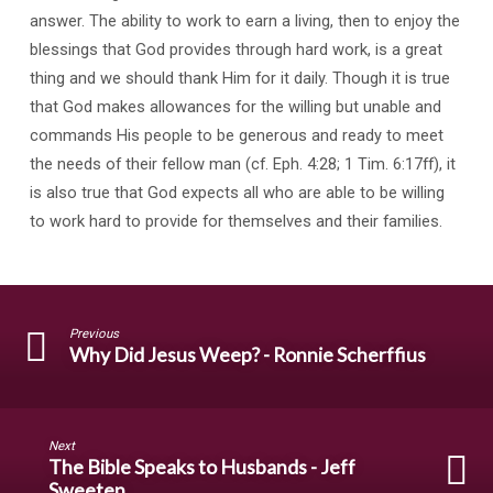
answer. The ability to work to earn a living, then to enjoy the
blessings that God provides through hard work, is a great
thing and we should thank Him for it daily. Though it is true
that God makes allowances for the willing but unable and
commands His people to be generous and ready to meet
the needs of their fellow man (cf. Eph. 4:28; 1 Tim. 6:17ff), it
is also true that God expects all who are able to be willing
to work hard to provide for themselves and their families.
Previous
Why Did Jesus Weep? - Ronnie Scherffius
Next
The Bible Speaks to Husbands - Jeff
Sweeten