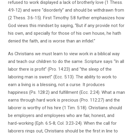
refused to work displayed a lack of brotherly love (1 Thess.
4:9-12) and were “disorderly” and should be withdrawn from
(2 Thess. 3:6-15). First Timothy 5:8 further emphasizes how
God views this mindset by saying, “But if any provide not for
his own, and specially for those of his own house, he hath
denied the faith, and is worse than an infidel.”
As Christians we must learn to view work in a biblical way
and teach our children to do the same. Scripture says “In all
labor there is profit” (Pro. 14:23) and “the sleep of the
laboring man is sweet” (Ecc. 5:13). The ability to work to
earn a living is a blessing, not a curse. It produces
happiness (Ps. 128:2) and fulfillment (Ecc. 2:24). What a man
earns through hard work is precious (Pro. 112:27) and the
laborer is worthy of his hire (1 Tim. 5:18). Christians should
be employers and employees who are fair, honest, and
hard-working (Eph. 6:5-8; Col. 3:23-24). When the call for
laborers rings out, Christians should be the first in line to