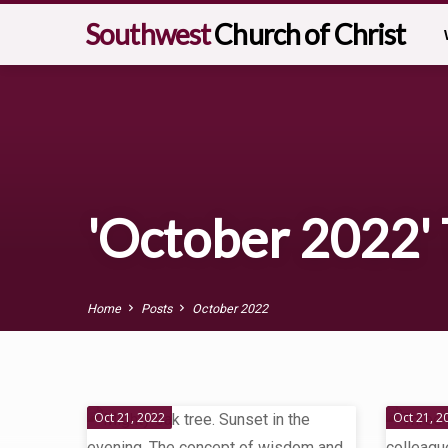
Southwest
Church of Christ
'October 2022' 
Home
Posts
October 2022
'October
Oct 21, 2022
Oct 21, 2