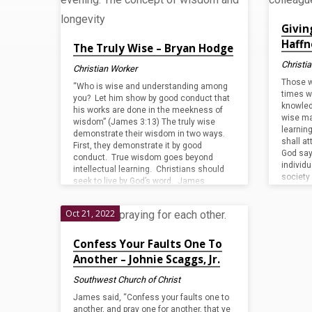
2022'
Givin
Tagged
Haffn
The Truly Wise – Bryan Hodge
Christi
Christian Worker
Posts
Those w
“Who is wise and understanding among
times w
you? Let him show by good conduct that
knowled
his works are done in the meekness of
wise ma
wisdom” (James 3:13) The truly wise
learnin
demonstrate their wisdom in two ways.
shall at
First, they demonstrate it by good
God say
conduct. True wisdom goes beyond
individu
intellectual learning. Christians should
society
seek to live by God’s word. James
the peop
instructed, “Be doers of the word, and not
should 
hearers only…” (Jas. 1:22). Jesus stated,
Oct 21, 2022
that an
“Whoever hears these sayings of mine
and does them, I…
Confess Your Faults One To
Another – Johnie Scaggs, Jr.
Southwest Church of Christ
James said, “Confess your faults one to
another, and pray one for another, that ye