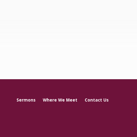
Sermons
Where We Meet
Contact Us