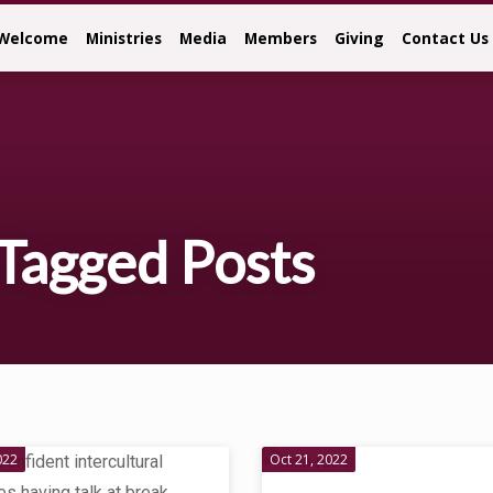
Welcome
Ministries
Media
Members
Giving
Contact Us
Tagged Posts
022
Oct 21, 2022