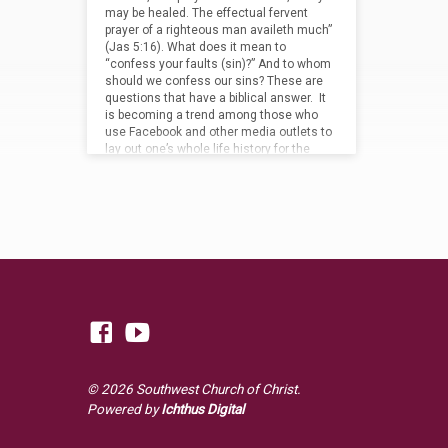
may be healed. The effectual fervent
prayer of a righteous man availeth much”
(Jas 5:16). What does it mean to
“confess your faults (sin)?” And to whom
should we confess our sins? These are
questions that have a biblical answer. It
is becoming a trend among those who
use Facebook and other media outlets to
lay out one’s whole life history for the
world to…
© 2026 Southwest Church of Christ.
Powered by
Ichthus Digital