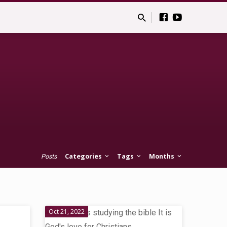
Categories
Tags
Months
Posts
Oct 21, 2022