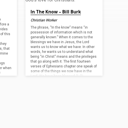
In The Know – Bill Burk
e
Christian Worker
fore a
The phrase, “In the know” means “in
ovides
possession of information which is not
of this
generally known.” When it comes to the
blessings we have in Jesus, the Lord
they
wants us to know what we have. In other
s, that
words, he wants us to understand what
f mine
being “in Christ” means and the privileges
that go along with it. The first fourteen
ngs
verses of Ephesians chapter one speak of
er when
some of the things we now have in the
0
Lord. We have been blessed (1:3);…