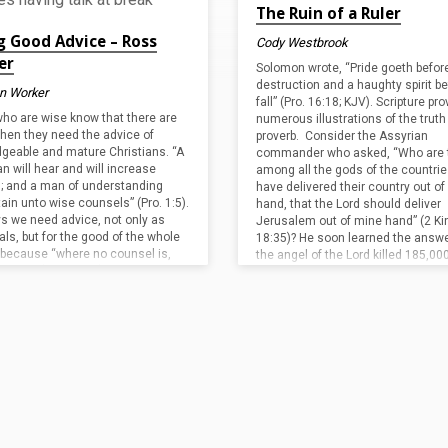
The Ruin of a Ruler
g Good Advice – Ross
Cody Westbrook
er
Solomon wrote, “Pride goeth befor
destruction and a haughty spirit be
an Worker
fall” (Pro. 16:18; KJV). Scripture pr
ho are wise know that there are
numerous illustrations of the truth 
hen they need the advice of
proverb. Consider the Assyrian
geable and mature Christians. “A
commander who asked, “Who are 
n will hear and will increase
among all the gods of the countrie
g; and a man of understanding
have delivered their country out o
tain unto wise counsels” (Pro. 1:5).
hand, that the Lord should deliver
s we need advice, not only as
Jerusalem out of mine hand” (2 Ki
als, but for the good of the whole
18:35)? He soon learned the answ
 because “where no counsel is,
the angel of the Lord killed 185,00
le fall” (Pro. 11:14). However, we
Assyrian soldiers in…
not make the mistake in thinking
y advice will…