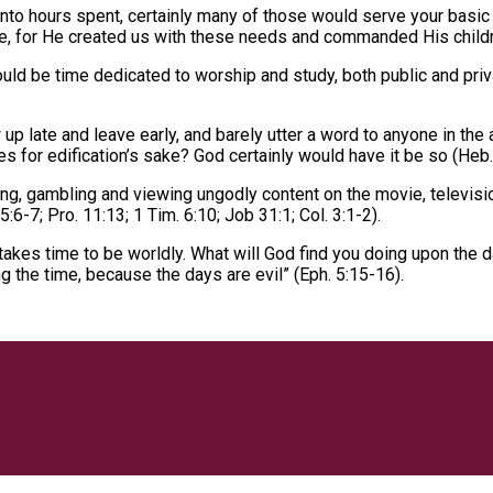
to hours spent, certainly many of those would serve your basic 
ese, for He created us with these needs and commanded His childre
uld be time dedicated to worship and study, both public and pri
p late and leave early, and barely utter a word to anyone in the
es for edification’s sake? God certainly would have it be so (Heb.
g, gambling and viewing ungodly content on the movie, televisio
6-7; Pro. 11:13; 1 Tim. 6:10; Job 31:1; Col. 3:1-2).
o takes time to be worldly. What will God find you doing upon th
g the time, because the days are evil” (Eph. 5:15-16).