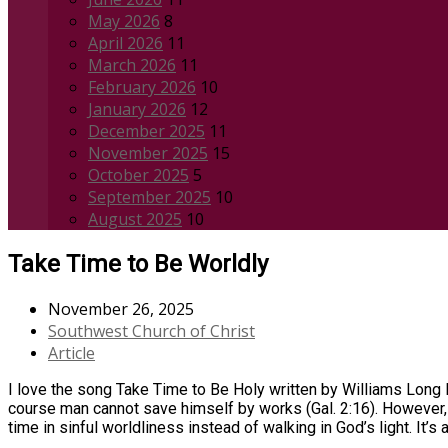
May 2026
8
April 2026
11
March 2026
11
February 2026
10
January 2026
12
December 2025
11
November 2025
15
October 2025
5
September 2025
10
August 2025
10
Take Time to Be Worldly
November 26, 2025
Southwest Church of Christ
Article
I love the song Take Time to Be Holy written by Williams Long D
course man cannot save himself by works (Gal. 2:16). However, 
time in sinful worldliness instead of walking in God’s light. It’s 