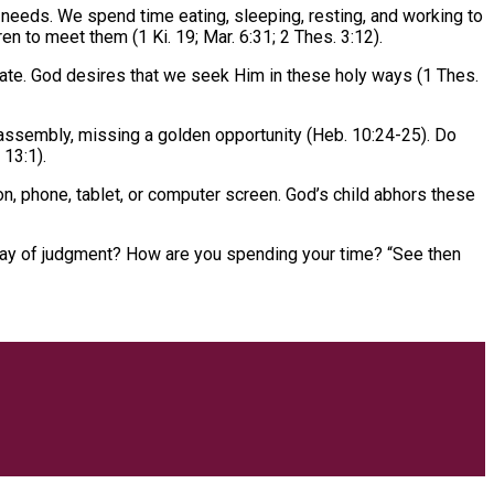
needs. We spend time eating, sleeping, resting, and working to
n to meet them (1 Ki. 19; Mar. 6:31; 2 Thes. 3:12).
vate. God desires that we seek Him in these holy ways (1 Thes.
 assembly, missing a golden opportunity (Heb. 10:24-25). Do
 13:1).
n, phone, tablet, or computer screen. God’s child abhors these
e day of judgment? How are you spending your time? “See then