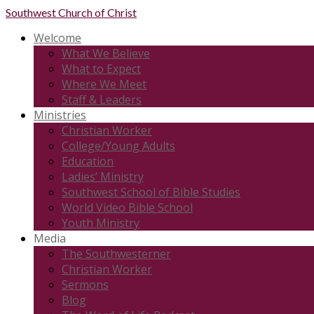
Southwest
Church of Christ
Welcome
What We Believe
What to Expect
Where We Meet
Staff & Leaders
Ministries
Christian Worker
College/Young Adults
Education
Ladies’ Ministry
Southwest School of Bible Studies
World Video Bible School
Youth Ministry
Media
The Southwesterner
Christian Worker
Sermons
Blog