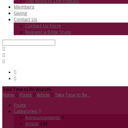
The Word of Life Podcast
Members
Giving
Contact Us
Contact Us Form
Request a Bible Study
Search
Take Time to Be Worldly
Home
Posts
Article
Take Time to Be…
Posts
Categories
Announcements
1
Article
249