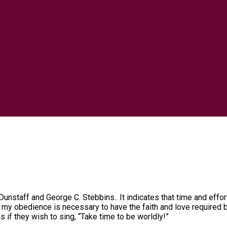
unstaff and George C. Stebbins.. It indicates that time and effor
my obedience is necessary to have the faith and love required by
as if they wish to sing, “Take time to be worldly!”