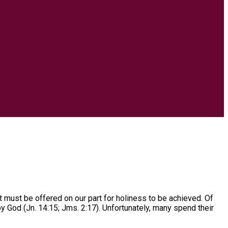
t must be offered on our part for holiness to be achieved. Of
 God (Jn. 14:15; Jms. 2:17). Unfortunately, many spend their