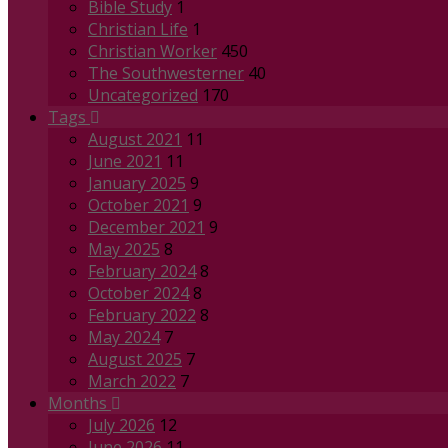
Bible Study
1
Christian Life
1
Christian Worker
450
The Southwesterner
40
Uncategorized
170
Tags
August 2021
11
June 2021
11
January 2025
9
October 2021
9
December 2021
9
May 2025
8
February 2024
8
October 2024
8
February 2022
8
May 2024
7
August 2025
7
March 2022
7
Months
July 2026
12
June 2026
11