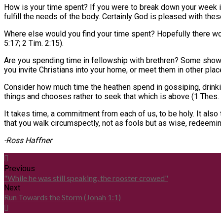
How is your time spent? If you were to break down your week in
fulfill the needs of the body. Certainly God is pleased with th
Where else would you find your time spent? Hopefully there wo
5:17; 2 Tim. 2:15).
Are you spending time in fellowship with brethren? Some show u
you invite Christians into your home, or meet them in other plac
Consider how much time the heathen spend in gossiping, drinkin
things and chooses rather to seek that which is above (1 Thes. 5:
It takes time, a commitment from each of us, to be holy. It als
that you walk circumspectly, not as fools but as wise, redeemin
-Ross Haffner
Previous
"While he was still speaking, the rooster crowed"
Next
Run Towards the Storm (Jonah 1:1)