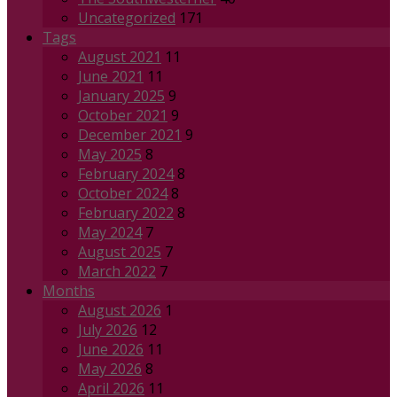
Uncategorized
171
Tags
August 2021
11
June 2021
11
January 2025
9
October 2021
9
December 2021
9
May 2025
8
February 2024
8
October 2024
8
February 2022
8
May 2024
7
August 2025
7
March 2022
7
Months
August 2026
1
July 2026
12
June 2026
11
May 2026
8
April 2026
11