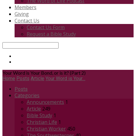
The Word of Life Podcast
Members
Giving
Contact Us
Contact Us Form
Request a Bible Study
Search
Your Word is Your Bond, or is it? (Part 2)
Home
Posts
Article
Your Word is Your…
Posts
Categories
Announcements
1
Article
249
Bible Study
1
Christian Life
1
Christian Worker
450
The Southwesterner
40