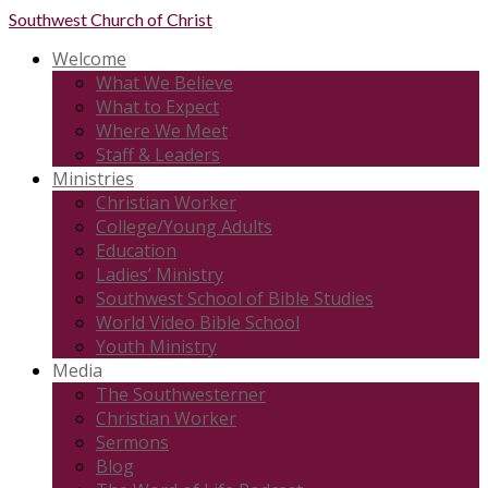
Southwest
Church of Christ
Welcome
What We Believe
What to Expect
Where We Meet
Staff & Leaders
Ministries
Christian Worker
College/Young Adults
Education
Ladies’ Ministry
Southwest School of Bible Studies
World Video Bible School
Youth Ministry
Media
The Southwesterner
Christian Worker
Sermons
Blog