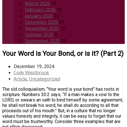
March 2026
11
February 2026
10
January 2026
12
December 2025
11
November 2025
15
October 2025
5
September 2025
10
Your Word is Your Bond, or is it? (Part 2)
December 19, 2024
Cody Westbrook
Article
Uncategorized
,
The old colloquialism, “Your word is your bond” has roots in
scripture. Numbers 30:2 says, “If a man makes a vow to the
LORD, or swears an oath to bind himself by some agreement,
he shall not break his word; he shall do according to all that
proceeds out of his mouth.” But, in a culture that no longer
values honesty and integrity, it can be easy to forget that our
word must be trustworthy. Consider three examples that are
not often discussed.