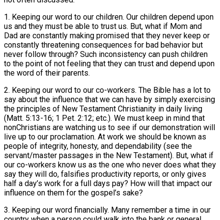
1. Keeping our word to our children. Our children depend upon
us and they must be able to trust us. But, what if Mom and
Dad are constantly making promised that they never keep or
constantly threatening consequences for bad behavior but
never follow through? Such inconsistency can push children
to the point of not feeling that they can trust and depend upon
the word of their parents.
2. Keeping our word to our co-workers. The Bible has a lot to
say about the influence that we can have by simply exercising
the principles of New Testament Christianity in daily living
(Matt. 5:13-16; 1 Pet. 2:12; etc.). We must keep in mind that
nonChristians are watching us to see if our demonstration will
live up to our proclamation. At work we should be known as
people of integrity, honesty, and dependability (see the
servant/master passages in the New Testament). But, what if
our co-workers know us as the one who never does what they
say they will do, falsifies productivity reports, or only gives
half a day’s work for a full days pay? How will that impact our
influence on them for the gospel’s sake?
3. Keeping our word financially. Many remember a time in our
country when a person could walk into the bank or general