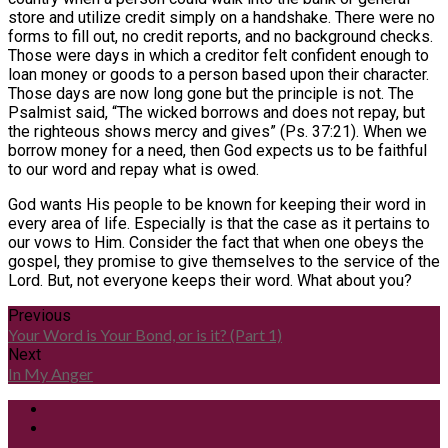
store and utilize credit simply on a handshake. There were no
forms to fill out, no credit reports, and no background checks.
Those were days in which a creditor felt confident enough to
loan money or goods to a person based upon their character.
Those days are now long gone but the principle is not. The
Psalmist said, “The wicked borrows and does not repay, but
the righteous shows mercy and gives” (Ps. 37:21). When we
borrow money for a need, then God expects us to be faithful
to our word and repay what is owed.
God wants His people to be known for keeping their word in
every area of life. Especially is that the case as it pertains to
our vows to Him. Consider the fact that when one obeys the
gospel, they promise to give themselves to the service of the
Lord. But, not everyone keeps their word. What about you?
Previous
Your Word is Your Bond, or is it? (Part 1)
Next
In My Anger