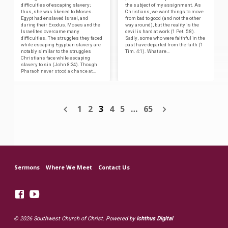
difficulties of escaping slavery;
the subject of my assignment. As
thus, she was likened to Moses.
Christians, we want things to move
Egypt had enslaved Israel, and
from bad to good (and not the other
during their Exodus, Moses and the
way around), but the reality is the
Israelites overcame many
devil is hard at work (1 Pet. 5:8).
difficulties. The struggles they faced
Sadly, some who were faithful in the
while escaping Egyptian slavery are
past have departed from the faith (1
notably similar to the struggles
Tim. 4:1). What are…
Christians face while escaping
slavery to sin (John 8:34). Though
Pharaoh never stood a chance at…
1
2
3
4
5
…
65
Sermons
Where We Meet
Contact Us
© 2026 Southwest Church of Christ. Powered by
Ichthus Digital