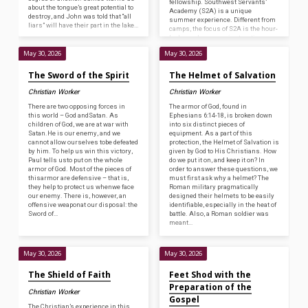
fellowship. Southwest Servants’
about the tongue’s great potential to
Academy (S2A) is a unique
destroy, and John was told that “all
summer experience. Different from
liars” will have their part in the lake…
camps, the focus of S2A is the hour-
by-hour classroom instruction
similar to our full-time two-year
May 30, 2026
May 30, 2026
program. We have textual classes
on books…
The Sword of the Spirit
The Helmet of Salvation
Christian Worker
Christian Worker
There are two opposing forces in
The armor of God, found in
this world – God andSatan. As
Ephesians 6:14-18, is broken down
children of God, we are at war with
into six distinct pieces of
Satan.He is our enemy, and we
equipment. As a part of this
cannot allow ourselves tobe defeated
protection, the Helmet of Salvation is
by him. To help us win this victory,
given by God to His Christians. How
Paul tells usto put on the whole
do we put it on, and keep it on? In
armor of God. Most of the pieces of
order to answer these questions, we
thisarmor are defensive – that is,
must first ask why a helmet? The
they help to protect us whenwe face
Roman military pragmatically
our enemy. There is, however, an
designed their helmets to be easily
offensive weaponat our disposal: the
identifiable, especially in the heat of
Sword of…
battle. Also, a Roman soldier was
meant…
May 30, 2026
May 30, 2026
The Shield of Faith
Feet Shod with the
Preparation of the
Christian Worker
Gospel
The Christian’s experience in this