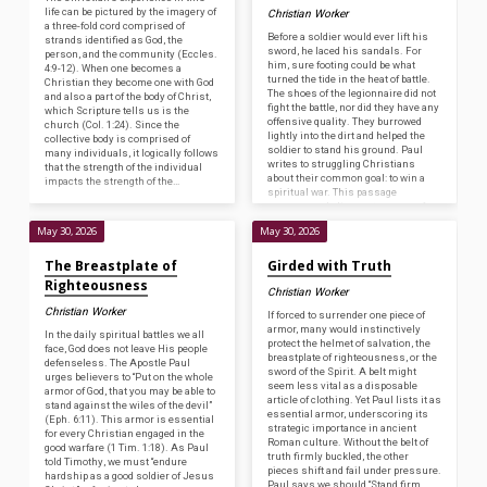
life can be pictured by the imagery of
Christian Worker
a three-fold cord comprised of
Before a soldier would ever lift his
strands identified as God, the
sword, he laced his sandals. For
person, and the community (Eccles.
him, sure footing could be what
4:9-12). When one becomes a
turned the tide in the heat of battle.
Christian they become one with God
The shoes of the legionnaire did not
and also a part of the body of Christ,
fight the battle, nor did they have any
which Scripture tells us is the
offensive quality. They burrowed
church (Col. 1:24). Since the
lightly into the dirt and helped the
collective body is comprised of
soldier to stand his ground. Paul
many individuals, it logically follows
writes to struggling Christians
that the strength of the individual
about their common goal: to win a
impacts the strength of the…
spiritual war. This passage
encourages believers to prepare for
constant…
May 30, 2026
May 30, 2026
The Breastplate of
Girded with Truth
Righteousness
Christian Worker
Christian Worker
If forced to surrender one piece of
armor, many would instinctively
In the daily spiritual battles we all
protect the helmet of salvation, the
face, God does not leave His people
breastplate of righteousness, or the
defenseless. The Apostle Paul
sword of the Spirit. A belt might
urges believers to “Put on the whole
seem less vital as a disposable
armor of God, that you may be able to
article of clothing. Yet Paul lists it as
stand against the wiles of the devil”
essential armor, underscoring its
(Eph. 6:11). This armor is essential
strategic importance in ancient
for every Christian engaged in the
Roman culture. Without the belt of
good warfare (1 Tim. 1:18). As Paul
truth firmly buckled, the other
told Timothy, we must “endure
pieces shift and fail under pressure.
hardship as a good soldier of Jesus
Paul says we should “Stand firm