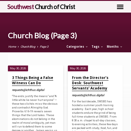
Southwest
Church of Christ
Church Blog
(Page 3)
Categories
Tags
Months
Home
Church Blog
Page 3
May 30, 2026
May 30, 2026
Church
3 Things Being a False
From the Director’s
Blog
Witness Can Do
Desk: Southwest
Servants’ Academy
(Page
requests@ichthus.digital
3)
requests@ichthus.digital
“The ends justify the means” and “A
little white lie never hurt anyone” —
For the last decade, SWSBS has
these two clichés miss the obvious
hosted a summer youth training
and contradict Almighty God.
academy. Each year, high school
Proverbs 6:16-19 reveals seven
students endure the grind of being
things that the Lord hates. These
full-time students at SWSBS. From
abominations do not belong in the
8:30 a.m. chapel to all-day classes,
realm of moral ambiguity, yet man
to evening activities, these few days
will run to defend them to some
are packed with study, food, fun, and
degree or another. James warns us