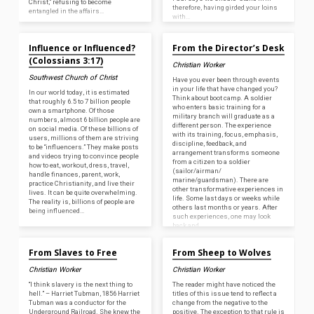
Christ,” refusing to become
therefore, having girded your loins
entangled in the affairs…
with…
Apr 24, 2026
Apr 23, 2026
Influence or Influenced?
From the Director’s Desk
(Colossians 3:17)
Christian Worker
Southwest Church of Christ
Have you ever been through events
in your life that have changed you?
In our world today, it is estimated
Think about boot camp. A soldier
that roughly 6.5 to 7 billion people
who enters basic training for a
own a smartphone. Of those
military branch will graduate as a
numbers, almost 6 billion people are
different person. The experience
on social media. Of these billions of
with its training, focus, emphasis,
users, millions of them are striving
discipline, feedback, and
to be “influencers.” They make posts
arrangement transforms someone
and videos trying to convince people
from a citizen to a soldier
how to eat, workout, dress, travel,
(sailor/airman/
handle finances, parent, work,
marine/guardsman). There are
practice Christianity, and live their
other transformative experiences in
lives. It can be quite overwhelming.
life. Some last days or weeks while
The reality is, billions of people are
others last months or years. After
being influenced…
such experiences, one may look
back and…
Apr 23, 2026
Apr 23, 2026
From Slaves to Free
From Sheep to Wolves
Christian Worker
Christian Worker
“I think slavery is the next thing to
The reader might have noticed the
hell.” – Harriet Tubman, 1856 Harriet
titles of this issue tend to reflect a
Tubman was a conductor for the
change from the negative to the
Underground Railroad. She knew the
positive. The exception to that rule is