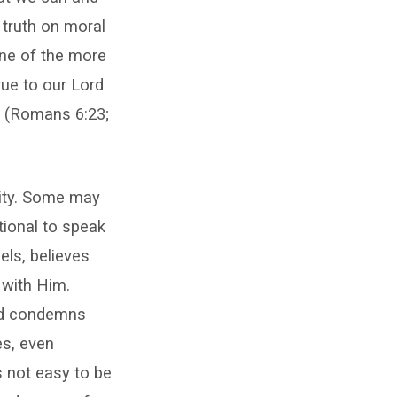
 truth on moral
 one of the more
rue to our Lord
s (Romans 6:23;
lity. Some may
tional to speak
eels, believes
 with Him.
ord condemns
es, even
s not easy to be