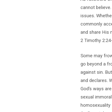
cannot believe.
issues. Whether
commonly accept
and share His 
2 Timothy 2:24-
Some may frown
go beyond a fro
against sin. But
and declares. 
God’s ways are
sexual immoralit
homosexuality (