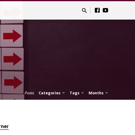
Categories
Tags
Months
Posts
rner