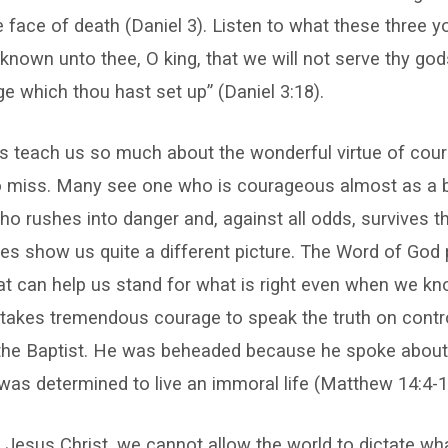
he face of death (Daniel 3). Listen to what these three
it known unto thee, O king, that we will not serve thy go
e which thou hast set up” (Daniel 3:18).
 teach us so much about the wonderful virtue of cour
 miss. Many see one who is courageous almost as a 
ho rushes into danger and, against all odds, survives t
res show us quite a different picture. The Word of God
hat can help us stand for what is right even when we know
 takes tremendous courage to speak the truth on contro
the Baptist. He was beheaded because he spoke about 
s determined to live an immoral life (Matthew 14:4-1
 Jesus Christ, we cannot allow the world to dictate w