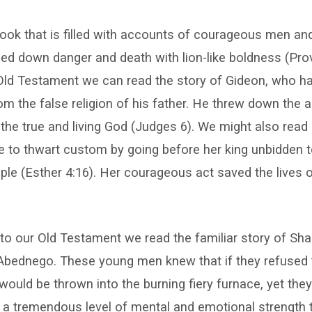
 book that is filled with accounts of courageous men a
ed down danger and death with lion-like boldness (Prov
 Old Testament we can read the story of Gideon, who h
om the false religion of his father. He threw down the a
to the true and living God (Judges 6). We might also read
 to thwart custom by going before her king unbidden t
ople (Esther 4:16). Her courageous act saved the lives 
nto our Old Testament we read the familiar story of Sha
bednego. These young men knew that if they refused 
y would be thrown into the burning fiery furnace, yet th
k a tremendous level of mental and emotional strength