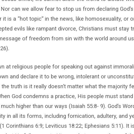
 Nor can we allow fear to stop us from declaring God’s
 it is a “hot topic” in the news, like homosexuality, or
ed evils like rampant divorce, Christians must stay t
message of freedom from sin with the world around u
26).
 at religious people for speaking out against immora
wn and declare it to be wrong, intolerant or unconstitu
 the truth is it really doesn’t matter what the majority f
When God condemns a practice, His people must stand
 much higher than our ways (Isaiah 55:8- 9). God’s W
y in all its forms, including fornication, adultery, and y
1 Corinthians 6:9; Leviticus 18:22; Ephesians 5:11). It i