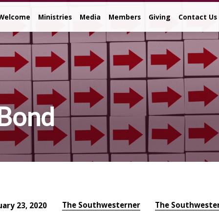
Welcome
Ministries
Media
Members
Giving
Contact Us
 Bond
The Southwesterner
The Southweste
uary 23, 2020