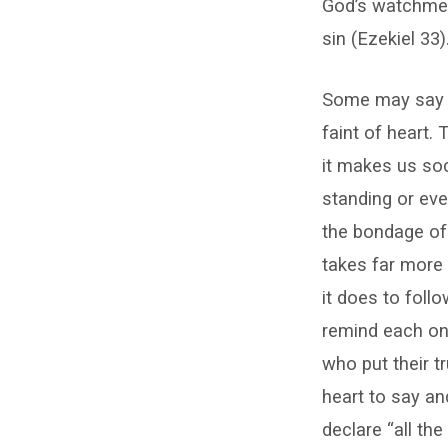
God’s watchmen
sin (Ezekiel 33)
Some may say re
faint of heart.
it makes us soc
standing or eve
the bondage of 
takes far more
it does to fol
remind each one 
who put their t
heart to say an
declare “all th