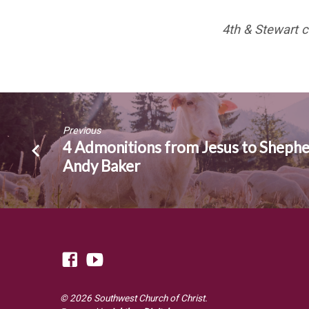
4th & Stewart c
Previous
4 Admonitions from Jesus to Shephe
Andy Baker
© 2026 Southwest Church of Christ.