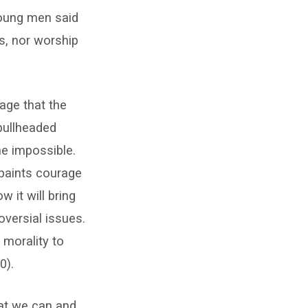
 young men said
ds, nor worship
age that the
bullheaded
he impossible.
 paints courage
 it will bring
versial issues.
morality to
0).
hat we can and