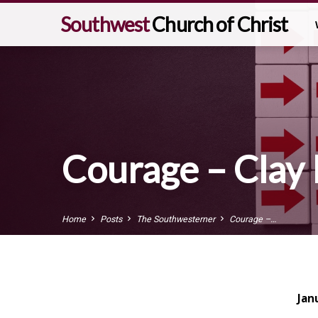
Southwest
Church of Christ
Courage – Clay
Home
Posts
The Southwesterner
Courage –…
Jan