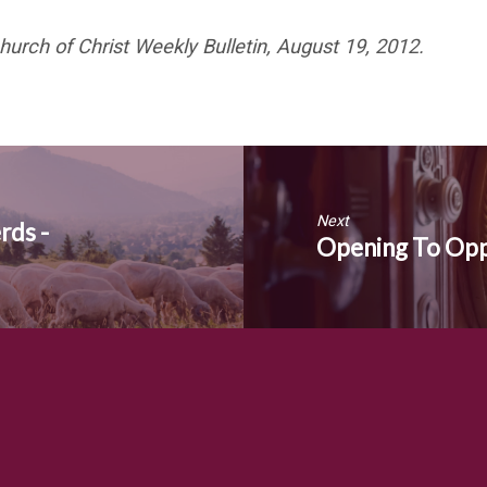
hurch of Christ Weekly Bulletin, August 19, 2012.
Next
rds -
Opening To Oppo