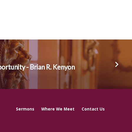
rtunity - Brian R. Kenyon
Sermons
Where We Meet
Contact Us