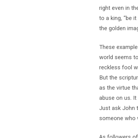
right even in t
to a king, “be 
the golden imag
These examples
world seems to
reckless fool w
But the scriptu
as the virtue t
abuse on us. It
Just ask John 
someone who wa
As followers of