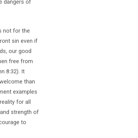
e dangers of
s not for the
ront sin even if
nds, our good
 men free from
 8:32). It
unwelcome than
tament examples
ality for all
 and strength of
 courage to