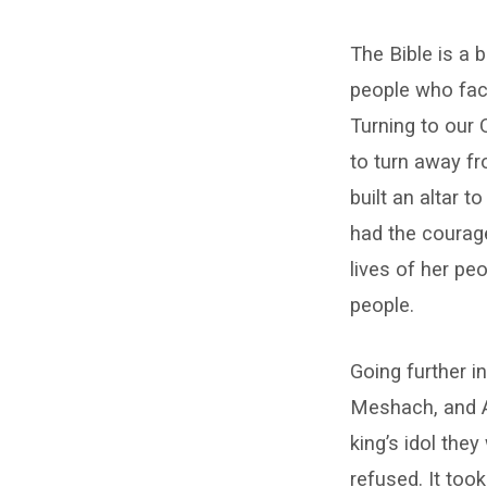
Courage
The Bible is a
–
people who fac
Clay
Turning to our
Bond
to turn away fr
built an altar 
had the courage
lives of her pe
people.
Going further i
Meshach, and A
king’s idol the
refused. It too