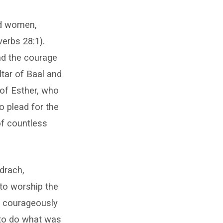
nd women,
erbs 28:1).
ad the courage
ltar of Baal and
 of Esther, who
o plead for the
of countless
drach,
to worship the
ey courageously
 to do what was