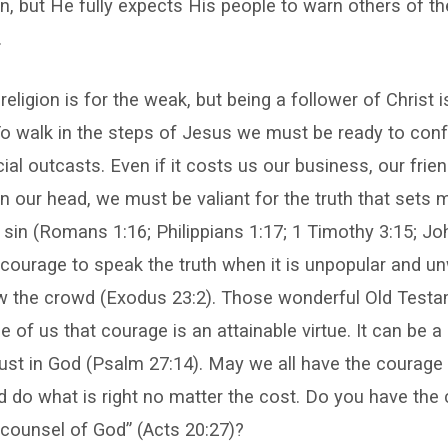
, but He fully expects His people to warn others of th
.
ligion is for the weak, but being a follower of Christ i
 To walk in the steps of Jesus we must be ready to conf
ial outcasts. Even if it costs us our business, our frie
n our head, we must be valiant for the truth that sets
sin (Romans 1:16; Philippians 1:17; 1 Timothy 3:15; John
 courage to speak the truth when it is unpopular and 
low the crowd (Exodus 23:2). Those wonderful Old Tes
of us that courage is an attainable virtue. It can be a re
rust in God (Psalm 27:14). May we all have the courage
d do what is right no matter the cost. Do you have the
e counsel of God” (Acts 20:27)?