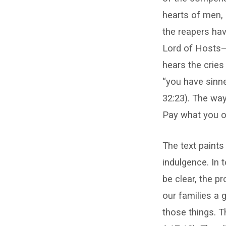
hearts of men, 
the reapers hav
Lord of Hosts—
hears the cries
“you have sinne
32:23). The way
Pay what you o
The text paints 
indulgence. In t
be clear, the p
our families a g
those things. T