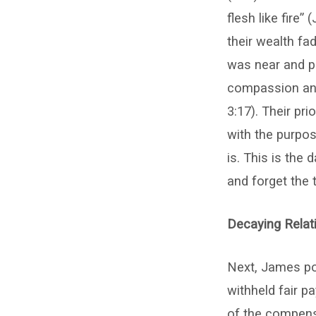
flesh like fire”
their wealth fad
was near and p
compassion and
3:17). Their pr
with the purpose
is. This is the
and forget the 
Decaying Relati
Next, James po
withheld fair p
of the compensa