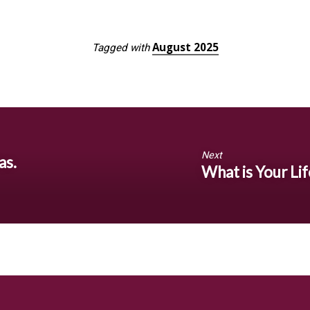
August 2025
Tagged with
Next
as.
What is Your Lif