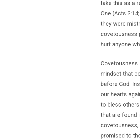
take this as a 
One (Acts 3:14; 
they were mistr
covetousness p
hurt anyone who
Covetousness is
mindset that co
before God. Ins
our hearts agai
to bless others
that are found 
covetousness, a
promised to tho