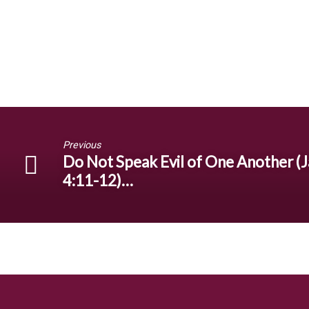
Previous
Do Not Speak Evil of One Another (J
4:11-12)…