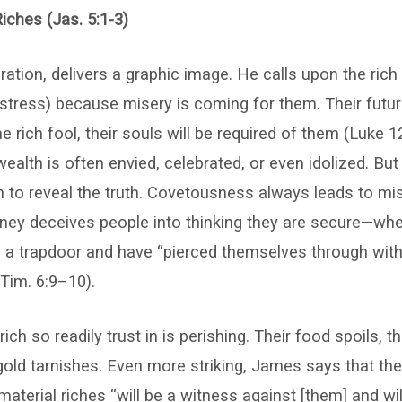
iches (Jas. 5:1-3)
ration, delivers a graphic image. He calls upon the rich 
distress) because misery is coming for them. Their futur
e rich fool, their souls will be required of them (Luke 12
ealth is often envied, celebrated, or even idolized. Bu
n to reveal the truth. Covetousness always leads to mise
ey deceives people into thinking they are secure—when
n a trapdoor and have “pierced themselves through wit
 Tim. 6:9–10).
ich so readily trust in is perishing. Their food spoils, th
gold tarnishes. Even more striking, James says that th
material riches “will be a witness against [them] and will