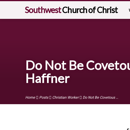
Southwest
Church of Christ
Do Not Be Covetous
Haffner
Home
Posts
Christian Worker
Do Not Be Covetous …