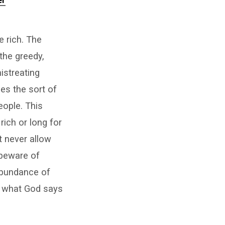
er
e rich. The
the greedy,
mistreating
s the sort of
ople. This
rich or long for
t never allow
 beware of
 abundance of
d what God says