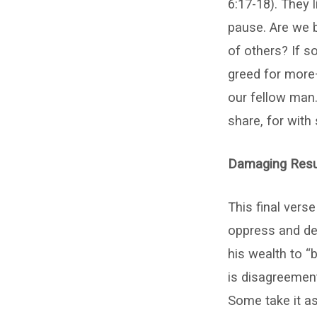
6:17-18). They 
pause. Are we b
of others? If s
greed for more—
our fellow man.
share, for with
Damaging Resul
This final vers
oppress and des
his wealth to “
is disagreemen
Some take it as