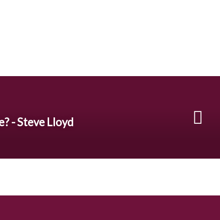
e? - Steve Lloyd