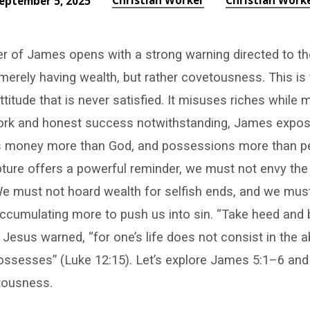
Christian Worker
Christian Work
eptember 5, 2025
er of James opens with a strong warning directed to th
merely having wealth, but rather covetousness. This is 
ttitude that is never satisfied. It misuses riches while 
ork and honest success notwithstanding, James expose
es money more than God, and possessions more than pe
pture offers a powerful reminder, we must not envy the 
. We must not hoard wealth for selfish ends, and we mus
accumulating more to push us into sin. “Take heed and
Jesus warned, “for one’s life does not consist in the
possesses” (Luke 12:15). Let’s explore James 5:1–6 an
tousness.