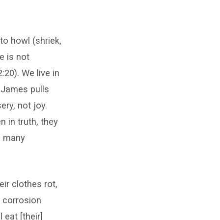
to howl (shriek,
e is not
:20). We live in
t James pulls
ry, not joy.
 in truth, they
h many
eir clothes rot,
e corrosion
 eat [their]