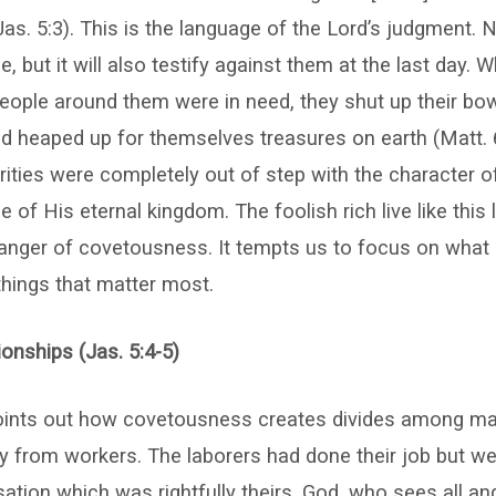
 (Jas. 5:3). This is the language of the Lord’s judgment. N
e, but it will also testify against them at the last day. 
eople around them were in need, they shut up their bo
 heaped up for themselves treasures on earth (Matt. 
iorities were completely out of step with the character 
 of His eternal kingdom. The foolish rich live like this li
 danger of covetousness. It tempts us to focus on what
things that matter most.
onships (Jas. 5:4-5)
ints out how covetousness creates divides among man
ay from workers. The laborers had done their job but w
tion which was rightfully theirs. God, who sees all a