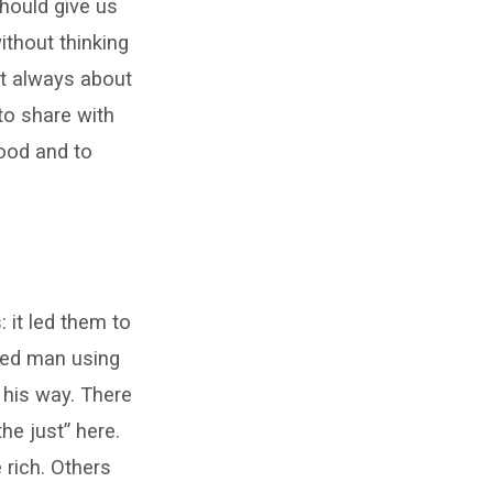
should give us
ithout thinking
ot always about
to share with
good and to
 it led them to
cked man using
 his way. There
e just” here.
 rich. Others