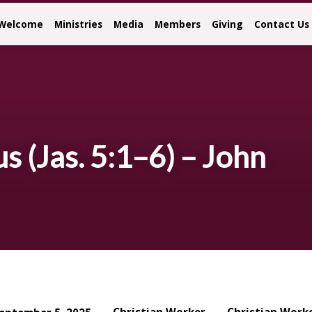
Welcome
Ministries
Media
Members
Giving
Contact Us
 (Jas. 5:1–6) – John