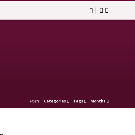
Categories
Tags
Months
Posts