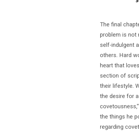
S
Do
The final chapt
Not
problem is not 
Be
self-indulgent a
Covetous
others. Hard w
heart that lov
(Jas.
section of scri
5:1–
their lifestyle
the desire for 
6)
covetousness,” 
–
the things he 
John
regarding cove