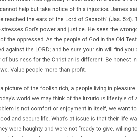
cannot help but take notice of this injustice. James sai
e reached the ears of the Lord of Sabaoth” (Jas. 5:4)
stresses God’s power and justice. He sees the wrong
 of the oppressed. As the people of God in the Old Tes
d against the LORD; and be sure your sin will find you
 of business for the Christian is different. Be honest in
we. Value people more than profit.
a picture of the foolish rich, a people living in pleasure
oday’s world we may think of the luxurious lifestyle of a
roblem is not comfort or enjoyment in itself, we want to
ood and secure life. What’s at issue is that their life w
hey were haughty and were not “ready to give, willing to