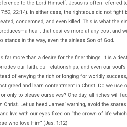
reference to the Lord Himself. Jesus is often referred t
7:52; 22:14). In either case, the righteous did not fight
eated, condemned, and even killed. This is what the si
roduces—a heart that desires more at any cost and wil
 stands in the way, even the sinless Son of God.
 far more than a desire for the finer things. It is a des
rrodes our faith, our relationships, and even our soul’s
tead of envying the rich or longing for worldly success,
nst greed and learn contentment in Christ. Do we use 
 or only to please ourselves? One day, all riches will f
in Christ. Let us heed James’ warning, avoid the snares
nd live with our eyes fixed on “the crown of life whic
se who love Him” (Jas. 1:12).