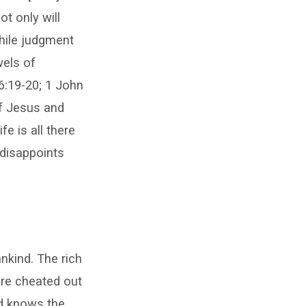
ot only will
While judgment
wels of
6:19-20; 1 John
of Jesus and
fe is all there
 disappoints
kind. The rich
ere cheated out
nd knows the