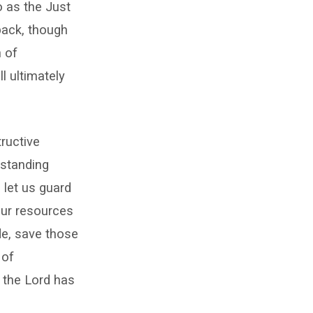
o as the Just
 back, though
n of
l ultimately
tructive
 standing
 let us guard
our resources
ade, save those
 of
h the Lord has