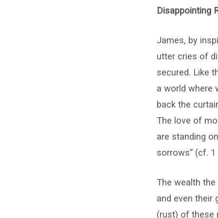
Haffner
Disappointing R
James, by inspi
utter cries of 
secured. Like th
a world where w
back the curtai
The love of mon
are standing o
sorrows” (cf. 1
The wealth the r
and even their 
(rust) of these 