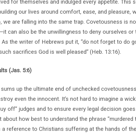
lived for themselves and indulged every appetite. This 
uilding our lives around comfort, ease, and pleasure, w
o, we are falling into the same trap. Covetousness is n
it can also be the unwillingness to deny ourselves or 
 As the writer of Hebrews put it, “do not forget to do 
 such sacrifices God is well pleased” (Heb. 13:16).
ts (Jas. 5:6)
e sums up the ultimate end of unchecked covetousness:
troy even the innocent. It’s not hard to imagine a wi
buy off” judges and to ensure every legal decision goes
t about how best to understand the phrase “murdered th
 a reference to Christians suffering at the hands of the