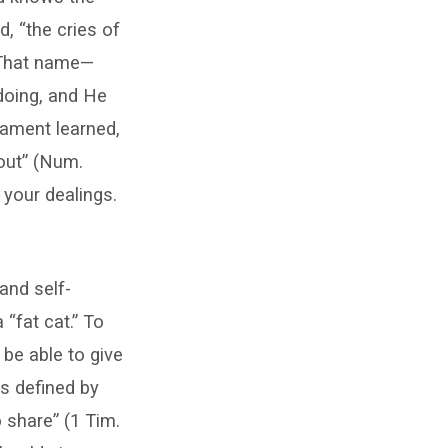
d, “the cries of
. That name—
doing, and He
tament learned,
 out” (Num.
 your dealings.
 and self-
 “fat cat.” To
 be able to give
as defined by
 share” (1 Tim.