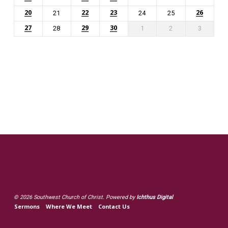
20
22
23
26
21
24
25
27
29
30
28
1
2
3
© 2026 Southwest Church of Christ. Powered by
Ichthus Digital
Sermons
Where We Meet
Contact Us