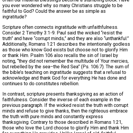
you ever wondered why so many Christians struggle to be
faithful to God? Could the answer be as simple as
ingratitude?
Scripture often connects ingratitude with unfaithfulness.
Consider 2 Timothy 3:1-9. Paul said the wicked “resist the
truth” and have “corrupt minds,” and they are also “unthankful.”
Additionally, Romans 1:21 describes the intentionally godless
as those who know God exists but choose not to glorify Him
or thank Him. Psalm 106 also recalls the sin of Israel by
noting, “they did not remember the multitude of Your mercies,
but rebelled by the sea–the Red Sea” (Ps. 106:7). The sum of
the bible’s teaching on ingratitude suggests that a refusal to
acknowledge and thank God for everything He has done and
continues to do constitutes rebellion.
In contrast, scripture presents thanksgiving as an action of
faithfulness. Consider the inverse of each example in the
previous paragraph. If the wicked resist the truth with corrupt
minds and refuse to give thanks, then the righteous embrace
the truth with pure minds and constantly express
thanksgiving. Contrary to those described in Romans 1:21,
those who love the Lord choose to glorify Him and thank Him