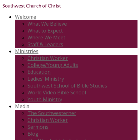
Southwest
Church of Christ
Welcome
What We Believe
What to Expect
Where We Meet
Staff & Leaders
Ministries
Christian Worker
College/Young Adults
Education
Ladies’ Ministry
Southwest School of Bible Studies
World Video Bible School
Youth Ministry
Media
The Southwesterner
Christian Worker
Sermons
Blog