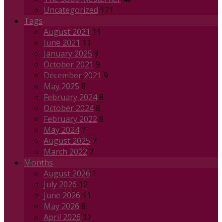
Uncategorized
171
Tags
August 2021
11
June 2021
11
January 2025
9
October 2021
9
December 2021
9
May 2025
8
February 2024
8
October 2024
8
February 2022
8
May 2024
7
August 2025
7
March 2022
7
Months
August 2026
1
July 2026
12
June 2026
11
May 2026
8
April 2026
11