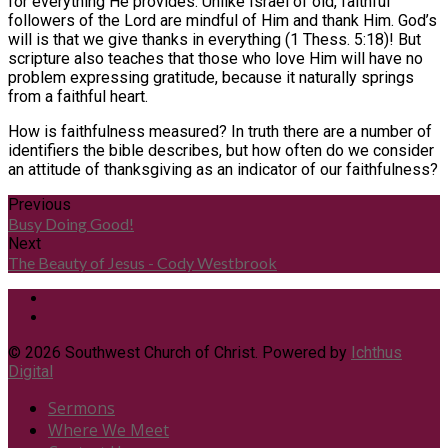
for everything He provides. Unlike Israel of old, faithful
followers of the Lord are mindful of Him and thank Him. God’s
will is that we give thanks in everything (1 Thess. 5:18)! But
scripture also teaches that those who love Him will have no
problem expressing gratitude, because it naturally springs
from a faithful heart.
How is faithfulness measured? In truth there are a number of
identifiers the bible describes, but how often do we consider
an attitude of thanksgiving as an indicator of our faithfulness?
Previous
Busy Doing Good!
Next
The Beauty of Jesus - Cody Westbrook
© 2026 Southwest Church of Christ. Powered by
Ichthus
Digital
Sermons
Where We Meet