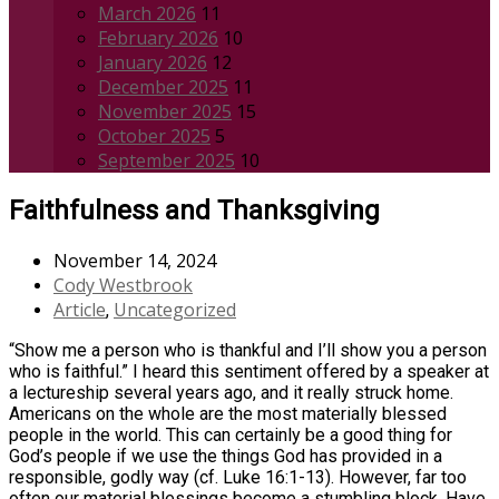
March 2026
11
February 2026
10
January 2026
12
December 2025
11
November 2025
15
October 2025
5
September 2025
10
Faithfulness and Thanksgiving
November 14, 2024
Cody Westbrook
Article
Uncategorized
,
“Show me a person who is thankful and I’ll show you a person
who is faithful.” I heard this sentiment offered by a speaker at
a lectureship several years ago, and it really struck home.
Americans on the whole are the most materially blessed
people in the world. This can certainly be a good thing for
God’s people if we use the things God has provided in a
responsible, godly way (cf. Luke 16:1-13). However, far too
often our material blessings become a stumbling block. Have