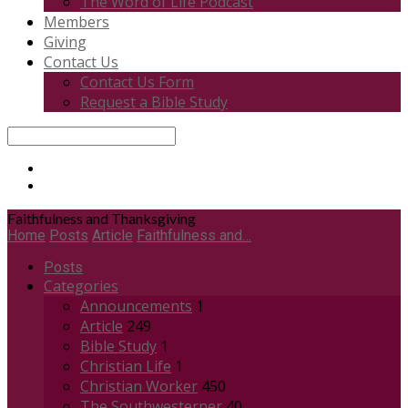
The Word of Life Podcast
Members
Giving
Contact Us
Contact Us Form
Request a Bible Study
Search
Faithfulness and Thanksgiving
Home
Posts
Article
Faithfulness and…
Posts
Categories
Announcements
1
Article
249
Bible Study
1
Christian Life
1
Christian Worker
450
The Southwesterner
40