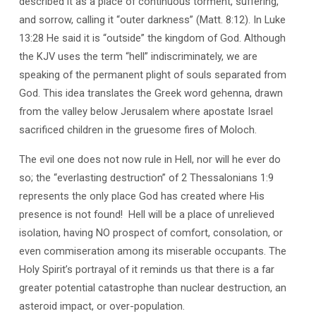
described it as a place of continuous torment, suffering,
and sorrow, calling it “outer darkness” (Matt. 8:12). In Luke
13:28 He said it is “outside” the kingdom of God. Although
the KJV uses the term “hell” indiscriminately, we are
speaking of the permanent plight of souls separated from
God. This idea translates the Greek word gehenna, drawn
from the valley below Jerusalem where apostate Israel
sacrificed children in the gruesome fires of Moloch.
The evil one does not now rule in Hell, nor will he ever do
so; the “everlasting destruction” of 2 Thessalonians 1:9
represents the only place God has created where His
presence is not found!
Hell will be a place of unrelieved
isolation, having NO prospect of comfort, consolation, or
even commiseration among its miserable occupants. The
Holy Spirit’s portrayal of it reminds us that there is a far
greater potential catastrophe than nuclear destruction, an
asteroid impact, or over-population.