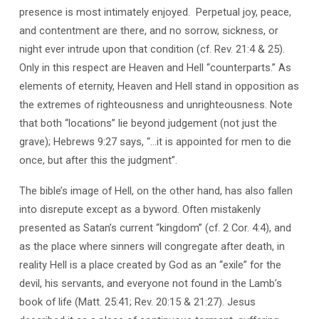
presence is most intimately enjoyed.
Perpetual joy, peace,
and contentment are there, and no sorrow, sickness, or
night ever intrude upon that condition (cf. Rev. 21:4 & 25).
Only in this respect are Heaven and Hell “counterparts.” As
elements of eternity, Heaven and Hell stand in opposition as
the extremes of righteousness and unrighteousness. Note
that both “locations” lie beyond judgement (not just the
grave); Hebrews 9:27 says, “…it is appointed for men to die
once, but after this the judgment”.
The bible’s image of Hell, on the other hand, has also fallen
into disrepute except as a byword. Often mistakenly
presented as Satan’s current “kingdom” (cf. 2 Cor. 4:4), and
as the place where sinners will congregate after death, in
reality Hell is a place created by God as an “exile” for the
devil, his servants, and everyone not found in the Lamb’s
book of life (Matt. 25:41; Rev. 20:15 & 21:27). Jesus