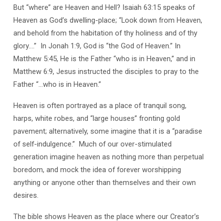
But “where” are Heaven and Hell? Isaiah 63:15 speaks of
Heaven as God’s dwelling-place; “Look down from Heaven,
and behold from the habitation of thy holiness and of thy
glory….”
In Jonah 1:9, God is “the God of Heaven.” In
Matthew 5:45, He is the Father “who is in Heaven,” and in
Matthew 6:9, Jesus instructed the disciples to pray to the
Father “…who is in Heaven.”
Heaven is often portrayed as a place of tranquil song,
harps, white robes, and “large houses” fronting gold
pavement; alternatively, some imagine that it is a “paradise
of self-indulgence.”
Much of our over-stimulated
generation imagine heaven as nothing more than perpetual
boredom, and mock the idea of forever worshipping
anything or anyone other than themselves and their own
desires.
The bible shows Heaven as the place where our Creator’s