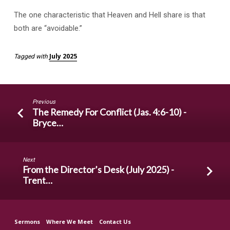
The one characteristic that Heaven and Hell share is that
both are “avoidable.”
July 2025
Tagged with
Previous
The Remedy For Conflict (Jas. 4:6-10) -
Bryce…
Next
From the Director’s Desk (July 2025) -
Trent…
Sermons
Where We Meet
Contact Us