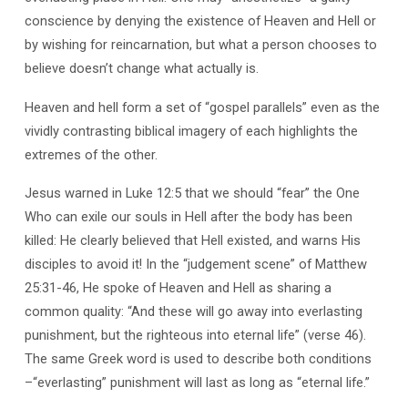
conscience by denying the existence of Heaven and Hell or
by wishing for reincarnation, but what a person chooses to
believe doesn’t change what actually is.
Heaven and hell form a set of “gospel parallels” even as the
vividly contrasting biblical imagery of each highlights the
extremes of the other.
Jesus warned in Luke 12:5 that we should “fear” the One
Who can exile our souls in Hell after the body has been
killed: He clearly believed that Hell existed, and warns His
disciples to avoid it! In the “judgement scene” of Matthew
25:31-46, He spoke of Heaven and Hell as sharing a
common quality: “And these will go away into everlasting
punishment, but the righteous into eternal life” (verse 46).
The same Greek word is used to describe both conditions
–“everlasting” punishment will last as long as “eternal life.”