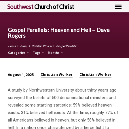
Southwest
Church of Christ
Gospel Parallels: Heaven and Hell – Dave
Rogers
Home
Posts
Christian Worker
Gospel Parallels:…
Categories
Tags
Months
Christian Worker
Christian Worker
August 1, 2025
Gospel
Parallels:
A study by Northwestern University about thirty years ago
Heaven
surveyed the beliefs of 500 denominational ministers and
and
revealed some startling statistics: 59% believed heaven
Hell
exists; 31% believed hell exists. At the time, roughly 77% of
–
all Americans believed in heaven, but only 58% believed in
Dave
hell. In a nation once characterized by a fierce fight to