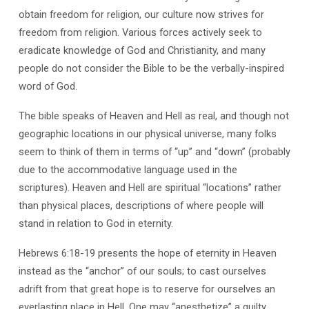
Rogers
obtain freedom for religion, our culture now strives for
freedom from religion. Various forces actively seek to
eradicate knowledge of God and Christianity, and many
people do not consider the Bible to be the verbally-inspired
word of God.
The bible speaks of Heaven and Hell as real, and though not
geographic locations in our physical universe, many folks
seem to think of them in terms of “up” and “down” (probably
due to the accommodative language used in the
scriptures). Heaven and Hell are spiritual “locations” rather
than physical places, descriptions of where people will
stand in relation to God in eternity.
Hebrews 6:18-19 presents the hope of eternity in Heaven
instead as the “anchor” of our souls; to cast ourselves
adrift from that great hope is to reserve for ourselves an
everlasting place in Hell. One may “anesthetize” a guilty