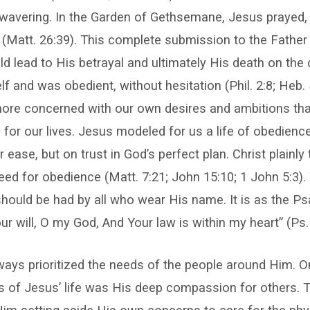
avering. In the Garden of Gethsemane, Jesus prayed, “
” (Matt. 26:39). This complete submission to the Fath
d lead to His betrayal and ultimately His death on the 
 and was obedient, without hesitation (Phil. 2:8; Heb. 
more concerned with our own desires and ambitions tha
for our lives. Jesus modeled for us a life of obedienc
 ease, but on trust in God’s perfect plan. Christ plainly
eed for obedience (Matt. 7:21; John 15:10; 1 John 5:3)
hould be had by all who wear His name. It is as the Psa
ur will, O my God, And Your law is within my heart” (Ps. 
ways prioritized the needs of the people around Him. 
es of Jesus’ life was His deep compassion for others. 