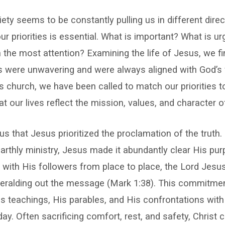
ty seems to be constantly pulling us in different direc
our priorities is essential. What is important? What is u
 the most attention? Examining the life of Jesus, we f
s were unwavering and were always aligned with God’s w
church, we have been called to match our priorities to
t our lives reflect the mission, values, and character o
ious that Jesus prioritized the proclamation of the truth
rthly ministry, Jesus made it abundantly clear His pu
 with His followers from place to place, the Lord Jesu
eralding out the message (Mark 1:38). This commitmen
s teachings, His parables, and His confrontations with 
day. Often sacrificing comfort, rest, and safety, Christ