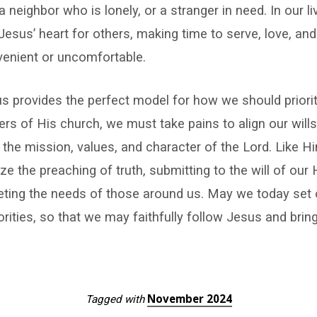
, a neighbor who is lonely, or a stranger in need. In our 
 Jesus’ heart for others, making time to serve, love, an
venient or uncomfortable.
us provides the perfect model for how we should priori
rs of His church, we must take pains to align our wills 
 the mission, values, and character of the Lord. Like H
tize the preaching of truth, submitting to the will of our
eting the needs of those around us. May we today set 
rities, so that we may faithfully follow Jesus and bring
November 2024
Tagged with