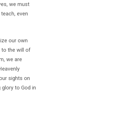
lives, we must
d teach, even
tize our own
to the will of
im, we are
 Heavenly
our sights on
 glory to God in