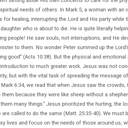
im setting aside His own concerns to care for the phys
spiritual needs of others. In Mark 5, a woman with an 
for healing, interrupting the Lord and His party while t
 daughter who is about to die. He is quite literally help
ing people! He saw souls, not interruptions, and He d
inister to them. No wonder Peter summed up the Lord’s 
ng good” (Acts 10:38). But the physical and emotional
 introduction to much greater work. Jesus was not con
ity, but with the vital task of spreading the message of
In Mark 6:34, we read that when Jesus saw the crowds,
them because they were like sheep without a shepher
them many things.” Jesus prioritized the hurting, the lo
re called to do the same (Matt. 25:35-40). We must be
sy lives and focus on the needs of those around us, wh