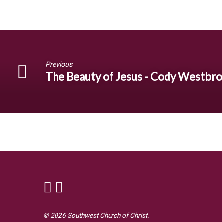
Previous
The Beauty of Jesus - Cody Westbr
© 2026 Southwest Church of Christ.