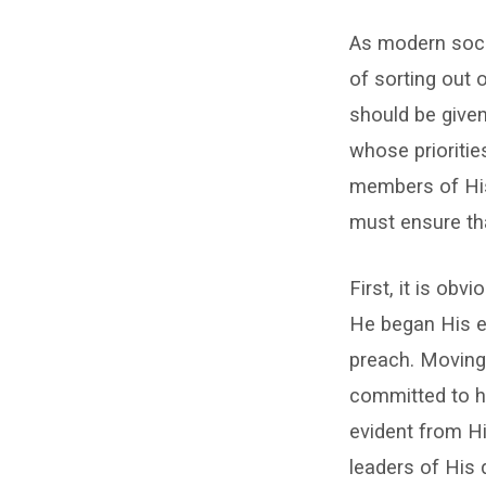
In
As modern socie
My
of sorting out 
Priorities
should be given
–
whose prioritie
members of His 
John
must ensure tha
Haffner
First, it is obv
He began His ea
preach. Moving
committed to h
evident from Hi
leaders of His 