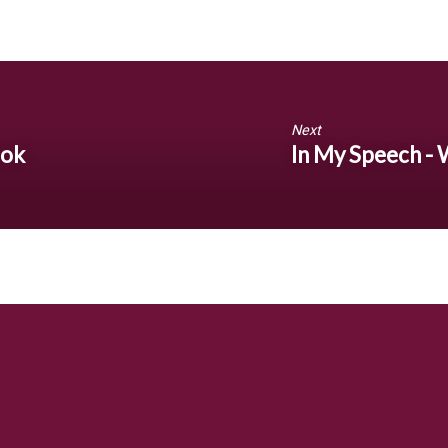
Next
ook
In My Speech -