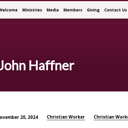
Welcome
Ministries
Media
Members
Giving
Contact Us
 John Haffner
Christian Worker
Christian Work
ovember 20, 2024