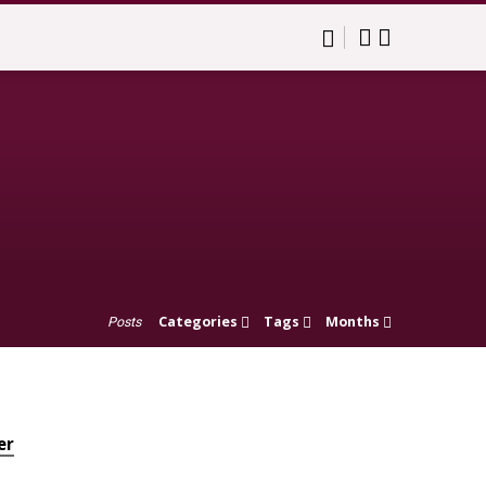
Categories
Tags
Months
Posts
er