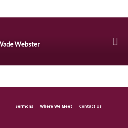
 Wade Webster
Sermons
Where We Meet
Contact Us