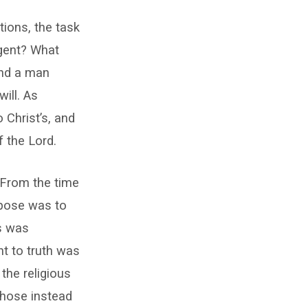
tions, the task
rgent? What
ind a man
ill. As
 Christ’s, and
f the Lord.
. From the time
rpose was to
s was
t to truth was
the religious
 chose instead