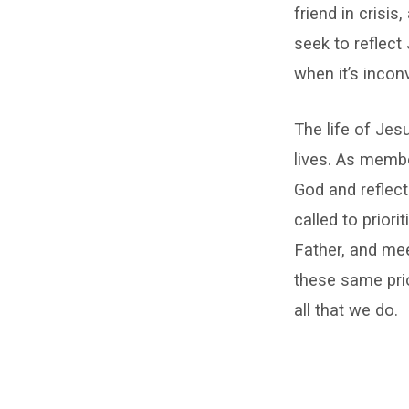
friend in crisis
seek to reflect
when it’s incon
The life of Jes
lives. As membe
God and reflect
called to priori
Father, and me
these same prio
all that we do.