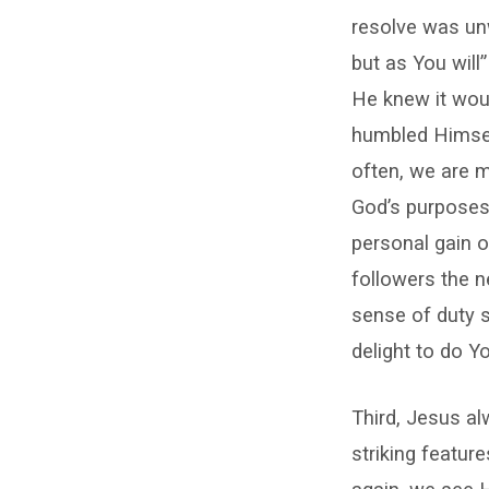
resolve was unw
but as You will
He knew it woul
humbled Himself
often, we are 
God’s purposes 
personal gain or
followers the n
sense of duty s
delight to do Yo
Third, Jesus al
striking featur