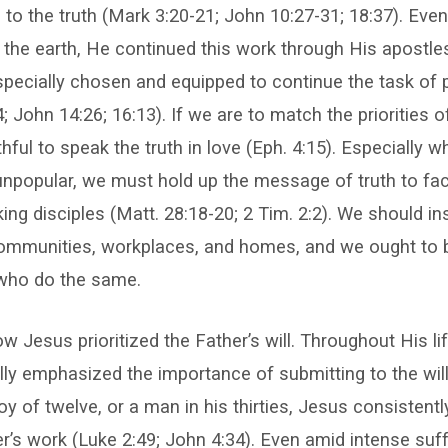
 to the truth (Mark 3:20-21; John 10:27-31; 18:37). Eve
the earth, He continued this work through His apostle
ecially chosen and equipped to continue the task of 
4; John 14:26; 16:13). If we are to match the priorities 
ful to speak the truth in love (Eph. 4:15). Especially wh
unpopular, we must hold up the message of truth to faci
ng disciples (Matt. 28:18-20; 2 Tim. 2:2). We should in
communities, workplaces, and homes, and we ought to 
who do the same.
 Jesus prioritized the Father’s will. Throughout His lif
ly emphasized the importance of submitting to the will
y of twelve, or a man in his thirties, Jesus consistentl
r’s work (Luke 2:49; John 4:34). Even amid intense suff