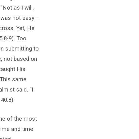
Not as I will,
er was not easy—
cross. Yet, He
5:8-9). Too
n submitting to
e, not based on
 taught His
. This same
lmist said, “I
40:8).
One of the most
Time and time