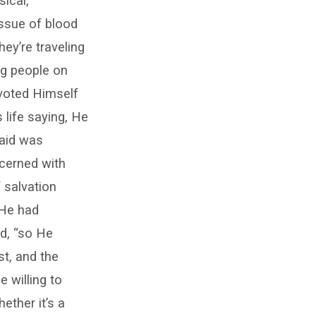
ical,
issue of blood
hey’re traveling
ing people on
evoted Himself
life saying, He
 aid was
cerned with
 salvation
 He had
d, “so He
st, and the
 willing to
ether it’s a