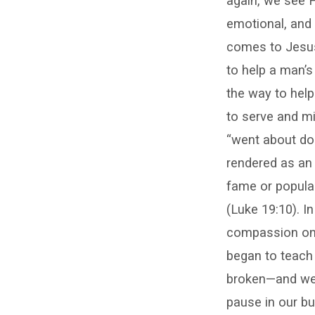
again, we see H
emotional, and 
comes to Jesus 
to help a man’s
the way to help
to serve and m
“went about doi
rendered as an
fame or popular
(Luke 19:10). 
compassion on 
began to teach 
broken—and we a
pause in our bu