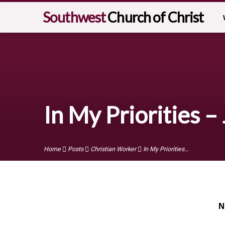
Southwest
Church of Christ
In My Priorities –
Home
Posts
Christian Worker
In My Priorities…
N