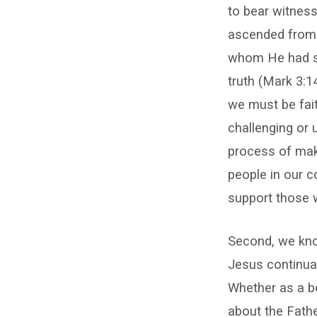
to bear witness
ascended from 
whom He had sp
truth (Mark 3:1
we must be faith
challenging or 
process of maki
people in our 
support those 
Second, we know
Jesus continual
Whether as a bo
about the Fathe