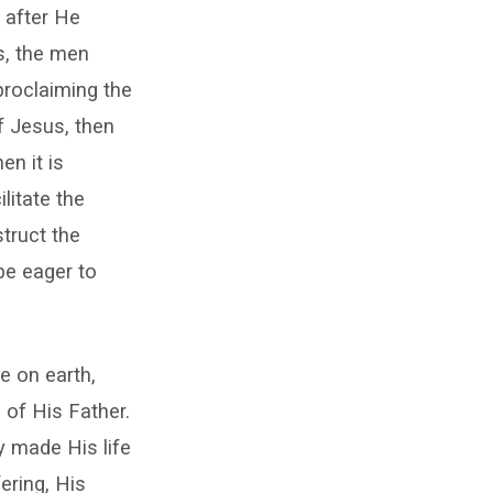
n after He
s, the men
proclaiming the
of Jesus, then
en it is
litate the
struct the
be eager to
e on earth,
 of His Father.
y made His life
ering, His