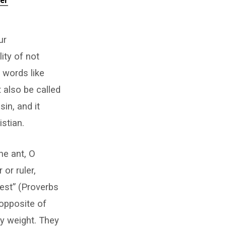
er
ur
ity of not
 words like
 also be called
sin, and it
stian.
he ant, O
or ruler,
est” (Proverbs
 opposite of
dy weight. They