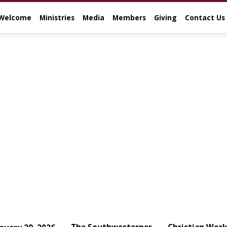
Welcome
Ministries
Media
Members
Giving
Contact Us