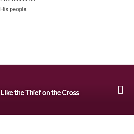
 His people.
 LIke the Thief on the Cross