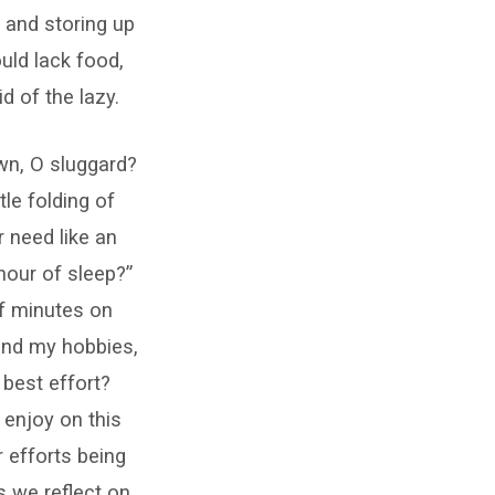
, and storing up
ould lack food,
d of the lazy.
wn, O sluggard?
tle folding of
r need like an
hour of sleep?”
f minutes on
and my hobbies,
 best effort?
 enjoy on this
r efforts being
s we reflect on