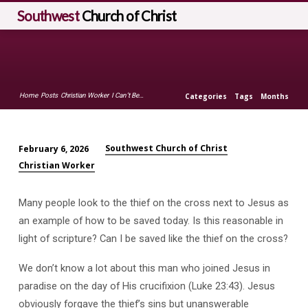
Southwest
Church of Christ
Home
Posts
Christian Worker
I Can’t Be…
Categories
Tags
Months
Southwest Church of Christ
February 6, 2026
I
Christian Worker
Can’t
Be
Many people look to the thief on the cross next to Jesus as
Saved
an example of how to be saved today. Is this reasonable in
LIke
light of scripture? Can I be saved like the thief on the cross?
the
Thief
We don’t know a lot about this man who joined Jesus in
on
paradise on the day of His crucifixion (Luke 23:43). Jesus
the
obviously forgave the thief’s sins but unanswerable