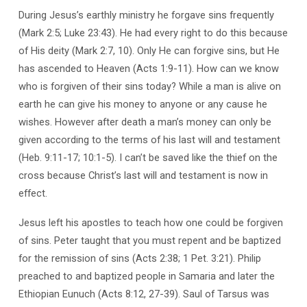
During Jesus’s earthly ministry he forgave sins frequently
(Mark 2:5; Luke 23:43). He had every right to do this because
of His deity (Mark 2:7, 10). Only He can forgive sins, but He
has ascended to Heaven (Acts 1:9-11). How can we know
who is forgiven of their sins today? While a man is alive on
earth he can give his money to anyone or any cause he
wishes. However after death a man’s money can only be
given according to the terms of his last will and testament
(Heb. 9:11-17; 10:1-5). I can’t be saved like the thief on the
cross because Christ’s last will and testament is now in
effect.
Jesus left his apostles to teach how one could be forgiven
of sins. Peter taught that you must repent and be baptized
for the remission of sins (Acts 2:38; 1 Pet. 3:21). Philip
preached to and baptized people in Samaria and later the
Ethiopian Eunuch (Acts 8:12, 27-39). Saul of Tarsus was