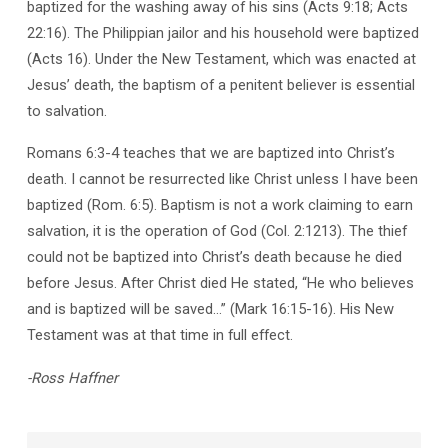
baptized for the washing away of his sins (Acts 9:18; Acts
22:16). The Philippian jailor and his household were baptized
(Acts 16). Under the New Testament, which was enacted at
Jesus’ death, the baptism of a penitent believer is essential
to salvation.
Romans 6:3-4 teaches that we are baptized into Christ’s
death. I cannot be resurrected like Christ unless I have been
baptized (Rom. 6:5). Baptism is not a work claiming to earn
salvation, it is the operation of God (Col. 2:1213). The thief
could not be baptized into Christ’s death because he died
before Jesus. After Christ died He stated, “He who believes
and is baptized will be saved…” (Mark 16:15-16). His New
Testament was at that time in full effect.
-Ross Haffner