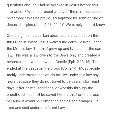
Cross
questions abound. Had he believed in Jesus before this
interaction? Was he present at any of the miracles Jesus
performed? Was he previously baptized by John or one of
Jesus’ disciples (John 1:28; 4:1-2)? We simply cannot know.
One thing I can be certain about is the dispensation the
thief lived in. When Jesus walked the earth He lived under
the Mosaic law. The thief grew up and lived under the same
law. This was a law given to the Jews only and created a
separation between Jew and Gentile (Eph. 2:13-16). This
ended at the death on the cross (Col. 2:14). Most people
tacitly understand that we do not live under this law any
more because they do not travel to Jerusalem for feast
days, offer animal sacrifices, or worship through the
priesthood. I cannot be saved like the thief on the cross
because it would be comparing apples and oranges. He
lived and died under a different l aw.