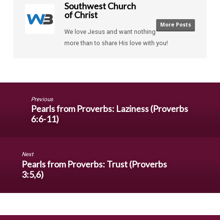
Southwest Church
of Christ
More Posts
We love Jesus and want nothing
more than to share His love with you!
Previous
Pearls from Proverbs: Laziness (Proverbs
6:6-11)
Next
Pearls from Proverbs: Trust (Proverbs
3:5,6)