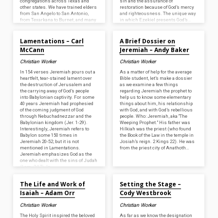
congregations across Texas and
sin and the assurance of
other states. We have trained elders
restoration because of God’s mercy
from San Angelo to San Antonio,
and righteousness. The unique way
from Texarkana to Burnet, and many
in which Ezekiel presents God’s…
Aug 30, 2024
Aug 30, 2024
places in between. We…
Lamentations – Carl
A Brief Dossier on
McCann
Jeremiah – Andy Baker
Christian Worker
Christian Worker
In 154 verses Jeremiah pours out a
As a matter of help for the average
heartfelt, tear-stained lament over
Bible student, let’s make a dossier
the destruction of Jerusalem and
as we examine a few things
the carrying away of God’s people
regarding Jeremiah the prophet to
into Babylonian captivity. For some
help us to know some elementary
40 years Jeremiah had prophesied
things about him, his relationship
of the coming judgment of God
with God, and with God’s rebellious
through Nebuchadnezzar and the
people. Who: Jeremiah, aka “The
Babylonian kingdom (Jer. 1-29).
Weeping Prophet.” His father was
Interestingly, Jeremiah refers to
Hilkiah was the priest (who found
Babylon some 150 times in
the Book of the Law in the temple in
Jeremiah 20-52; but it is not
Josiah’s reign. 2 Kings 22). He was
mentioned in Lamentations.
from the priest city of Anathoth…
Jeremiah emphasizes God as the
one who dealt with the sins of Judah
(Lam. 2:17). In…
Aug 30, 2024
Aug 30, 2024
The Life and Work of
Setting the Stage –
Isaiah – Adam Orr
Cody Westbrook
Christian Worker
Christian Worker
The Holy Spirit inspired the beloved
As far as we know the designation