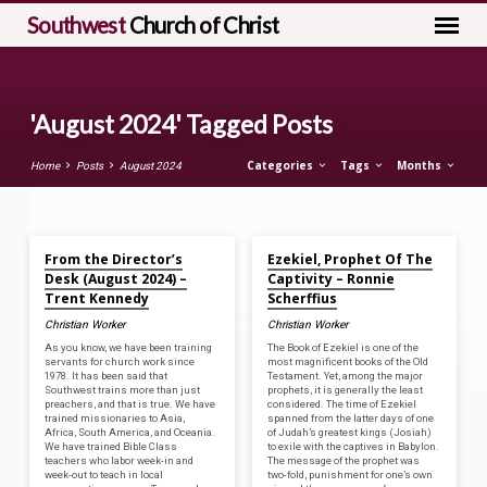
Southwest
Church of Christ
'August 2024' Tagged Posts
Categories
Tags
Months
Home
Posts
August 2024
Aug 30, 2024
Aug 30, 2024
'August
From the Director’s
Ezekiel, Prophet Of The
2024'
Desk (August 2024) –
Captivity – Ronnie
Tagged
Trent Kennedy
Scherffius
Posts
Christian Worker
Christian Worker
As you know, we have been training
The Book of Ezekiel is one of the
servants for church work since
most magnificent books of the Old
1978. It has been said that
Testament. Yet, among the major
Southwest trains more than just
prophets, it is generally the least
preachers, and that is true. We have
considered. The time of Ezekiel
trained missionaries to Asia,
spanned from the latter days of one
Africa, South America, and Oceania.
of Judah’s greatest kings (Josiah)
We have trained Bible Class
to exile with the captives in Babylon.
teachers who labor week-in and
The message of the prophet was
week-out to teach in local
two-fold, punishment for one’s own