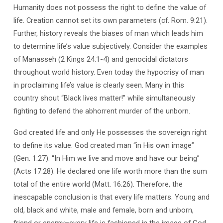
Humanity does not possess the right to define the value of
life. Creation cannot set its own parameters (cf. Rom. 9:21).
Further, history reveals the biases of man which leads him
to determine life’s value subjectively. Consider the examples
of Manasseh (2 Kings 24:1-4) and genocidal dictators
throughout world history. Even today the hypocrisy of man
in proclaiming life’s value is clearly seen. Many in this
country shout “Black lives matter!” while simultaneously
fighting to defend the abhorrent murder of the unborn.
God created life and only He possesses the sovereign right
to define its value. God created man “in His own image”
(Gen. 1:27). “In Him we live and move and have our being”
(Acts 17:28). He declared one life worth more than the sum
total of the entire world (Matt. 16:26). Therefore, the
inescapable conclusion is that every life matters. Young and
old, black and white, male and female, born and unborn,
friend or enemy–every life is fashioned in the image of God