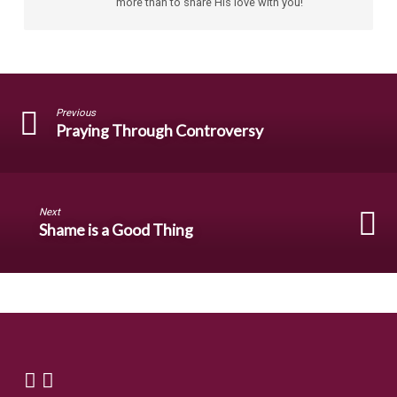
more than to share His love with you!
Previous
Praying Through Controversy
Next
Shame is a Good Thing