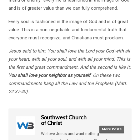
and is of greater value than we can fully comprehend.
Every soul is fashioned in the image of God and is of great
value. This is a non-negotiable and fundamental truth that
everyone must recognize, and Christians must proclaim.
Jesus said to him, You shall love the Lord your God with all
your heart, with all your soul, and with all your mind. This is
the first and great commandment. And the second is like it:
You shall love your neighbor as yourself
. On these two
commandments hang all the Law and the Prophets (Matt.
22:37-40).
Southwest Church
of Christ
More Posts
We love Jesus and want nothing