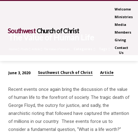
Welcome
Ministries
Media
Southwest
Church of Christ
Members
The Value of Human Life
Giving
Contact
Categories
Tags
Months
Home
Posts
Article
The Value of Human…
Us
Southwest Church of Christ
Article
June 3, 2020
The
Value
Recent events once again bring the discussion of the value
of
of human life to the forefront of society. The tragic death of
Human
George Floyd, the outcry for justice, and sadly, the
Life
anarchistic rioting that followed have captured the attention
of millions in our country.
These events force us to
consider a fundamental question, “What is a life worth?”