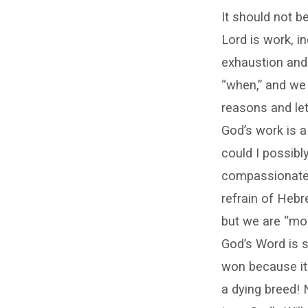
It should not be
Lord is work, i
exhaustion and 
“when,” and we 
reasons and let
God’s work is a
could I possib
compassionate a
refrain of Hebr
but we are “mo
God’s Word is s
won because it 
a dying breed! 