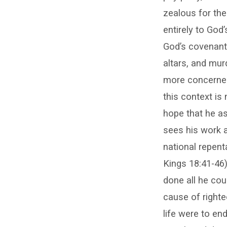
zealous for the
entirely to God
God’s covenant
altars, and mu
more concerned 
this context i
hope that he as
sees his work a
national repen
Kings 18:41-46)
done all he cou
cause of righte
life were to en