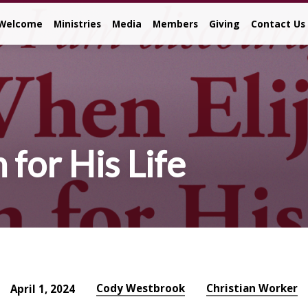
Welcome
Ministries
Media
Members
Giving
Contact Us
for His Life
Cody Westbrook
Christian Worker
April 1, 2024