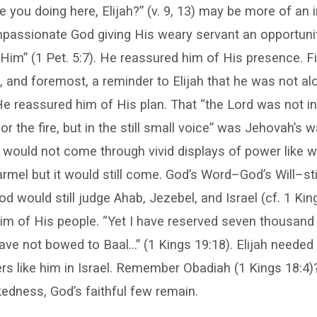
e you doing here, Elijah?” (v. 9, 13) may be more of an i
assionate God giving His weary servant an opportunity
Him” (1 Pet. 5:7). He reassured him of His presence. Fi
st, and foremost, a reminder to Elijah that he was not a
e reassured him of His plan. That “the Lord was not in
or the fire, but in the still small voice” was Jehovah’s 
y would not come through vivid displays of power like 
mel but it would still come. God’s Word–God’s Will–stil
 would still judge Ahab, Jezebel, and Israel (cf. 1 Kin
m of His people. “Yet I have reserved seven thousand in
ve not bowed to Baal…” (1 Kings 19:18). Elijah needed 
rs like him in Israel. Remember Obadiah (1 Kings 18:4)?
edness, God’s faithful few remain.