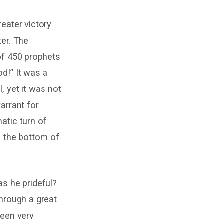
eater victory
ter. The
of 450 prophets
d!” It was a
l, yet it was not
arrant for
matic turn of
n the bottom of
as he prideful?
through a great
been very