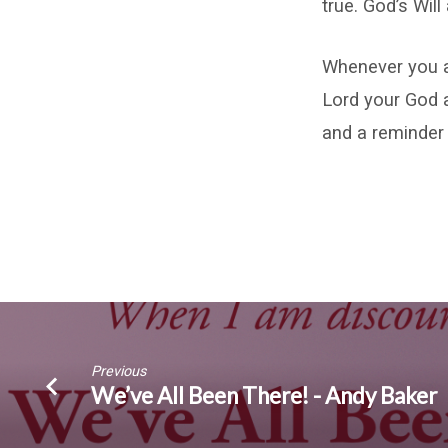
true. God’s Wil
Whenever you a
Lord your God 
and a reminder 
Previous
We’ve All Been There! - Andy Baker