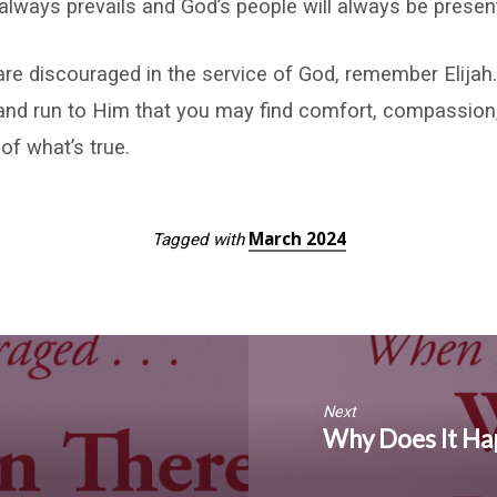
l always prevails and God’s people will always be presen
re discouraged in the service of God, remember Elija
and run to Him that you may find comfort, compassion,
of what’s true.
March 2024
Tagged with
Next
Why Does It Hap