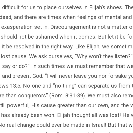
 difficult for us to place ourselves in Elijah’s shoes. T
ndeed, and there are times when feelings of mental and
exasperation set in. Discouragement is not a matter of 
should not be ashamed when it comes. But let it be for
 it be resolved in the right way. Like Elijah, we someti
 lost cause. We ask ourselves, “Why won’t they listen
ly say or do?”. In such times we must remember that we
nd present God. “I will never leave you nor forsake yo
ews 13:5. No one and “no thing” can separate us from 
re than conquerors” (Rom. 8:31-39). We must also rem
till powerful, His cause greater than our own, and the vi
has already been won. Elijah thought all was lost! He 
No real change could ever be made in Israel! But that w