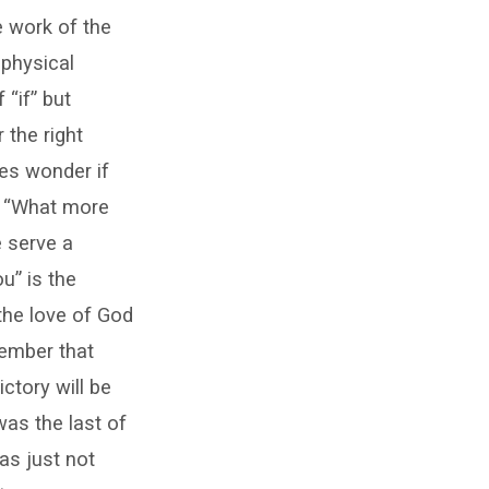
he work of the
 physical
“if” but
 the right
mes wonder if
?” “What more
 serve a
u” is the
the love of God
ember that
ctory will be
was the last of
as just not