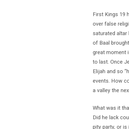
When
First Kings 19 
Elijah
over false reli
Ran
saturated altar
for
of Baal brought
great moment in 
His
to last. Once J
Life
Elijah and so “h
events. How cou
a valley the ne
What was it tha
Did he lack cou
pity party, or i