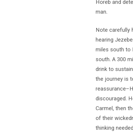
Horeb and dete
man.
Note carefully 
hearing Jezebe
miles south to 
south. A 300 m
drink to sustai
the journey is 
reassurance–He 
discouraged. He
Carmel, then t
of their wicked
thinking needed