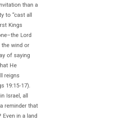
nvitation than a
 to “cast all
rst Kings
lone–the Lord
 the wind or
way of saying
what He
l reigns
gs 19:15-17).
 Israel, all
a reminder that
 Even in a land