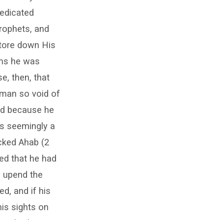
dedicated
prophets, and
 tore down His
ems he was
e, then, that
 man so void of
ted because he
as seemingly a
cked Ahab (2
ved that he had
d upend the
d, and if his
his sights on