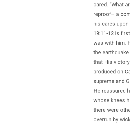
cared. “What ar
reproof– a comp
his cares upon 
19:11-12 is fir
was with him. H
the earthquake 
that His victor
produced on Car
supreme and God
He reassured hi
whose knees ha
there were othe
overrun by wick