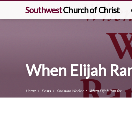
Southwest
Church of Christ
When Elijah Ran 
Home
Posts
Christian Worker
When Elijah Ran for…