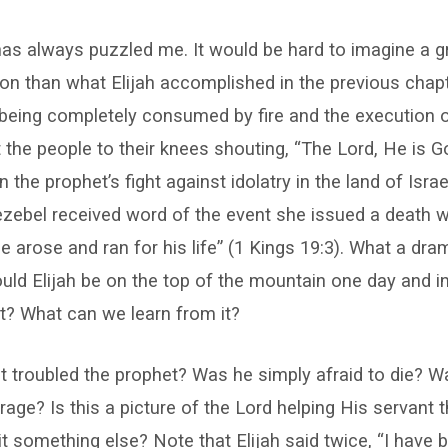
has always puzzled me. It would be hard to imagine a gr
gion than what Elijah accomplished in the previous chap
 being completely consumed by fire and the execution 
 the people to their knees shouting, “The Lord, He is Go
the prophet’s fight against idolatry in the land of Israe
ezebel received word of the event she issued a death w
e arose and ran for his life” (1 Kings 19:3). What a dra
ld Elijah be on the top of the mountain one day and i
xt? What can we learn from it?
t troubled the prophet? Was he simply afraid to die? W
rage? Is this a picture of the Lord helping His servant 
s it something else? Note that Elijah said twice, “I have 