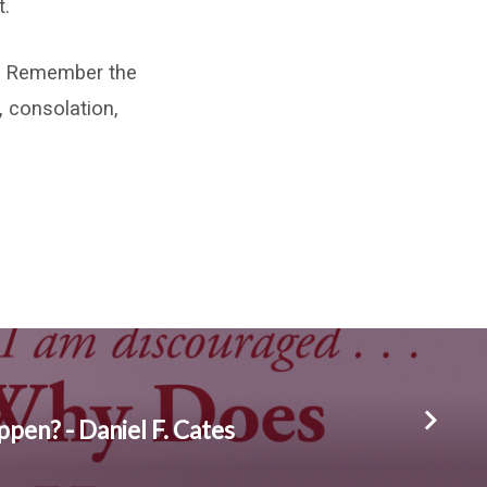
t.
h. Remember the
 consolation,
pen? - Daniel F. Cates