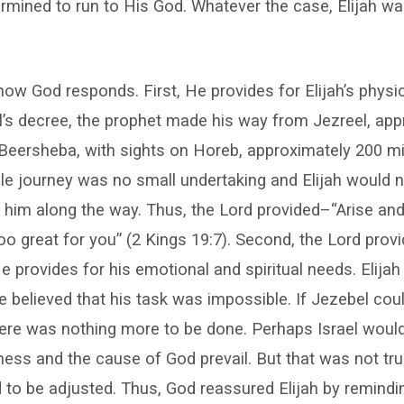
rmined to run to His God. Whatever the case, Elijah w
how God responds. First, He provides for Elijah’s phys
l’s decree, the prophet made his way from Jezreel, app
Beersheba, with sights on Horeb, approximately 200 mi
ile journey was no small undertaking and Elijah would 
n him along the way. Thus, the Lord provided–“Arise an
too great for you” (2 Kings 19:7). Second, the Lord prov
provides for his emotional and spiritual needs. Elija
 believed that his task was impossible. If Jezebel could
here was nothing more to be done. Perhaps Israel woul
ness and the cause of God prevail. But that was not tru
 to be adjusted. Thus, God reassured Elijah by remindi