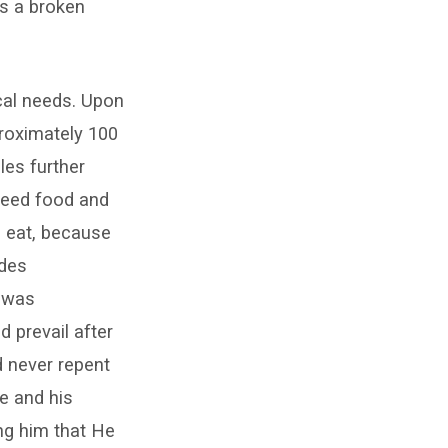
as a broken
ical needs. Upon
roximately 100
les further
need food and
d eat, because
ides
h was
 prevail after
d never repent
e and his
ng him that He