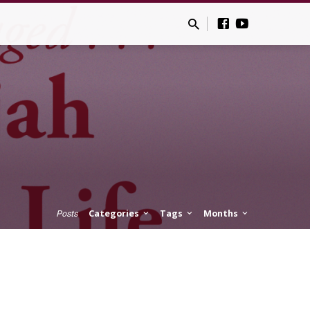
Categories
Tags
Months
Posts