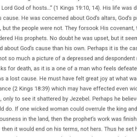
 Lord God of hosts…” (1 Kings 19:10, 14). His life was 
’s cause. He was concerned about God’s altars, God’s 
, but the people were not. They forsook His covenant,
rdered His prophets. No doubt he was upset, but it se
about God’s cause than his own. Perhaps it is the cas
s not so much a picture of a depressed and despondent
ks for death, as it is a one of a man who feels defea
s a lost cause. He must have felt great joy at what w
tance (2 Kings 18:39) which may have effected even wi
, only to see it shattered by Jezebel. Perhaps he belie
ld do. If one wicked woman could overrule the king an
ousness in the land, then the prophet’s work was finishe
d then it would end on his terms, not hers. Thus he set 