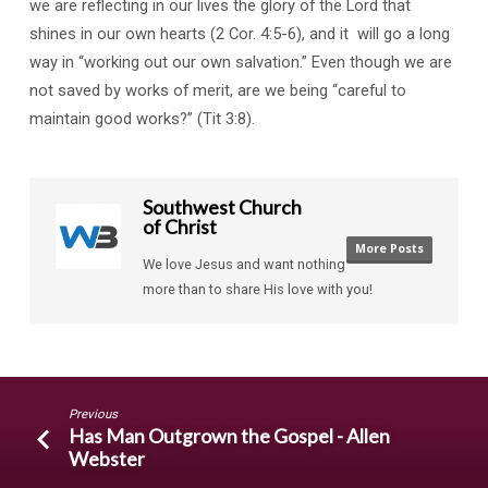
we are reflecting in our lives the glory of the Lord that
shines in our own hearts (2 Cor. 4:5-6), and it will go a long
way in “working out our own salvation.” Even though we are
not saved by works of merit, are we being “careful to
maintain good works?” (Tit 3:8).
Southwest Church
of Christ
More Posts
We love Jesus and want nothing
more than to share His love with you!
Previous
Has Man Outgrown the Gospel - Allen
Webster