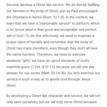
Second, develop a Christ-like service. We do this by fulfilling
our function in the body of Christ, just as Paul encouraged
the Christians in Rome (Rom. 12:1-8). In the context, we
learn that we have a “reasonable service” to perform, which
is to “prove what is that good and acceptable and perfect
will of God.” To do this effectively, we need to maintain a
proper spirit of humility and remember that the body of
Christ has many members, even though they don’t all have
the same function. Therefore, we need to exercise
whatever “gifts” we have as good stewards of God’s
manifold grace (1 Pet. 4:10-11), because we will one day
answer for our works (Matt. 25:14-30). So, let’s exercise our
service in such a way as to glorify God through Jesus
Christ.
By developing a Christ-like character and service, we will not
only save ourselves, but we will truly serve Christ because