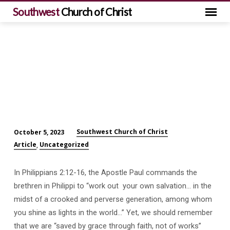
Southwest
Church of Christ
Southwest Church of Christ
October 5, 2023
Serving
Article
Uncategorized
,
Christ
by
In Philippians 2:12-16, the Apostle Paul commands the
Working
brethren in Philippi to “work out your own salvation… in the
Out
midst of a crooked and perverse generation, among whom
Our
you shine as lights in the world…” Yet, we should remember
Own
that we are “saved by grace through faith, not of works”
Salvation