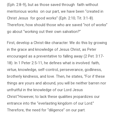
(Eph. 2:8-9), but as those saved through faith without
meritorious works on our part, we have been “created in
Christ Jesus for good works” (Eph. 2:10; Tit. 3:1-8).
Therefore, how should those who are saved “not of works”
go about “working out their own salvation?”
First, develop a Christ-like character. We do this by growing
in the grace and knowledge of Jesus Christ, as Peter
encouraged as a preventative to falling away (2 Pet. 3:17-
18). In 1 Peter 2:5-11, he defines what is involved: faith,
virtue, knowledge, self-control, perseverance, godliness,
brotherly kindness, and love. Then, he states, “For if these
things are yours and abound, you will be neither barren nor
unfruitful in the knowledge of our Lord Jesus
Christ.”However, to lack these qualities jeopardizes our
entrance into the “everlasting kingdom of our Lord.”
Therefore, the need for “diligence” on our part.