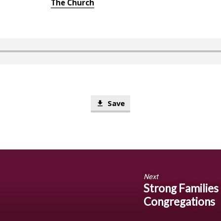
The Church
Save
Next
Strong Families
Congregations