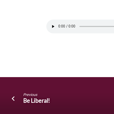
Grow
Together!
Previous
Be Liberal!