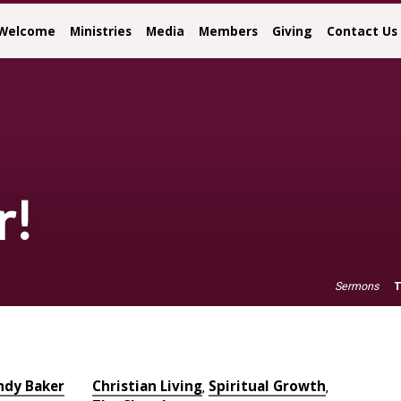
Welcome
Ministries
Media
Members
Giving
Contact Us
r!
T
Sermons
ndy Baker
Christian Living
Spiritual Growth
,
,