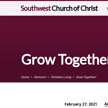
Southwest
Church of Christ
Grow Togethe
Home
Sermons
Christian Living
Grow Together!
A
February 27, 2021