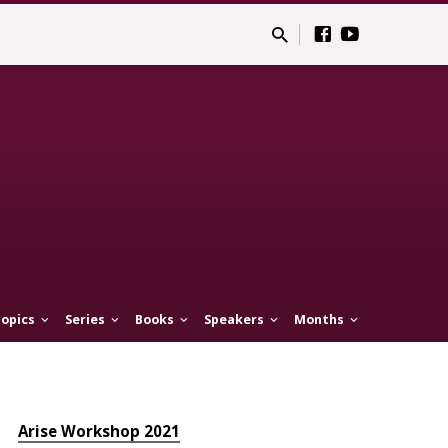
opics
Series
Books
Speakers
Months
Arise Workshop 2021