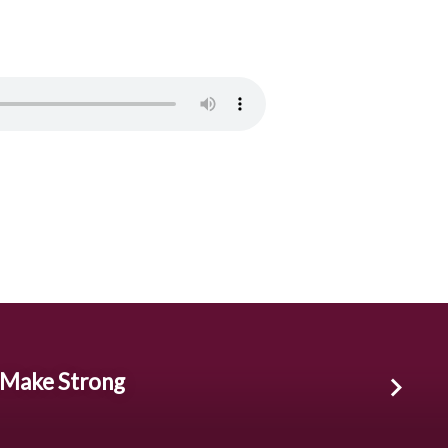
 Make Strong