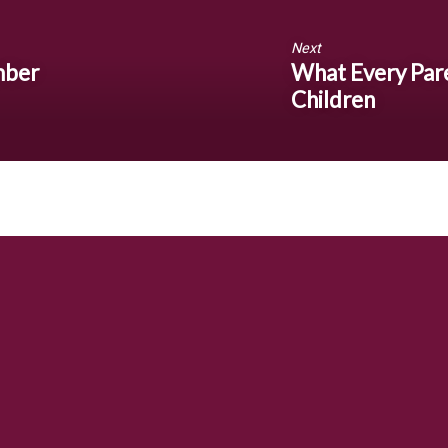
Next
mber
What Every Par
Children