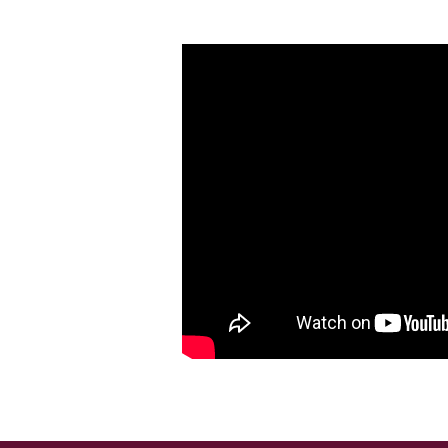
How
to
Die
Without
Regret