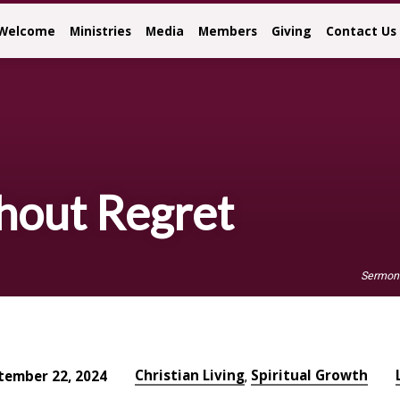
Welcome
Ministries
Media
Members
Giving
Contact Us
hout Regret
Sermon
Christian Living
Spiritual Growth
tember 22, 2024
,