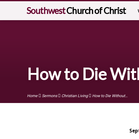
Southwest
Church of Christ
How to Die Wit
Home
Sermons
Christian Living
How to Die Without…
Sep