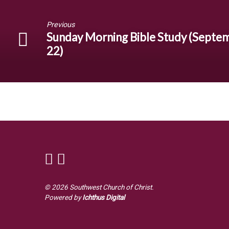
Previous
Sunday Morning Bible Study (Septe
22)
© 2026 Southwest Church of Christ.
Powered by
Ichthus Digital