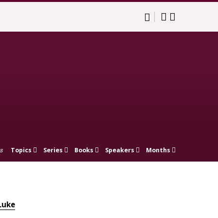
Topics
Series
Books
Speakers
Months
s
Luke