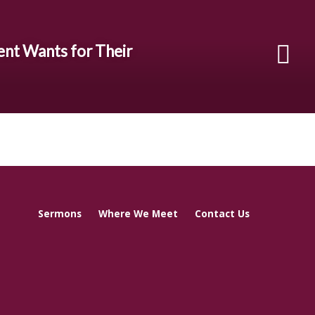
ent Wants for Their
Sermons
Where We Meet
Contact Us