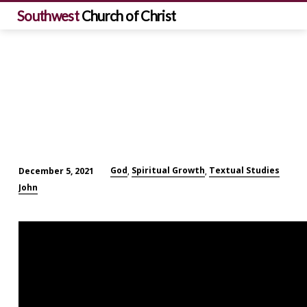
Southwest
Church of Christ
God
Spiritual Growth
Textual Studies
December 5, 2021
,
,
I
John
Will
Send
the
Comforter