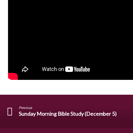
Previous
Sunday Morning Bible Study (December 5)