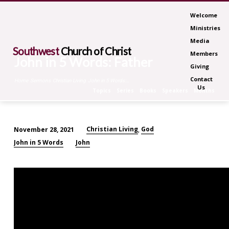
Welcome
Ministries
Media
Southwest
Church of Christ
Members
John in 5 Words: Father
Giving
Contact
Home
Sermons
Christian Living
John in 5 Words:…
Us
Topics
Series
Books
Speakers
Months
Christian Living
God
November 28, 2021
,
John
John in 5 Words
John
in
5
Words:
Father