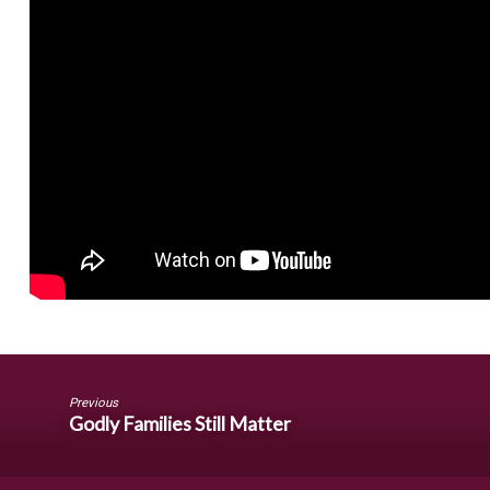
Previous
Godly Families Still Matter