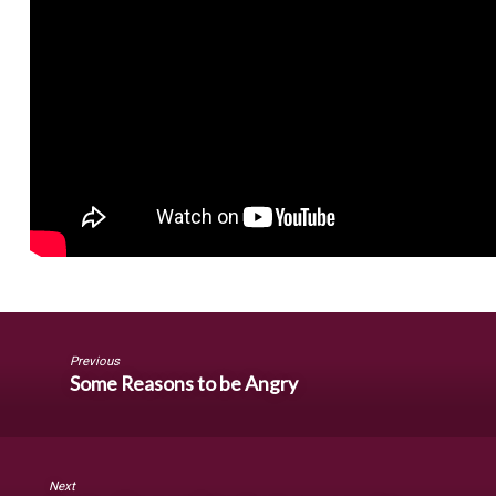
Previous
Some Reasons to be Angry
Next