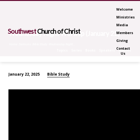
Welcome
Ministries
Media
Southwest
Church of Christ
Wednesday Night Worship (January 22)
Members
Giving
Home
Sermons
Bible Study
Wednesday Night…
Contact
Topics
Series
Books
Speakers
Months
Us
Bible Study
January 22, 2025
Wednesday
Night
Worship
(January
22)