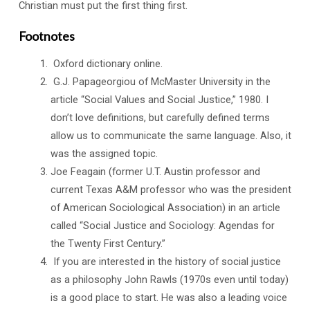
Christian must put the first thing first.
Footnotes
Oxford dictionary online.
G.J. Papageorgiou of McMaster University in the
article “Social Values and Social Justice,” 1980. I
don’t love definitions, but carefully defined terms
allow us to communicate the same language. Also, it
was the assigned topic.
Joe Feagain (former U.T. Austin professor and
current Texas A&M professor who was the president
of American Sociological Association) in an article
called “Social Justice and Sociology: Agendas for
the Twenty First Century.”
If you are interested in the history of social justice
as a philosophy John Rawls (1970s even until today)
is a good place to start. He was also a leading voice