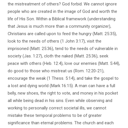
the mistreatment of others? God forbid. We cannot ignore
people who are created in the image of God and worth the
life of His Son. Within a Biblical framework (understanding
that Jesus is much more than a community organizer),
Christians are called upon to feed the hungry (Matt. 25:35),
look to the needs of others (1 John 3:17), visit the
imprisoned (Matt. 25:36), tend to the needs of vulnerable in
society (Jas. 1:27), cloth the naked (Matt. 25:36), seek
peace with others (Heb. 12:4), love our enemies (Matt. 5:44),
do good to those who mistreat us (Rom. 12:20-21),
encourage the weak (1 Thess. 5:14), and take the gospel to
a lost and dying world (Mark 16:15). A man can have a full
belly, new shoes, the right to vote, and money in his pocket
all while being dead in his sins. Even while observing and
working to personally correct societal ills, we cannot
mistake these temporal problems to be of greater
significance than eternal problems. The church and each