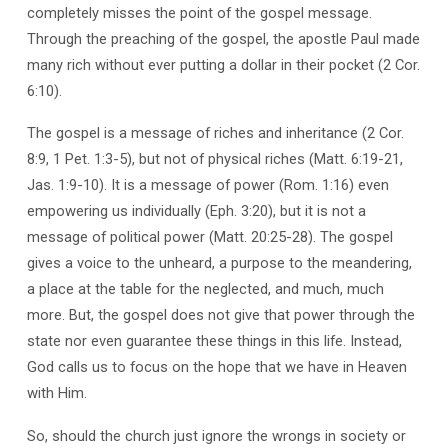
completely misses the point of the gospel message.
Through the preaching of the gospel, the apostle Paul made
many rich without ever putting a dollar in their pocket (2 Cor.
6:10).
The gospel is a message of riches and inheritance (2 Cor.
8:9, 1 Pet. 1:3-5), but not of physical riches (Matt. 6:19-21,
Jas. 1:9-10). It is a message of power (Rom. 1:16) even
empowering us individually (Eph. 3:20), but it is not a
message of political power (Matt. 20:25-28). The gospel
gives a voice to the unheard, a purpose to the meandering,
a place at the table for the neglected, and much, much
more. But, the gospel does not give that power through the
state nor even guarantee these things in this life. Instead,
God calls us to focus on the hope that we have in Heaven
with Him.
So, should the church just ignore the wrongs in society or