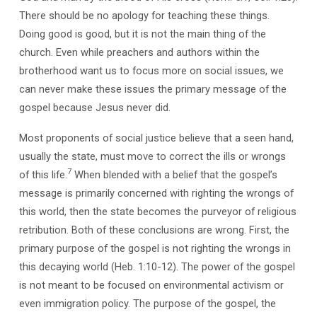
There should be no apology for teaching these things.
Doing good is good, but it is not the main thing of the
church. Even while preachers and authors within the
brotherhood want us to focus more on social issues, we
can never make these issues the primary message of the
gospel because Jesus never did.
Most proponents of social justice believe that a seen hand,
usually the state, must move to correct the ills or wrongs
7
of this life.
When blended with a belief that the gospel’s
message is primarily concerned with righting the wrongs of
this world, then the state becomes the purveyor of religious
retribution. Both of these conclusions are wrong. First, the
primary purpose of the gospel is not righting the wrongs in
this decaying world (Heb. 1:10-12). The power of the gospel
is not meant to be focused on environmental activism or
even immigration policy. The purpose of the gospel, the