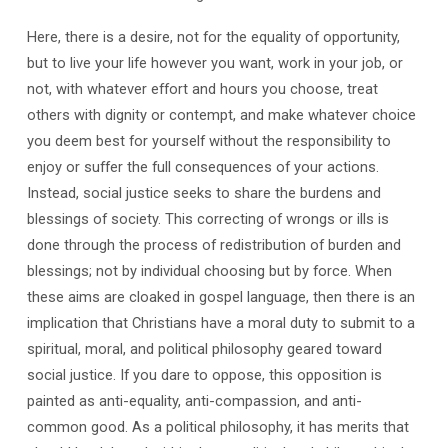
Here, there is a desire, not for the equality of opportunity,
but to live your life however you want, work in your job, or
not, with whatever effort and hours you choose, treat
others with dignity or contempt, and make whatever choice
you deem best for yourself without the responsibility to
enjoy or suffer the full consequences of your actions.
Instead, social justice seeks to share the burdens and
blessings of society. This correcting of wrongs or ills is
done through the process of redistribution of burden and
blessings; not by individual choosing but by force. When
these aims are cloaked in gospel language, then there is an
implication that Christians have a moral duty to submit to a
spiritual, moral, and political philosophy geared toward
social justice. If you dare to oppose, this opposition is
painted as anti-equality, anti-compassion, and anti-
common good. As a political philosophy, it has merits that