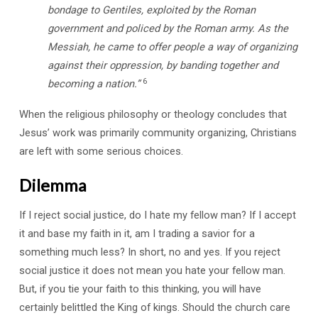
bondage to Gentiles, exploited by the Roman
government and policed by the Roman army. As the
Messiah, he came to offer people a way of organizing
against their oppression, by banding together and
6
becoming a nation.”
When the religious philosophy or theology concludes that
Jesus’ work was primarily community organizing, Christians
are left with some serious choices.
Dilemma
If I reject social justice, do I hate my fellow man? If I accept
it and base my faith in it, am I trading a savior for a
something much less? In short, no and yes. If you reject
social justice it does not mean you hate your fellow man.
But, if you tie your faith to this thinking, you will have
certainly belittled the King of kings. Should the church care