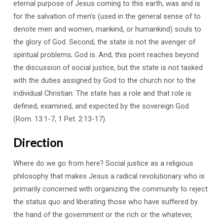
eternal purpose of Jesus coming to this earth, was and is
for the salvation of men’s (used in the general sense of to
denote men and women, mankind, or humankind) souls to
the glory of God. Second, the state is not the avenger of
spiritual problems; God is. And, this point reaches beyond
the discussion of social justice, but the state is not tasked
with the duties assigned by God to the church nor to the
individual Christian. The state has a role and that role is
defined, examined, and expected by the sovereign God
(Rom. 13:1-7, 1 Pet. 2:13-17).
Direction
Where do we go from here? Social justice as a religious
philosophy that makes Jesus a radical revolutionary who is
primarily concerned with organizing the community to reject
the status quo and liberating those who have suffered by
the hand of the government or the rich or the whatever,