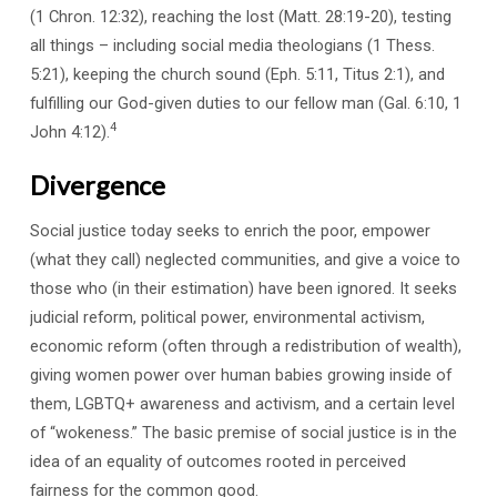
(1 Chron. 12:32), reaching the lost (Matt. 28:19-20), testing
all things – including social media theologians (1 Thess.
5:21), keeping the church sound (Eph. 5:11, Titus 2:1), and
fulfilling our God-given duties to our fellow man (Gal. 6:10, 1
4
John 4:12).
Divergence
Social justice today seeks to enrich the poor, empower
(what they call) neglected communities, and give a voice to
those who (in their estimation) have been ignored. It seeks
judicial reform, political power, environmental activism,
economic reform (often through a redistribution of wealth),
giving women power over human babies growing inside of
them, LGBTQ+ awareness and activism, and a certain level
of “wokeness.” The basic premise of social justice is in the
idea of an equality of outcomes rooted in perceived
fairness for the common good.