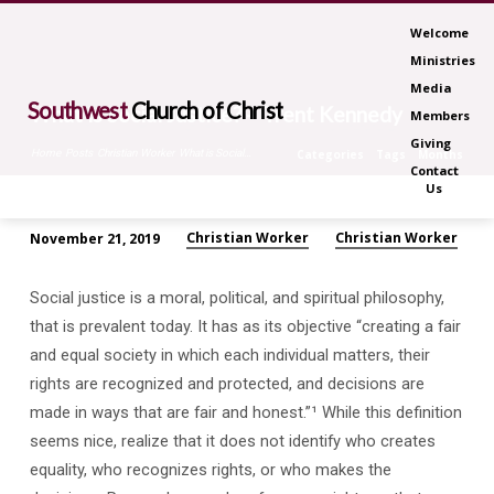
Welcome
Ministries
Media
Southwest
Church of Christ
What is Social Justice? – Trent Kennedy
Members
Giving
Home
Posts
Christian Worker
What is Social…
Categories
Tags
Months
Contact
Us
Christian Worker
Christian Worker
November 21, 2019
What
is
Social justice is a moral, political, and spiritual philosophy,
Social
that is prevalent today. It has as its objective “creating a fair
Justice?
and equal society in which each individual matters, their
–
rights are recognized and protected, and decisions are
Trent
made in ways that are fair and honest.”¹ While this definition
Kennedy
seems nice, realize that it does not identify who creates
equality, who recognizes rights, or who makes the