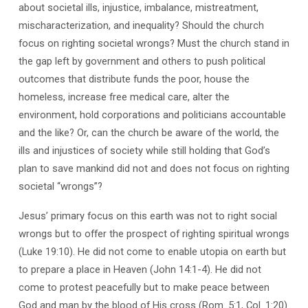
about societal ills, injustice, imbalance, mistreatment,
mischaracterization, and inequality? Should the church
focus on righting societal wrongs? Must the church stand in
the gap left by government and others to push political
outcomes that distribute funds the poor, house the
homeless, increase free medical care, alter the
environment, hold corporations and politicians accountable
and the like? Or, can the church be aware of the world, the
ills and injustices of society while still holding that God’s
plan to save mankind did not and does not focus on righting
societal “wrongs”?
Jesus’ primary focus on this earth was not to right social
wrongs but to offer the prospect of righting spiritual wrongs
(Luke 19:10). He did not come to enable utopia on earth but
to prepare a place in Heaven (John 14:1-4). He did not
come to protest peacefully but to make peace between
God and man by the blood of His cross (Rom. 5:1, Col. 1:20).