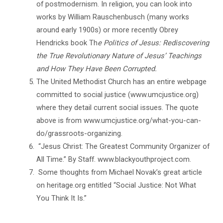
of postmodernism. In religion, you can look into
works by William Rauschenbusch (many works
around early 1900s) or more recently Obrey
Hendricks book Th
e Politics of Jesus: Rediscovering
the True Revolutionary Nature of Jesus’ Teachings
and How They Have Been Corrupted.
The United Methodist Church has an entire webpage
committed to social justice (www.umcjustice.org)
where they detail current social issues. The quote
above is from www.umcjustice.org/what-you-can-
do/grassroots-organizing.
“Jesus Christ: The Greatest Community Organizer of
All Time.” By Staff. www.blackyouthproject.com.
Some thoughts from Michael Novak’s great article
on heritage.org entitled “Social Justice: Not What
You Think It Is.”