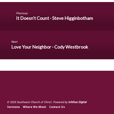
Previous
It Doesn't Count - Steve Higginbotham
Next
Love Your Neighbor - Cody Westbrook
© 2026 Southwest Church of Christ. Powered by
Ichthus Digital
Sermons
Where We Meet
Contact Us