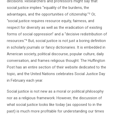
decisions. Researchers and professors might say that
social justice implies “equality of the burdens, the
advantages, and the opportunities of citizenship.”² Or,
“social justice requires resource equity, fairness, and
respect for diversity as well as the eradication of existing
forms of social oppression” and a “decisive redistribution of
resources.”³ But, social justice is not just a boring definition
in scholarly journals or fancy dictionaries. It is embedded in
American society, political discourse, popular culture, daily
conversation, and frames religious thought. The Huffington
Post has an entire section of their website dedicated to the
topic, and the United Nations celebrates Social Justice Day
in February each year.
Social justice is not new as a moral or political philosophy
nor as a religious framework. However, the discussion of
what social justice looks like today (as opposed to in the
past) is much more profitable for understanding our times