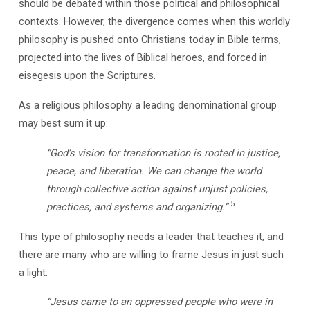
should be debated within those political and philosophical
contexts. However, the divergence comes when this worldly
philosophy is pushed onto Christians today in Bible terms,
projected into the lives of Biblical heroes, and forced in
eisegesis upon the Scriptures.
As a religious philosophy a leading denominational group
may best sum it up:
“God’s vision for transformation is rooted in justice,
peace, and liberation. We can change the world
through collective action against unjust policies,
5
practices, and systems and organizing.”
This type of philosophy needs a leader that teaches it, and
there are many who are willing to frame Jesus in just such
a light:
“Jesus came to an oppressed people who were in