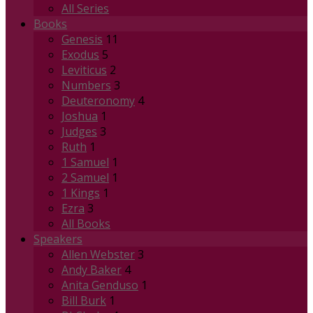
All Series
Books
Genesis
11
Exodus
5
Leviticus
2
Numbers
3
Deuteronomy
4
Joshua
1
Judges
3
Ruth
1
1 Samuel
1
2 Samuel
1
1 Kings
1
Ezra
3
All Books
Speakers
Allen Webster
3
Andy Baker
4
Anita Genduso
1
Bill Burk
1