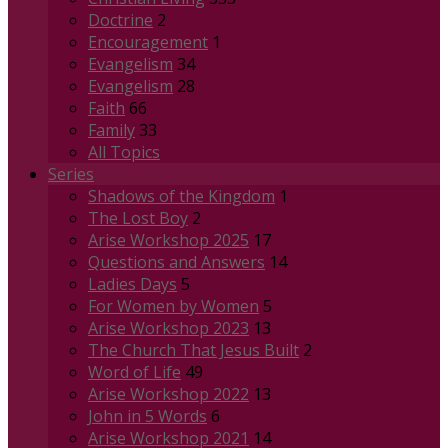
Doctrine
2
Encouragement
1
Evangelism
34
Evangelism
28
Faith
66
Family
33
All Topics
Series
Shadows of the Kingdom
1
The Lost Boy
2
Arise Workshop 2025
17
Questions and Answers
14
Ladies Days
5
For Women by Women
5
Arise Workshop 2023
13
The Church That Jesus Built
2
Word of Life
49
Arise Workshop 2022
13
John in 5 Words
6
Arise Workshop 2021
14