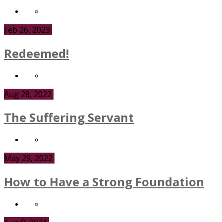
Feb 26, 2023
Redeemed!
Aug 28, 2022
The Suffering Servant
May 29, 2022
How to Have a Strong Foundation