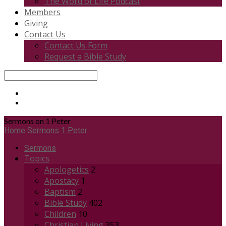
The Word of Life Podcast
Members
Giving
Contact Us
Contact Us Form
Request a Bible Study
Search
Sermons on 1 Peter
Home
Sermons
1 Peter
Sermons
Topics
Apologetics
2
Apostacy
1
Baptism
2
Bible Study
402
Children
10
Christian Living
353