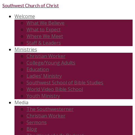
Southwest
Church of Christ
Welcome
What We Believe
What to Expect
Where We Meet
Staff & Leaders
Ministries
Christian Worker
College/Young Adults
Education
Ladies’ Ministry
Southwest School of Bible Studies
World Video Bible School
Youth Ministry
Media
The Southwesterner
Christian Worker
Sermons
Blog