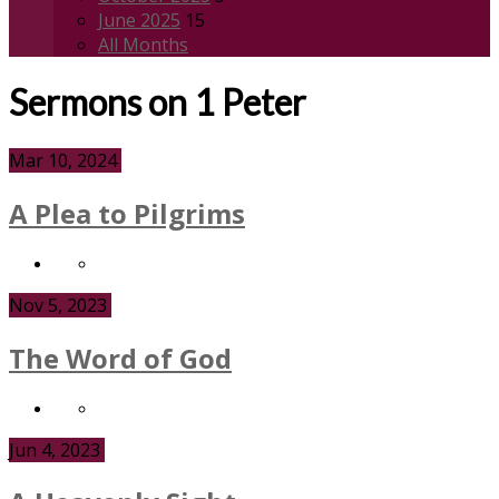
June 2025
15
All Months
Sermons on 1 Peter
Mar 10, 2024
A Plea to Pilgrims
Nov 5, 2023
The Word of God
Jun 4, 2023