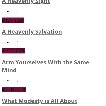
A Heavenly Sight
May 7, 2023
A Heavenly Salvation
Apr 23, 2023
Arm Yourselves With the Same
Mind
Mar 19, 2023
What Modesty is All About