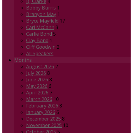
BJ Clarke
4
Bobby Burris
1
Branyon May
1
Bryce Mayfield
17
Carl McCann
3
Carlie Bond
5
Clay Bond
1
Cliff Goodwin
2
All Speakers
Months
August 2026
2
July 2026
8
June 2026
8
May 2026
6
April 2026
7
March 2026
10
February 2026
8
January 2026
6
December 2025
8
November 2025
10
October 2025
5