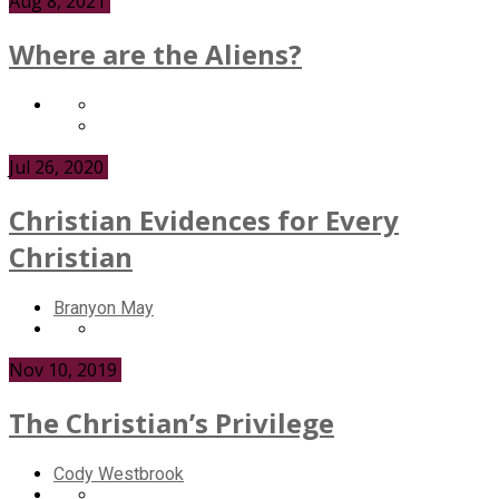
Aug 8, 2021
Where are the Aliens?
Jul 26, 2020
Christian Evidences for Every
Christian
Branyon May
Nov 10, 2019
The Christian’s Privilege
Cody Westbrook