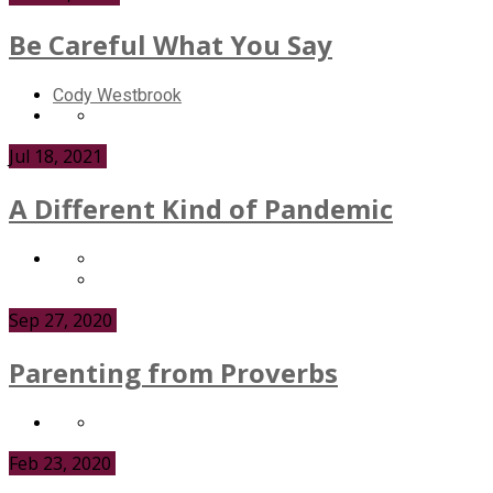
Be Careful What You Say
Cody Westbrook
Jul 18, 2021
A Different Kind of Pandemic
Sep 27, 2020
Parenting from Proverbs
Feb 23, 2020