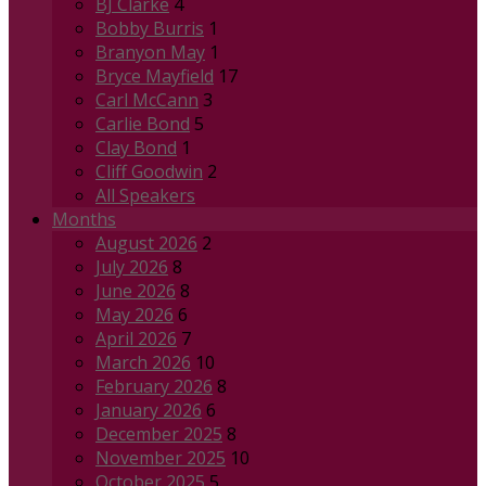
BJ Clarke
4
Bobby Burris
1
Branyon May
1
Bryce Mayfield
17
Carl McCann
3
Carlie Bond
5
Clay Bond
1
Cliff Goodwin
2
All Speakers
Months
August 2026
2
July 2026
8
June 2026
8
May 2026
6
April 2026
7
March 2026
10
February 2026
8
January 2026
6
December 2025
8
November 2025
10
October 2025
5