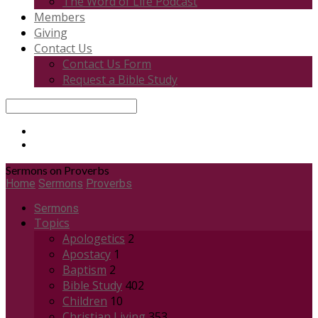
The Word of Life Podcast
Members
Giving
Contact Us
Contact Us Form
Request a Bible Study
Search
Sermons on Proverbs
Home
Sermons
Proverbs
Sermons
Topics
Apologetics
2
Apostacy
1
Baptism
2
Bible Study
402
Children
10
Christian Living
353