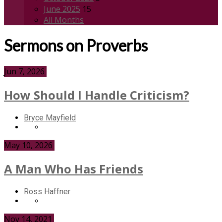
June 2025
15
All Months
Sermons on Proverbs
Jun 7, 2026
How Should I Handle Criticism?
Bryce Mayfield
May 10, 2026
A Man Who Has Friends
Ross Haffner
Nov 14, 2021