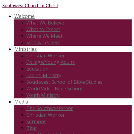
Southwest
Church of Christ
Welcome
What We Believe
What to Expect
Where We Meet
Staff & Leaders
Ministries
Christian Worker
College/Young Adults
Education
Ladies’ Ministry
Southwest School of Bible Studies
World Video Bible School
Youth Ministry
Media
The Southwesterner
Christian Worker
Sermons
Blog