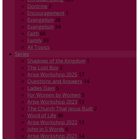
Doctrine
2
Encouragement
1
Evangelism
28
Evangelism
34
Faith
66
Family
33
All Topics
Series
Shadows of the Kingdom
1
The Lost Boy
2
Arise Workshop 2025
17
Questions and Answers
14
Ladies Days
5
For Women by Women
5
Arise Workshop 2023
13
The Church That Jesus Built
2
Word of Life
49
Arise Workshop 2022
13
John in 5 Words
6
Arise Workshop 2021
14