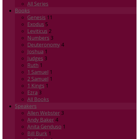
All Series
Books
Genesis
11
Exodus
5
Leviticus
2
Numbers
3
Deuteronomy
4
Joshua
1
Judges
3
Ruth
1
1 Samuel
1
2 Samuel
1
1 Kings
1
Ezra
3
All Books
Speakers
Allen Webster
3
Andy Baker
4
Anita Genduso
1
Bill Burk
1