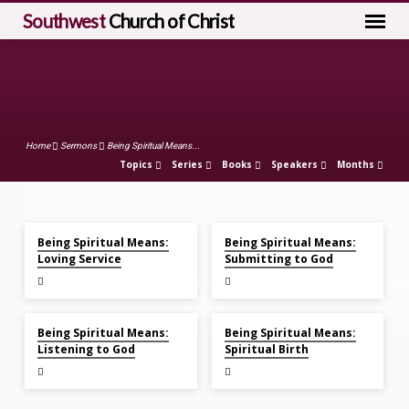
Southwest
Church of Christ
Home
Sermons
Being Spiritual Means...
Topics
Series
Books
Speakers
Months
Feb 21, 2021
Feb 7, 2021
Being
Being Spiritual Means:
Being Spiritual Means:
Spiritual
Loving Service
Submitting to God
Means...
Jan 31, 2021
Jan 24, 2021
Being Spiritual Means:
Being Spiritual Means:
Listening to God
Spiritual Birth