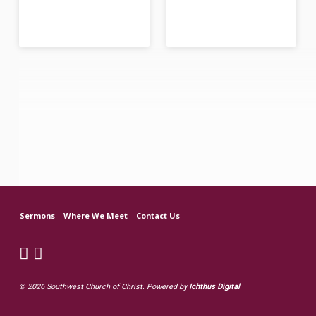
Sermons
Where We Meet
Contact Us
© 2026 Southwest Church of Christ. Powered by
Ichthus Digital