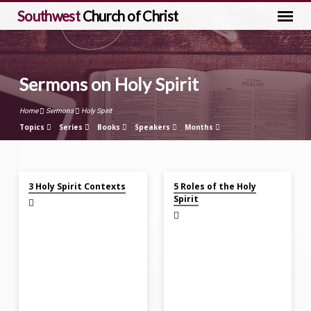
Southwest
Church of Christ
Sermons on Holy Spirit
Home
Sermons
Holy Spirit
Topics
Series
Books
Speakers
Months
Apr 21, 2024
Mar 24, 2024
Sermons
3 Holy Spirit Contexts
5 Roles of the Holy
on
Spirit
Holy
Spirit