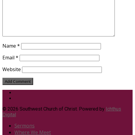
Name
*
Email
*
Website
© 2026 Southwest Church of Christ. Powered by
Ichthus
Digital
Sermons
Where We Meet