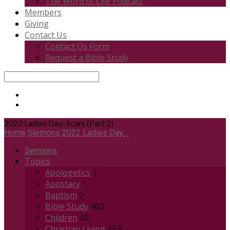
The Word of Life Podcast
Members
Giving
Contact Us
Contact Us Form
Request a Bible Study
Search
2022 Ladies Day: Scars (Part 2)
Home
Sermons
2022 Ladies Day:…
Sermons
Topics
Apologetics
2
Apostacy
1
Baptism
2
Bible Study
402
Children
10
Christian Living
353