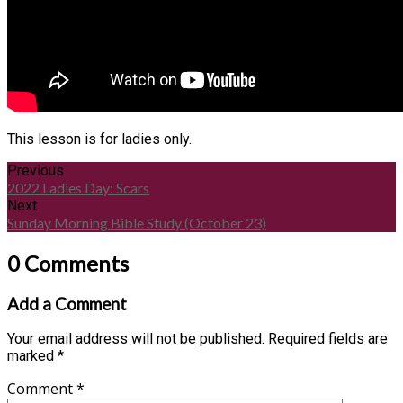
This lesson is for ladies only.
Previous
2022 Ladies Day: Scars
Next
Sunday Morning Bible Study (October 23)
0 Comments
Add a Comment
Your email address will not be published.
Required fields are
marked
*
Comment
*