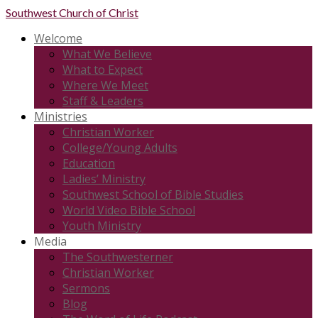
Southwest
Church of Christ
Welcome
What We Believe
What to Expect
Where We Meet
Staff & Leaders
Ministries
Christian Worker
College/Young Adults
Education
Ladies’ Ministry
Southwest School of Bible Studies
World Video Bible School
Youth Ministry
Media
The Southwesterner
Christian Worker
Sermons
Blog