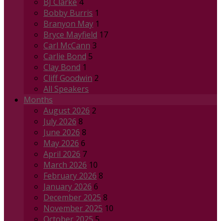
BJ Clarke
4
Bobby Burris
1
Branyon May
1
Bryce Mayfield
17
Carl McCann
3
Carlie Bond
5
Clay Bond
1
Cliff Goodwin
2
All Speakers
Months
August 2026
2
July 2026
8
June 2026
8
May 2026
6
April 2026
7
March 2026
10
February 2026
8
January 2026
6
December 2025
8
November 2025
10
October 2025
5