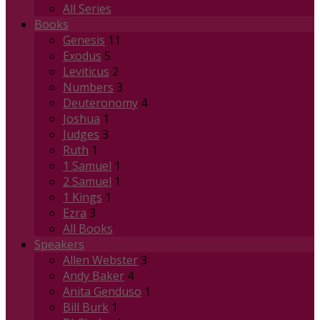
All Series
Books
Genesis
11
Exodus
5
Leviticus
2
Numbers
3
Deuteronomy
4
Joshua
1
Judges
3
Ruth
1
1 Samuel
1
2 Samuel
1
1 Kings
1
Ezra
3
All Books
Speakers
Allen Webster
3
Andy Baker
4
Anita Genduso
1
Bill Burk
1