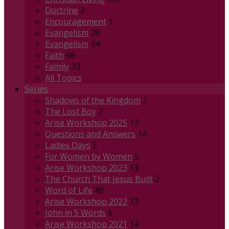
Doctrine
2
Encouragement
1
Evangelism
28
Evangelism
34
Faith
66
Family
33
All Topics
Series
Shadows of the Kingdom
1
The Lost Boy
2
Arise Workshop 2025
17
Questions and Answers
14
Ladies Days
5
For Women by Women
5
Arise Workshop 2023
13
The Church That Jesus Built
2
Word of Life
49
Arise Workshop 2022
13
John in 5 Words
6
Arise Workshop 2021
14