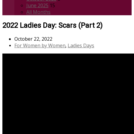
June 2025
15
All Months
2022 Ladies Day: Scars (Part 2)
October 22, 2022
For Women by Women
Ladies Days
,